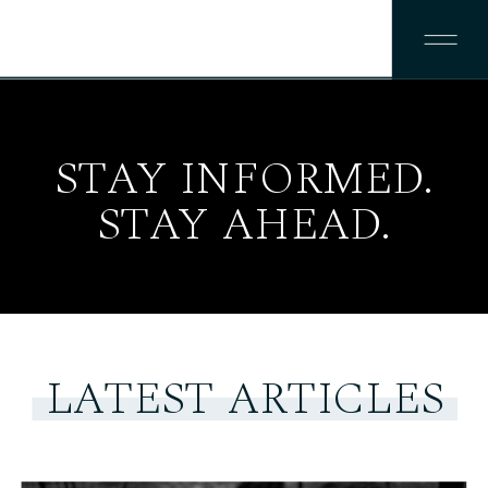
STAY INFORMED.
STAY AHEAD.
LATEST ARTICLES