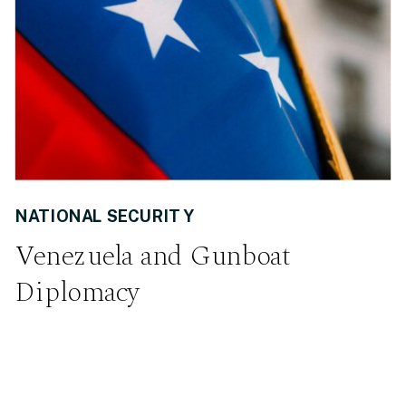
NATIONAL SECURITY
Venezuela and Gunboat
Diplomacy