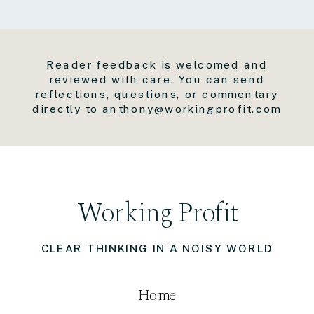
Reader feedback is welcomed and
reviewed with care. You can send
reflections, questions, or commentary
directly to anthony@workingprofit.com
Working Profit
CLEAR THINKING IN A NOISY WORLD
Home