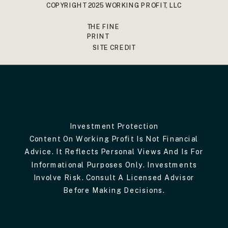
COPYRIGHT 2025 WORKING PROFIT, LLC
THE FINE
PRINT
SITE CREDIT
Investment Protection
Content On Working Profit Is Not Financial
Advice. It Reflects Personal Views And Is For
Informational Purposes Only. Investments
Involve Risk. Consult A Licensed Advisor
Before Making Decisions.