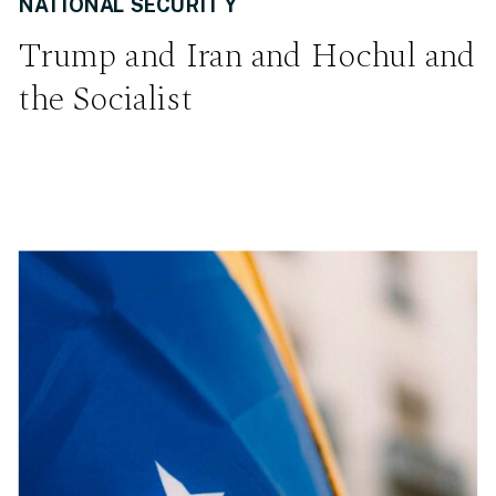
NATIONAL SECURITY
Trump and Iran and Hochul and
the Socialist