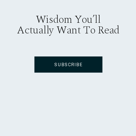
Wisdom You’ll
Actually Want To Read
SUBSCRIBE