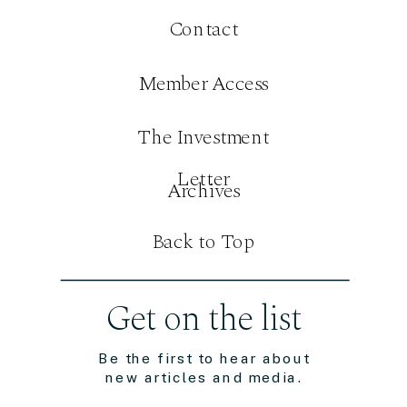
Contact
Member Access
The Investment
Letter
Archives
Back to Top
Get on the list
Be the first to hear about
new articles and media.