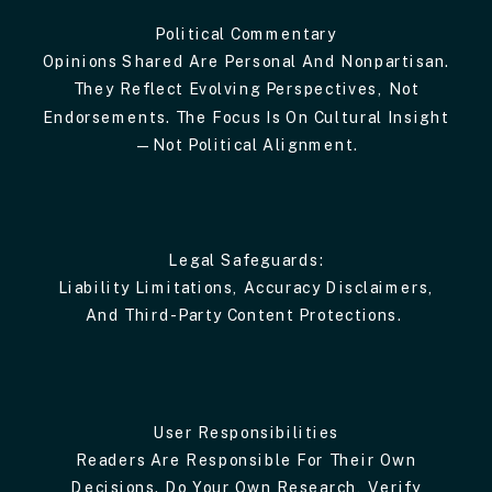
Political Commentary
Opinions Shared Are Personal And Nonpartisan.
They Reflect Evolving Perspectives, Not
Endorsements. The Focus Is On Cultural Insight
—not Political Alignment.
Legal Safeguards:
Liability Limitations, Accuracy Disclaimers,
And Third-Party Content Protections.
User Responsibilities
Readers Are Responsible For Their Own
Decisions. Do Your Own Research, Verify