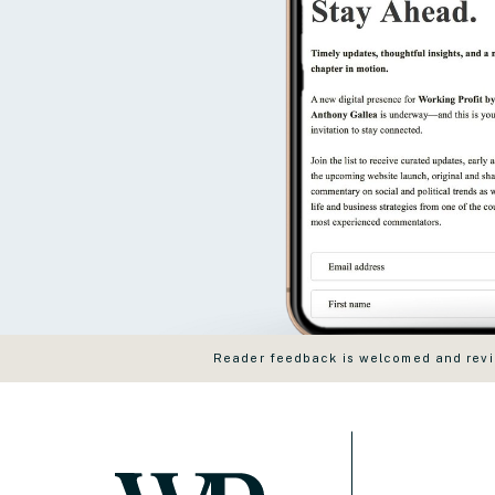
Reader feedback is welcomed and revie