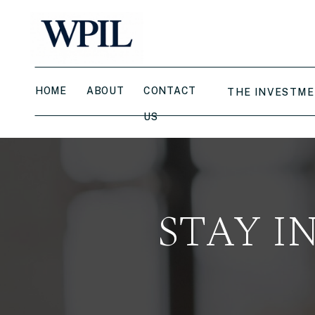
HOME
ABOUT
CONTACT
THE INVESTME
US
STAY I