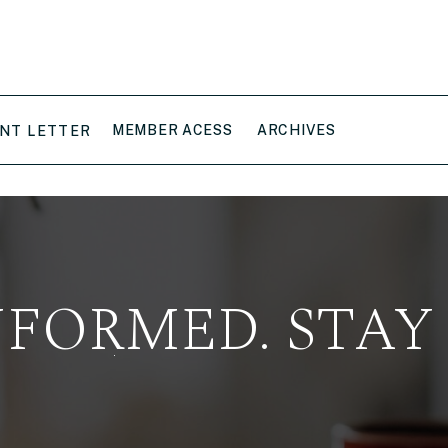
MEMBER ACESS
ARCHIVES
NT LETTER
NFORMED. STAY