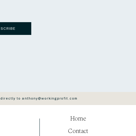
BSCRIBE
 directly to anthony@workingprofit.com
Home
Contact