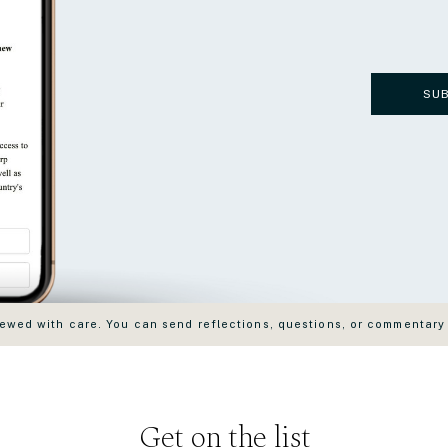
SU
wed with care. You can send reflections, questions, or commentary
Get on the list