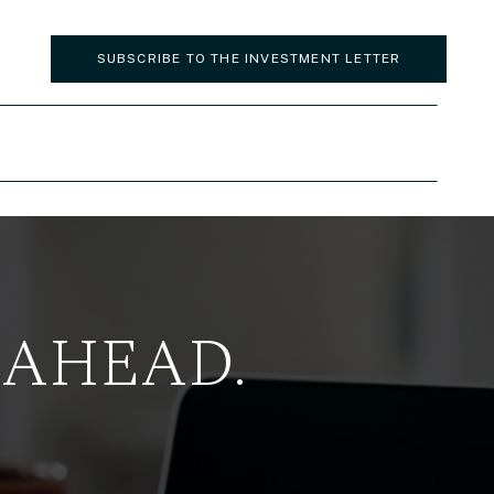
SUBSCRIBE TO THE INVESTMENT LETTER
 AHEAD.