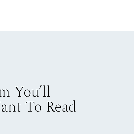
m You’ll
Want To Read