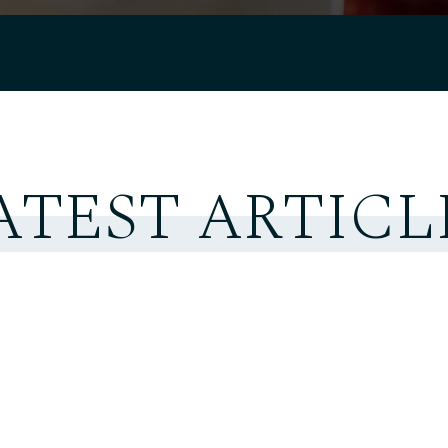
ATEST ARTICL