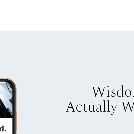
Wisdo
Actually 