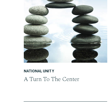
READ THE POST
NATIONAL UNITY
A Turn To The Center