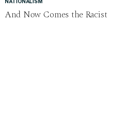
NATIONALISM
And Now Comes the Racist