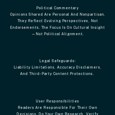
Political Commentary
Opinions Shared Are Personal And Nonpartisan.
They Reflect Evolving Perspectives, Not
Endorsements. The Focus Is On Cultural Insight
—not Political Alignment.
Legal Safeguards:
Liability Limitations, Accuracy Disclaimers,
And Third-Party Content Protections.
User Responsibilities
Readers Are Responsible For Their Own
Decisions. Do Your Own Research, Verify