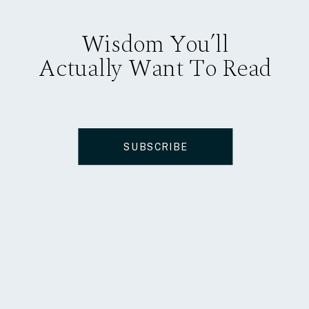
Wisdom You’ll
Actually Want To Read
SUBSCRIBE