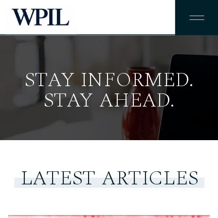
STAY INFORMED.
STAY AHEAD.
LATEST ARTICLES