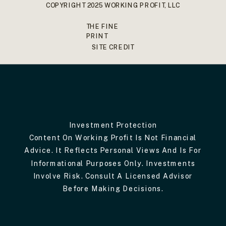
COPYRIGHT 2025 WORKING PROFIT, LLC
THE FINE
PRINT
SITE CREDIT
Investment Protection
Content On Working Profit Is Not Financial
Advice. It Reflects Personal Views And Is For
Informational Purposes Only. Investments
Involve Risk. Consult A Licensed Advisor
Before Making Decisions.