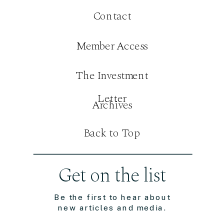
Contact
Member Access
The Investment
Letter
Archives
Back to Top
Get on the list
Be the first to hear about
new articles and media.