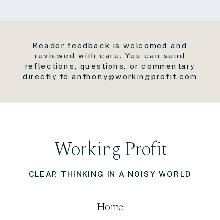
Reader feedback is welcomed and
reviewed with care. You can send
reflections, questions, or commentary
directly to anthony@workingprofit.com
Working Profit
CLEAR THINKING IN A NOISY WORLD
Home