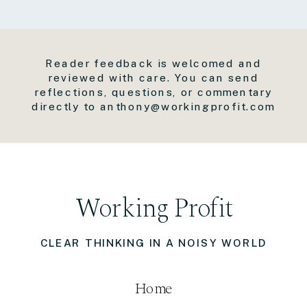
Reader feedback is welcomed and
reviewed with care. You can send
reflections, questions, or commentary
directly to anthony@workingprofit.com
Working Profit
CLEAR THINKING IN A NOISY WORLD
Home