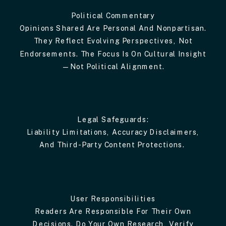
Political Commentary
Opinions Shared Are Personal And Nonpartisan.
They Reflect Evolving Perspectives, Not
Endorsements. The Focus Is On Cultural Insight
—not Political Alignment.
Legal Safeguards:
Liability Limitations, Accuracy Disclaimers,
And Third-Party Content Protections.
User Responsibilities
Readers Are Responsible For Their Own
Decisions. Do Your Own Research, Verify