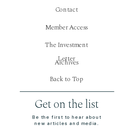
Contact
Member Access
The Investment
Letter
Archives
Back to Top
Get on the list
Be the first to hear about
new articles and media.