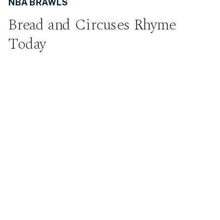
NBA BRAWLS
Bread and Circuses Rhyme
Today