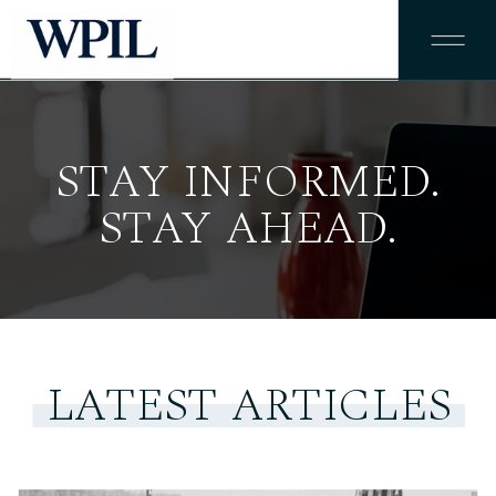
STAY INFORMED.
STAY AHEAD.
LATEST ARTICLES