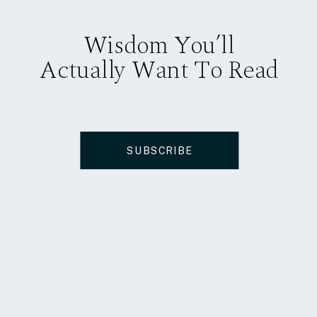
Wisdom You’ll
Actually Want To Read
SUBSCRIBE