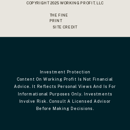
COPYRIGHT 2025 WORKING PROFIT, LLC
THE FINE
PRINT
SITE CREDIT
Investment Protection
Content On Working Profit Is Not Financial
Advice. It Reflects Personal Views And Is For
Informational Purposes Only. Investments
Involve Risk. Consult A Licensed Advisor
Before Making Decisions.