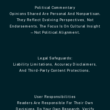
Political Commentary
Opinions Shared Are Personal And Nonpartisan.
They Reflect Evolving Perspectives, Not
Endorsements. The Focus Is On Cultural Insight
—not Political Alignment.
Legal Safeguards:
Liability Limitations, Accuracy Disclaimers,
And Third-Party Content Protections.
User Responsibilities
Readers Are Responsible For Their Own
Decisions. Do Your Own Research, Verify