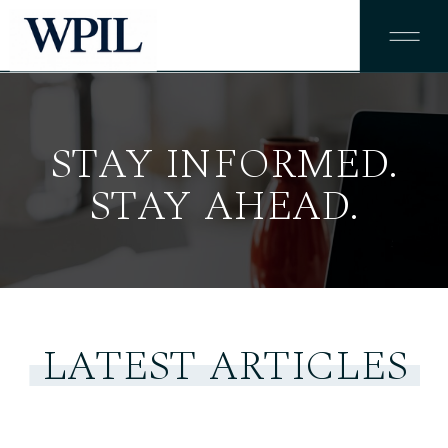
STAY INFORMED.
STAY AHEAD.
LATEST ARTICLES