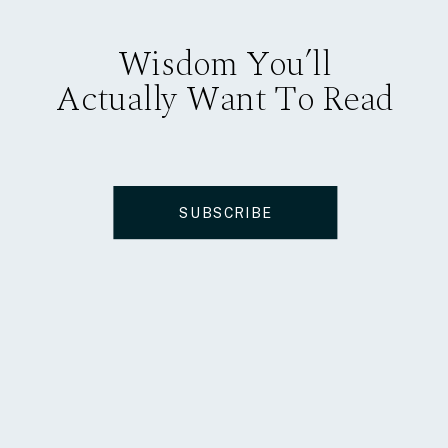
Wisdom You’ll
Actually Want To Read
SUBSCRIBE