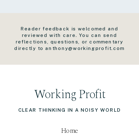
Reader feedback is welcomed and
reviewed with care. You can send
reflections, questions, or commentary
directly to anthony@workingprofit.com
Working Profit
CLEAR THINKING IN A NOISY WORLD
Home