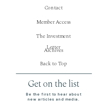
Contact
Member Access
The Investment
Letter
Archives
Back to Top
Get on the list
Be the first to hear about
new articles and media.