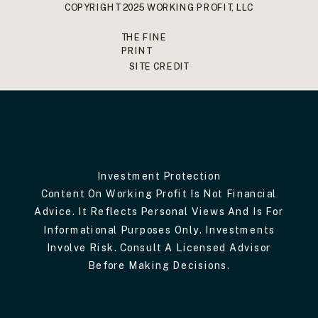
COPYRIGHT 2025 WORKING PROFIT, LLC
THE FINE
PRINT
SITE CREDIT
Investment Protection
Content On Working Profit Is Not Financial
Advice. It Reflects Personal Views And Is For
Informational Purposes Only. Investments
Involve Risk. Consult A Licensed Advisor
Before Making Decisions.