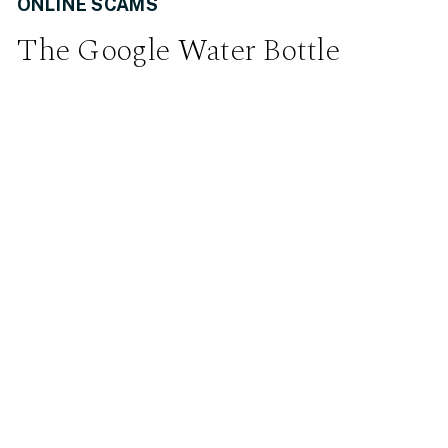
ONLINE SCAMS
The Google Water Bottle