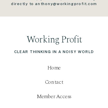
directly to anthony@workingprofit.com
Working Profit
CLEAR THINKING IN A NOISY WORLD
Home
Contact
Member Access