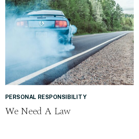
PERSONAL RESPONSIBILITY
We Need A Law