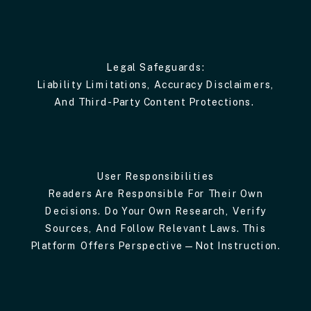
Legal Safeguards:
Liability Limitations, Accuracy Disclaimers,
And Third-Party Content Protections.
User Responsibilities
Readers Are Responsible For Their Own
Decisions. Do Your Own Research, Verify
Sources, And Follow Relevant Laws. This
Platform Offers Perspective—Not Instruction.