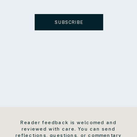
SUBSCRIBE
Reader feedback is welcomed and
reviewed with care. You can send
reflections, questions, or commentary