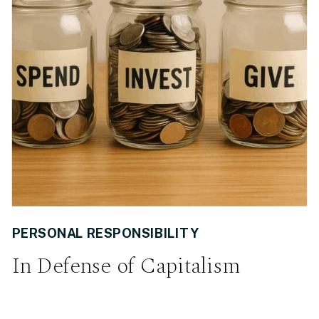
PERSONAL RESPONSIBILITY
In Defense of Capitalism