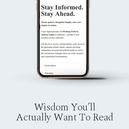
Wisdom You’ll
Actually Want To Read