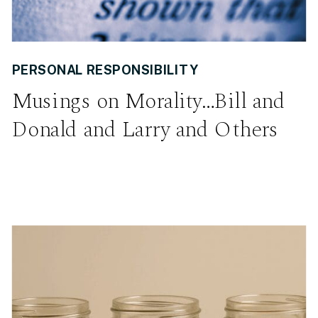
PERSONAL RESPONSIBILITY
Musings on Morality…Bill and
Donald and Larry and Others