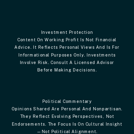
Investment Protection
Content On Working Profit Is Not Financial
Advice. It Reflects Personal Views And Is For
Informational Purposes Only. Investments
Involve Risk. Consult A Licensed Advisor
Before Making Decisions.
Political Commentary
Opinions Shared Are Personal And Nonpartisan.
They Reflect Evolving Perspectives, Not
Endorsements. The Focus Is On Cultural Insight
—not Political Alignment.