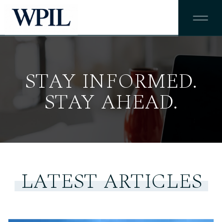
STAY INFORMED.
STAY AHEAD.
LATEST ARTICLES