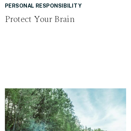
PERSONAL RESPONSIBILITY
Protect Your Brain