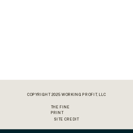
COPYRIGHT 2025 WORKING PROFIT, LLC
THE FINE
PRINT
SITE CREDIT