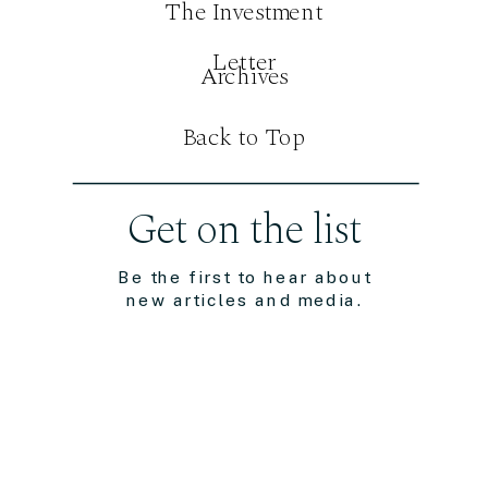
The Investment
Letter
Archives
Back to Top
Get on the list
Be the first to hear about
new articles and media.