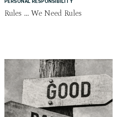
PERSONAL RESPONSIBILITY
Rules … We Need Rules