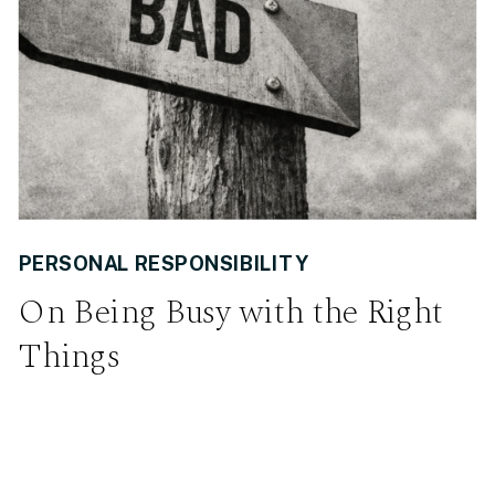
PERSONAL RESPONSIBILITY
On Being Busy with the Right
Things