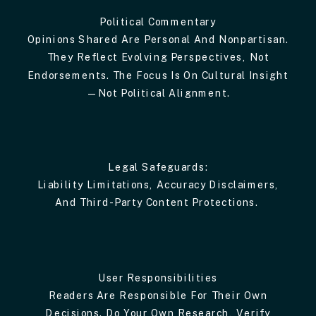
Political Commentary
Opinions Shared Are Personal And Nonpartisan.
They Reflect Evolving Perspectives, Not
Endorsements. The Focus Is On Cultural Insight
—not Political Alignment.
Legal Safeguards:
Liability Limitations, Accuracy Disclaimers,
And Third-Party Content Protections.
User Responsibilities
Readers Are Responsible For Their Own
Decisions. Do Your Own Research, Verify