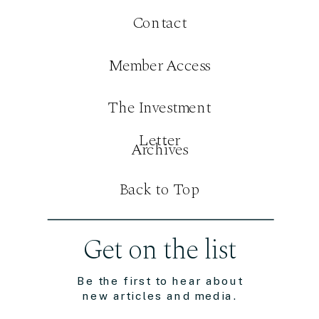
Contact
Member Access
The Investment
Letter
Archives
Back to Top
Get on the list
Be the first to hear about
new articles and media.