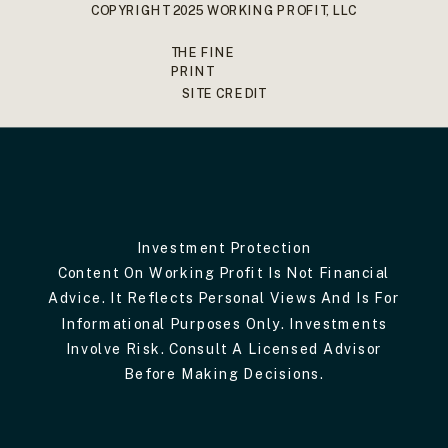
COPYRIGHT 2025 WORKING PROFIT, LLC
THE FINE
PRINT
SITE CREDIT
Investment Protection
Content On Working Profit Is Not Financial
Advice. It Reflects Personal Views And Is For
Informational Purposes Only. Investments
Involve Risk. Consult A Licensed Advisor
Before Making Decisions.