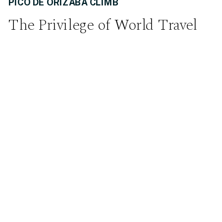
PICO DE ORIZABA CLIMB
The Privilege of World Travel