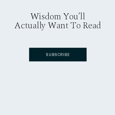
Wisdom You’ll
Actually Want To Read
SUBSCRIBE