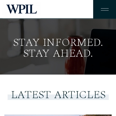
STAY INFORMED.
STAY AHEAD.
LATEST ARTICLES