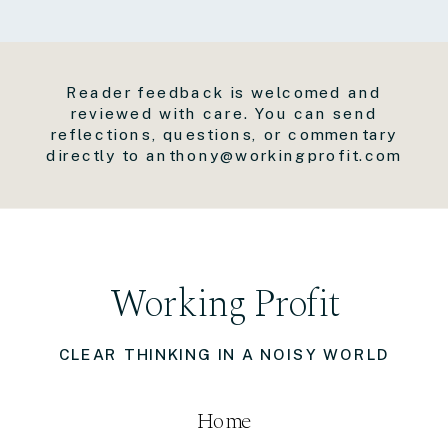
Reader feedback is welcomed and
reviewed with care. You can send
reflections, questions, or commentary
directly to anthony@workingprofit.com
Working Profit
CLEAR THINKING IN A NOISY WORLD
Home