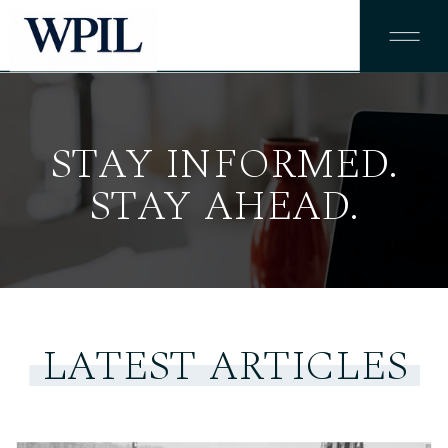
STAY INFORMED.
STAY AHEAD.
LATEST ARTICLES