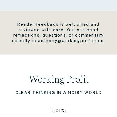
Reader feedback is welcomed and
reviewed with care. You can send
reflections, questions, or commentary
directly to anthony@workingprofit.com
Working Profit
CLEAR THINKING IN A NOISY WORLD
Home