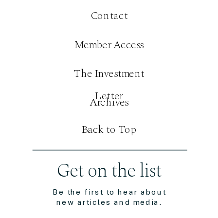
Contact
Member Access
The Investment
Letter
Archives
Back to Top
Get on the list
Be the first to hear about
new articles and media.