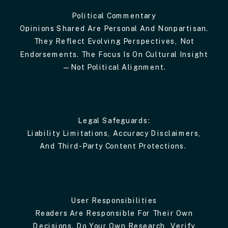
Political Commentary
Opinions Shared Are Personal And Nonpartisan.
They Reflect Evolving Perspectives, Not
Endorsements. The Focus Is On Cultural Insight
—not Political Alignment.
Legal Safeguards:
Liability Limitations, Accuracy Disclaimers,
And Third-Party Content Protections.
User Responsibilities
Readers Are Responsible For Their Own
Decisions. Do Your Own Research, Verify