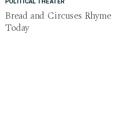
POLITICAL THEATER
Bread and Circuses Rhyme
Today