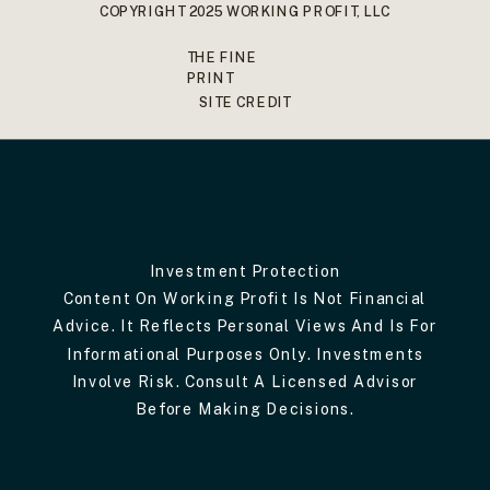
COPYRIGHT 2025 WORKING PROFIT, LLC
THE FINE
PRINT
SITE CREDIT
Investment Protection
Content On Working Profit Is Not Financial
Advice. It Reflects Personal Views And Is For
Informational Purposes Only. Investments
Involve Risk. Consult A Licensed Advisor
Before Making Decisions.