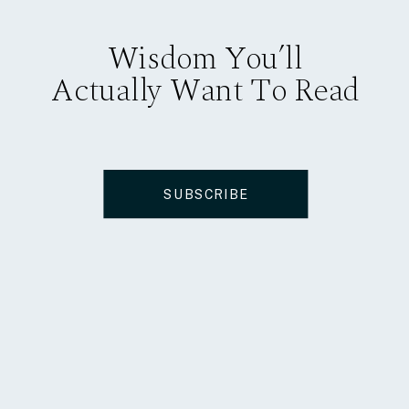
Wisdom You’ll
Actually Want To Read
SUBSCRIBE