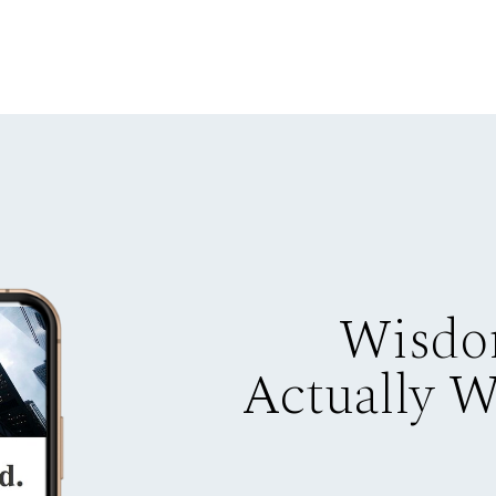
Wisdo
Actually 