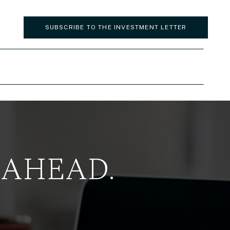
SUBSCRIBE TO THE INVESTMENT LETTER
 AHEAD.