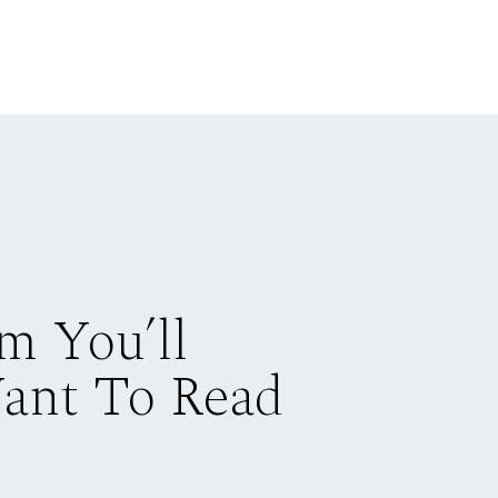
m You’ll
Want To Read