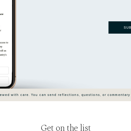
SU
wed with care. You can send reflections, questions, or commentary
Get on the list