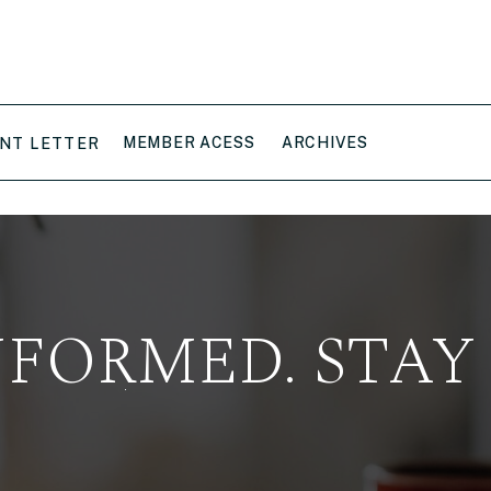
MEMBER ACESS
ARCHIVES
NT LETTER
NFORMED. STAY