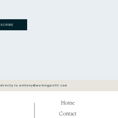
BSCRIBE
 directly to anthony@workingprofit.com
Home
Contact