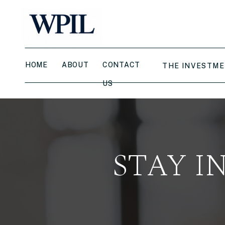
HOME
ABOUT
CONTACT
THE INVESTME
US
STAY I