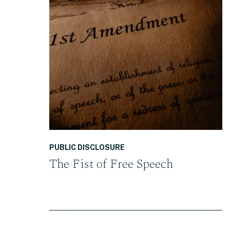
READ THE POST
PUBLIC DISCLOSURE
The Fist of Free Speech