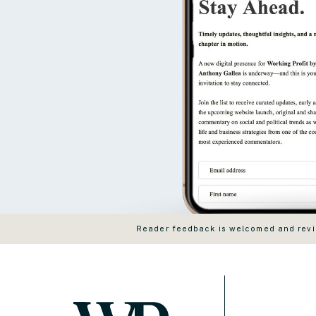
Reader feedback is welcomed and revie