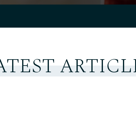
ATEST ARTICL