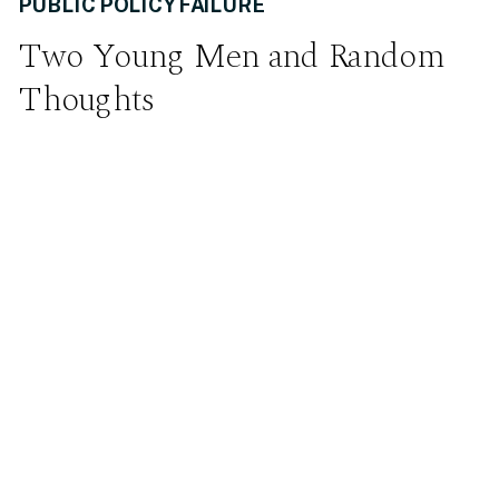
PUBLIC POLICY FAILURE
Two Young Men and Random
Thoughts