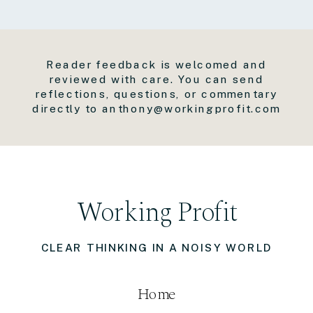
Reader feedback is welcomed and
reviewed with care. You can send
reflections, questions, or commentary
directly to anthony@workingprofit.com
Working Profit
CLEAR THINKING IN A NOISY WORLD
Home