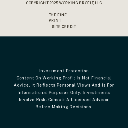
COPYRIGHT 2025 WORKING PROFIT, LLC
THE FINE
PRINT
SITE CREDIT
Investment Protection
Content On Working Profit Is Not Financial
Advice. It Reflects Personal Views And Is For
Informational Purposes Only. Investments
Involve Risk. Consult A Licensed Advisor
Before Making Decisions.