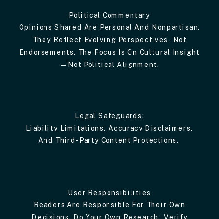
Political Commentary
Opinions Shared Are Personal And Nonpartisan.
They Reflect Evolving Perspectives, Not
Endorsements. The Focus Is On Cultural Insight
—not Political Alignment.
Legal Safeguards:
Liability Limitations, Accuracy Disclaimers,
And Third-Party Content Protections.
User Responsibilities
Readers Are Responsible For Their Own
Decisions. Do Your Own Research, Verify