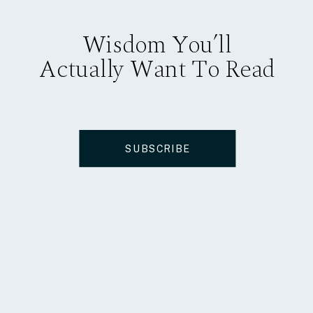
Wisdom You’ll
Actually Want To Read
SUBSCRIBE