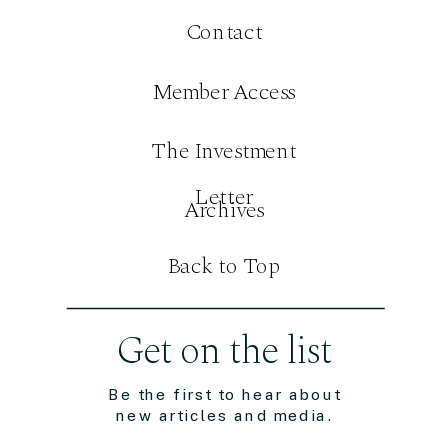
Contact
Member Access
The Investment
Letter
Archives
Back to Top
Get on the list
Be the first to hear about
new articles and media.