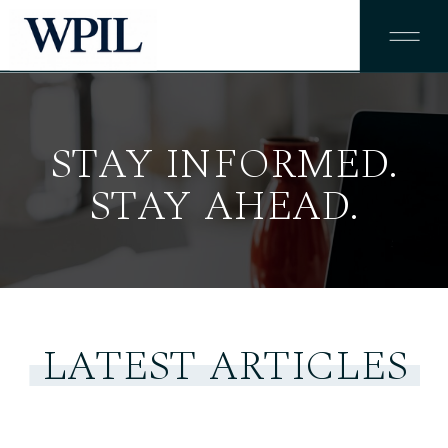
STAY INFORMED.
STAY AHEAD.
LATEST ARTICLES