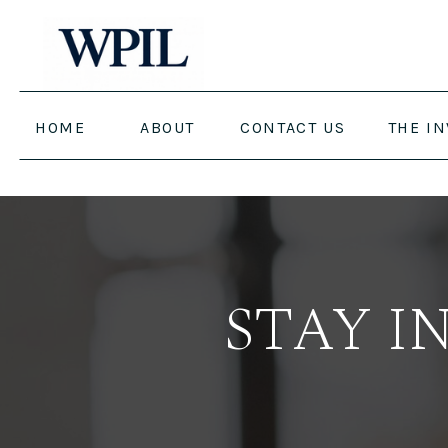
HOME
ABOUT
CONTACT US
THE I
STAY I