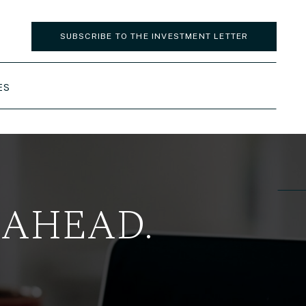
SUBSCRIBE TO THE INVESTMENT LETTER
ES
 AHEAD.