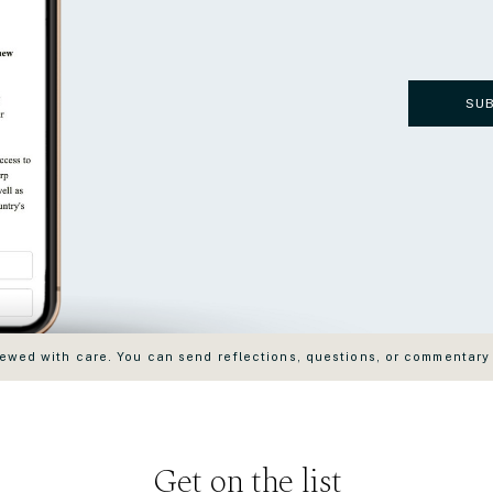
SU
wed with care. You can send reflections, questions, or commentary
Get on the list