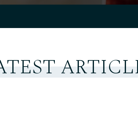
ATEST ARTICL