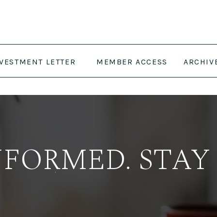
NVESTMENT LETTER
MEMBER ACCESS
ARCHIV
NFORMED. STAY