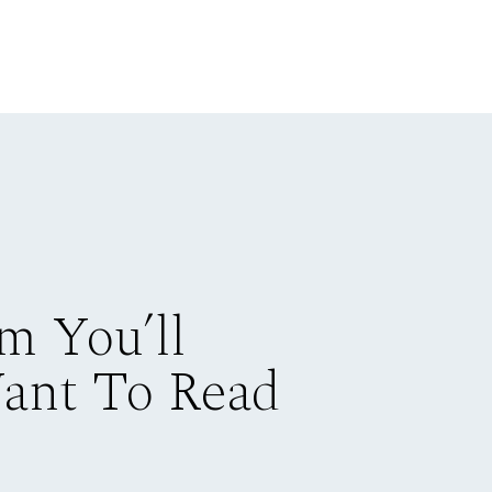
m You’ll
Want To Read