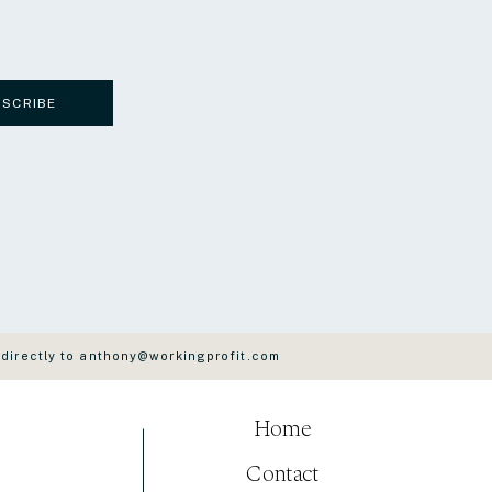
BSCRIBE
 directly to anthony@workingprofit.com
Home
Contact