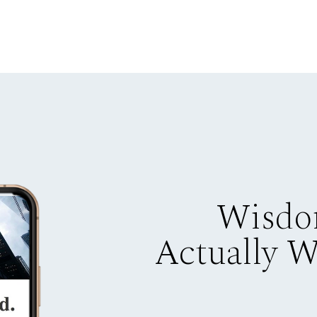
Wisdo
Actually 