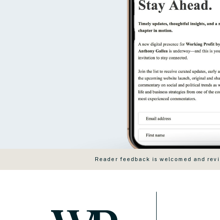
Reader feedback is welcomed and revie