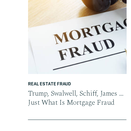
READ THE POST
REAL ESTATE FRAUD
Trump, Swalwell, Schiff, James …
Just What Is Mortgage Fraud