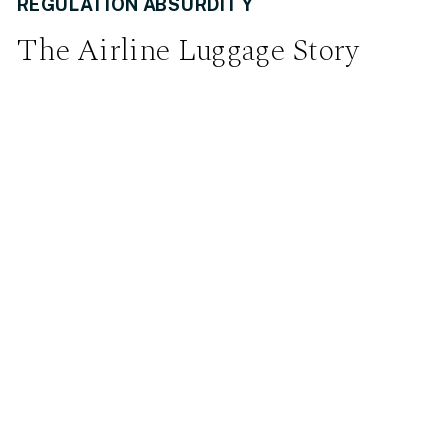
REGULATION ABSURDITY
The Airline Luggage Story