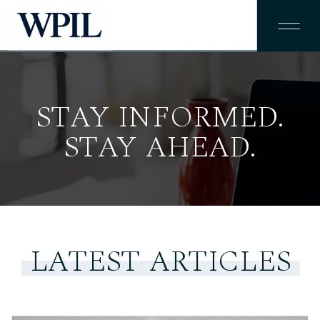
STAY INFORMED.
STAY AHEAD.
LATEST ARTICLES