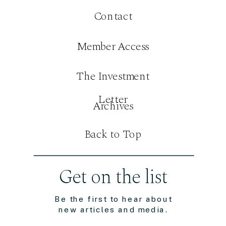
Contact
Member Access
The Investment
Letter
Archives
Back to Top
Get on the list
Be the first to hear about
new articles and media.