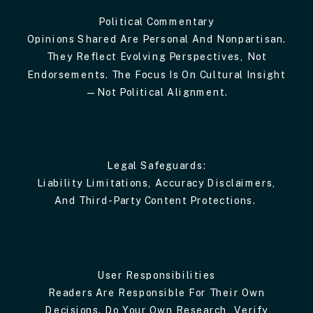
Political Commentary
Opinions Shared Are Personal And Nonpartisan.
They Reflect Evolving Perspectives, Not
Endorsements. The Focus Is On Cultural Insight
—not Political Alignment.
Legal Safeguards:
Liability Limitations, Accuracy Disclaimers,
And Third-Party Content Protections.
User Responsibilities
Readers Are Responsible For Their Own
Decisions. Do Your Own Research, Verify