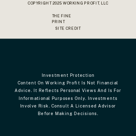
COPYRIGHT 2025 WORKING PROFIT, LLC
THE FINE
PRINT
SITE CREDIT
Investment Protection
Content On Working Profit Is Not Financial
Advice. It Reflects Personal Views And Is For
Informational Purposes Only. Investments
Involve Risk. Consult A Licensed Advisor
Before Making Decisions.