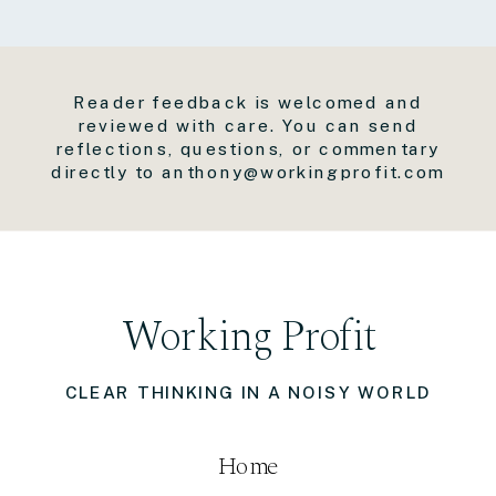
Reader feedback is welcomed and
reviewed with care. You can send
reflections, questions, or commentary
directly to anthony@workingprofit.com
Working Profit
CLEAR THINKING IN A NOISY WORLD
Home