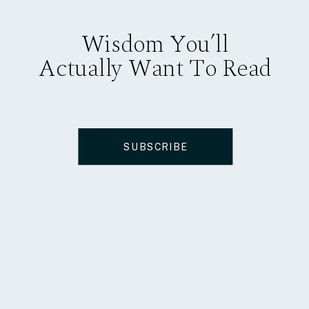
Wisdom You’ll
Actually Want To Read
SUBSCRIBE