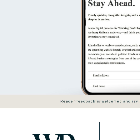
Reader feedback is welcomed and revie