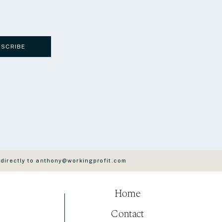
BSCRIBE
 directly to anthony@workingprofit.com
Home
Contact