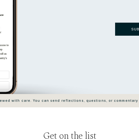
SU
wed with care. You can send reflections, questions, or commentary
Get on the list