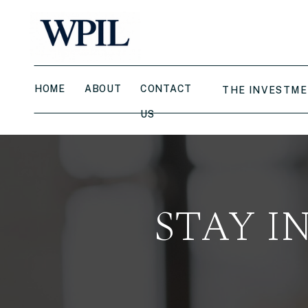
HOME
ABOUT
CONTACT
THE INVESTME
US
STAY I