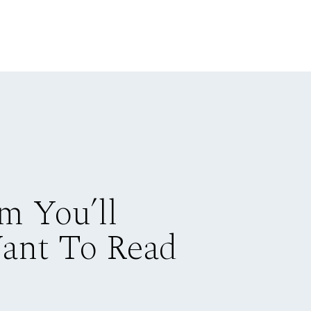
m You’ll
Want To Read