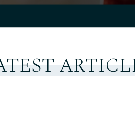
ATEST ARTICL