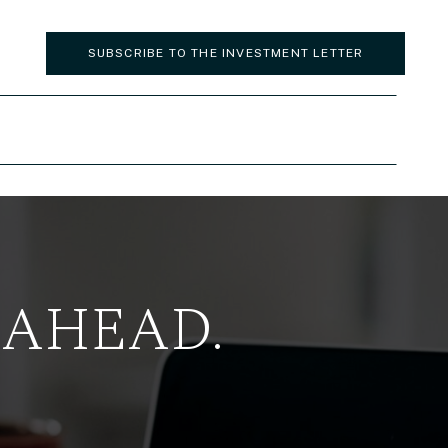
SUBSCRIBE TO THE INVESTMENT LETTER
 AHEAD.