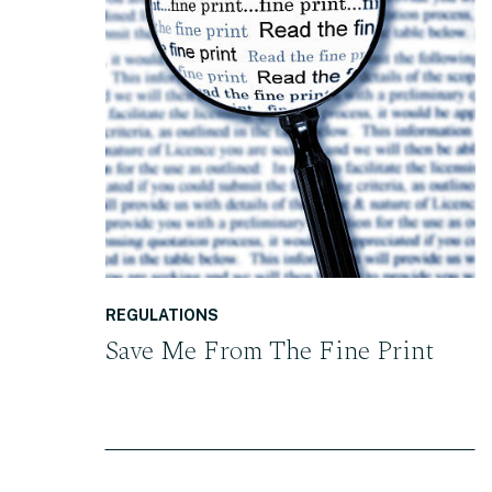
READ THE POST
REGULATIONS
Save Me From The Fine Print