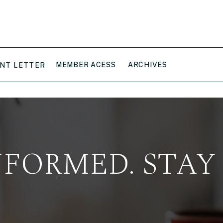
MEMBER ACESS
ARCHIVES
NT LETTER
NFORMED. STAY