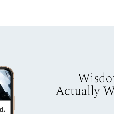
Wisdo
Actually 