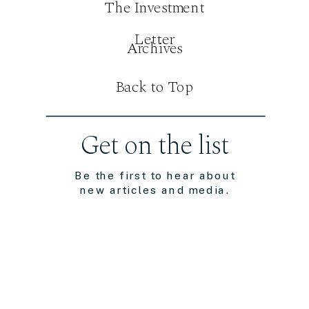
The Investment
Letter
Archives
Back to Top
Get on the list
Be the first to hear about
new articles and media.