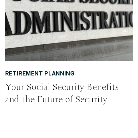
RETIREMENT PLANNING
Your Social Security Benefits
and the Future of Security