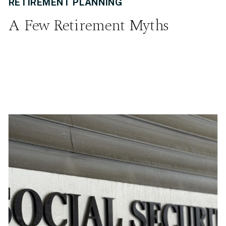
RETIREMENT PLANNING
A Few Retirement Myths