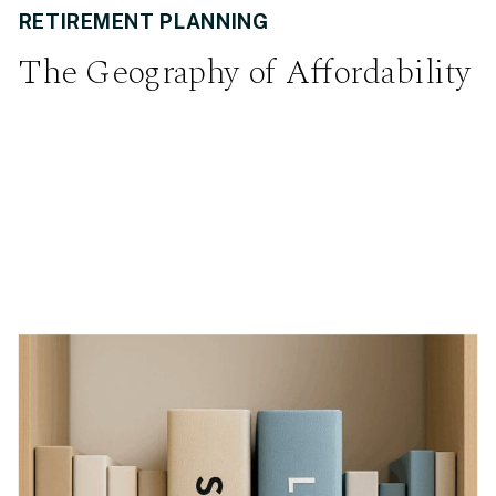
RETIREMENT PLANNING
The Geography of Affordability