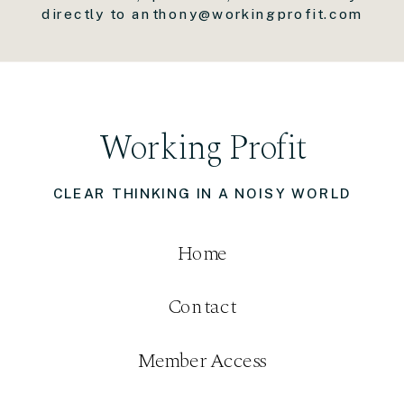
directly to anthony@workingprofit.com
Working Profit
CLEAR THINKING IN A NOISY WORLD
Home
Contact
Member Access