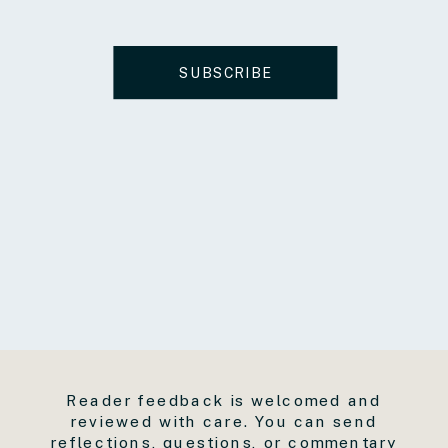
SUBSCRIBE
Reader feedback is welcomed and
reviewed with care. You can send
reflections, questions, or commentary