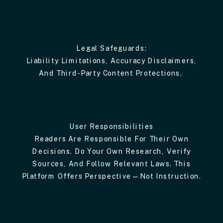
Legal Safeguards:
Liability Limitations, Accuracy Disclaimers,
And Third-Party Content Protections.
User Responsibilities
Readers Are Responsible For Their Own
Decisions. Do Your Own Research, Verify
Sources, And Follow Relevant Laws. This
Platform Offers Perspective—Not Instruction.