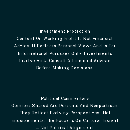
Investment Protection
Content On Working Profit Is Not Financial
Advice. It Reflects Personal Views And Is For
Informational Purposes Only. Investments
Involve Risk. Consult A Licensed Advisor
Before Making Decisions.
Political Commentary
Opinions Shared Are Personal And Nonpartisan.
They Reflect Evolving Perspectives, Not
Endorsements. The Focus Is On Cultural Insight
—not Political Alignment.