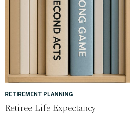
RETIREMENT PLANNING
Retiree Life Expectancy