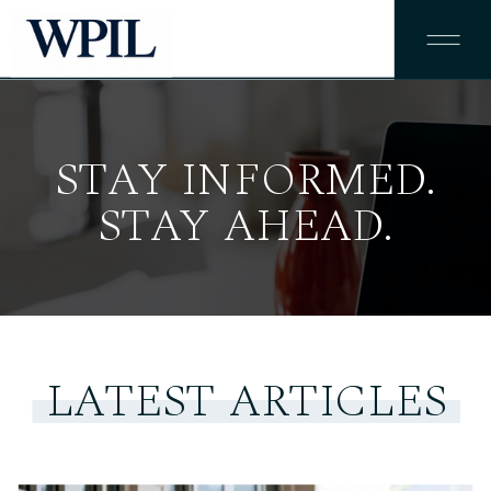
STAY INFORMED.
STAY AHEAD.
LATEST ARTICLES