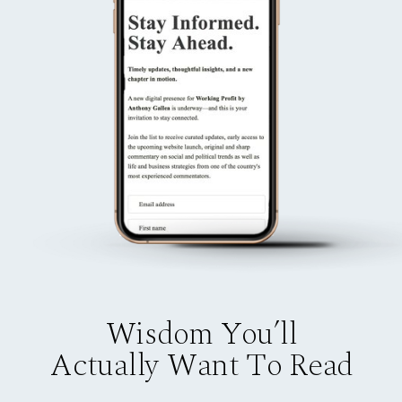
Wisdom You’ll
Actually Want To Read