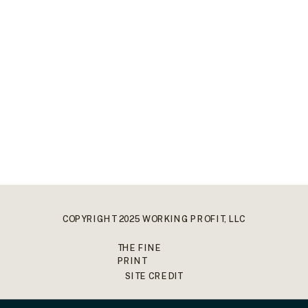
COPYRIGHT 2025 WORKING PROFIT, LLC
THE FINE
PRINT
SITE CREDIT