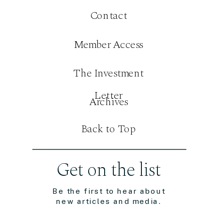
Contact
Member Access
The Investment
Letter
Archives
Back to Top
Get on the list
Be the first to hear about
new articles and media.