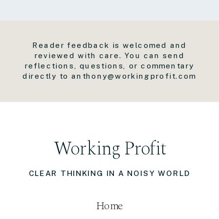
Reader feedback is welcomed and
reviewed with care. You can send
reflections, questions, or commentary
directly to anthony@workingprofit.com
Working Profit
CLEAR THINKING IN A NOISY WORLD
Home