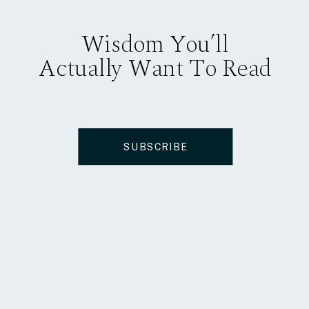
Wisdom You’ll
Actually Want To Read
SUBSCRIBE