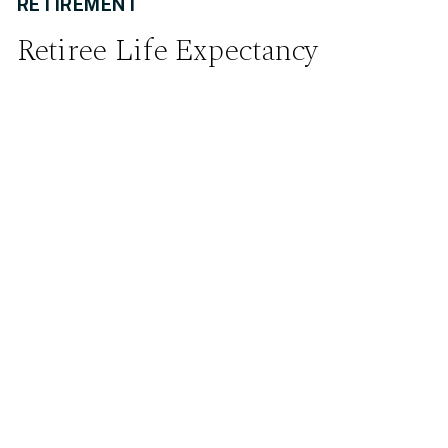
RETIREMENT
Retiree Life Expectancy