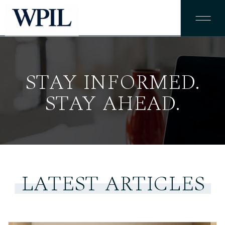
STAY INFORMED.
STAY AHEAD.
LATEST ARTICLES