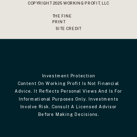
COPYRIGHT 2025 WORKING PROFIT, LLC
THE FINE
PRINT
SITE CREDIT
Investment Protection
Content On Working Profit Is Not Financial
Advice. It Reflects Personal Views And Is For
Informational Purposes Only. Investments
Involve Risk. Consult A Licensed Advisor
Before Making Decisions.