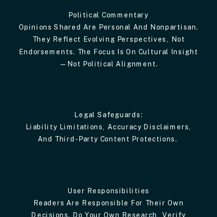
Political Commentary
Opinions Shared Are Personal And Nonpartisan.
They Reflect Evolving Perspectives, Not
Endorsements. The Focus Is On Cultural Insight
—not Political Alignment.
Legal Safeguards:
Liability Limitations, Accuracy Disclaimers,
And Third-Party Content Protections.
User Responsibilities
Readers Are Responsible For Their Own
Decisions. Do Your Own Research, Verify