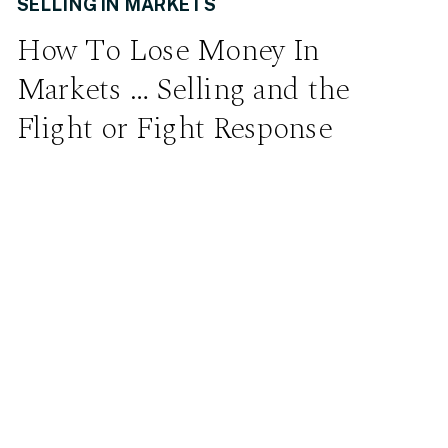
SELLING IN MARKETS
How To Lose Money In
Markets … Selling and the
Flight or Fight Response