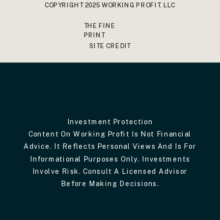
COPYRIGHT 2025 WORKING PROFIT, LLC
THE FINE
PRINT
SITE CREDIT
Investment Protection
Content On Working Profit Is Not Financial
Advice. It Reflects Personal Views And Is For
Informational Purposes Only. Investments
Involve Risk. Consult A Licensed Advisor
Before Making Decisions.