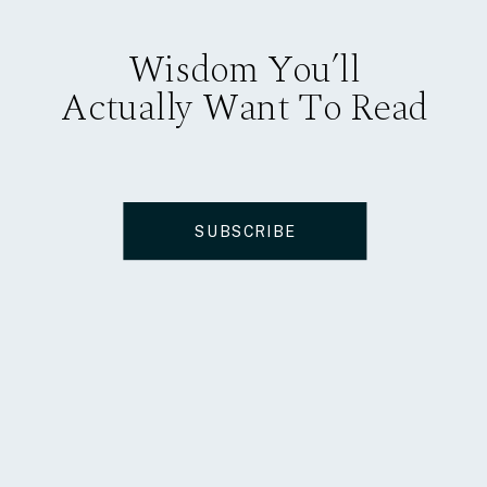
Wisdom You’ll
Actually Want To Read
SUBSCRIBE