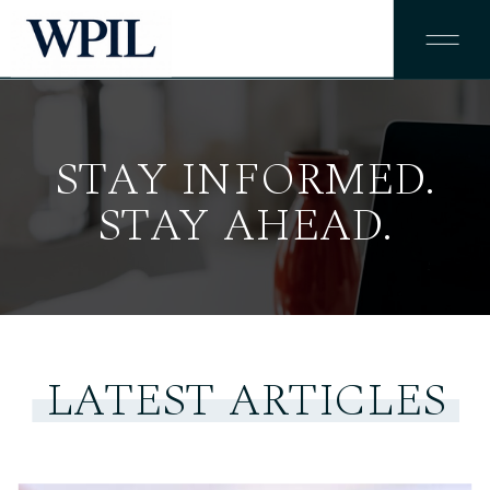
STAY INFORMED.
STAY AHEAD.
LATEST ARTICLES