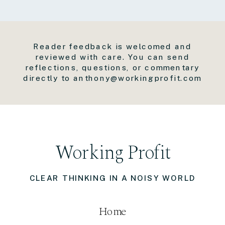
Reader feedback is welcomed and
reviewed with care. You can send
reflections, questions, or commentary
directly to anthony@workingprofit.com
Working Profit
CLEAR THINKING IN A NOISY WORLD
Home