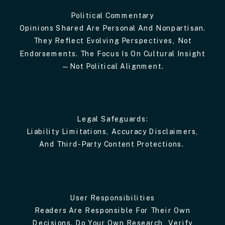
Political Commentary
Opinions Shared Are Personal And Nonpartisan.
They Reflect Evolving Perspectives, Not
Endorsements. The Focus Is On Cultural Insight
—not Political Alignment.
Legal Safeguards:
Liability Limitations, Accuracy Disclaimers,
And Third-Party Content Protections.
User Responsibilities
Readers Are Responsible For Their Own
Decisions. Do Your Own Research, Verify