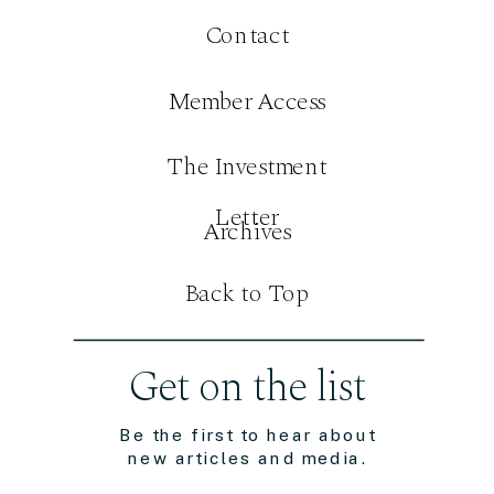
Contact
Member Access
The Investment
Letter
Archives
Back to Top
Get on the list
Be the first to hear about
new articles and media.