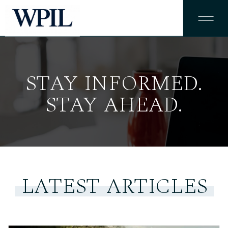
STAY INFORMED.
STAY AHEAD.
LATEST ARTICLES