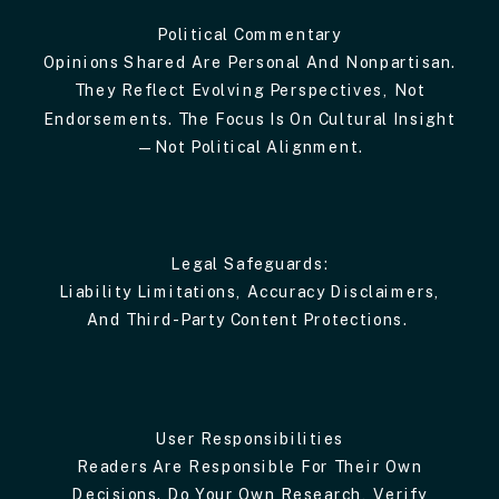
Political Commentary
Opinions Shared Are Personal And Nonpartisan.
They Reflect Evolving Perspectives, Not
Endorsements. The Focus Is On Cultural Insight
—not Political Alignment.
Legal Safeguards:
Liability Limitations, Accuracy Disclaimers,
And Third-Party Content Protections.
User Responsibilities
Readers Are Responsible For Their Own
Decisions. Do Your Own Research, Verify