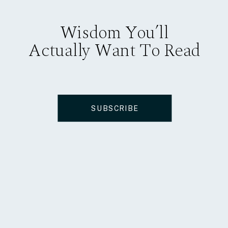
Wisdom You’ll
Actually Want To Read
SUBSCRIBE