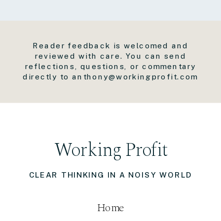
Reader feedback is welcomed and
reviewed with care. You can send
reflections, questions, or commentary
directly to anthony@workingprofit.com
Working Profit
CLEAR THINKING IN A NOISY WORLD
Home