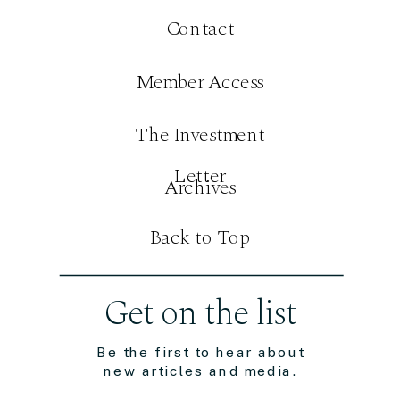
Contact
Member Access
The Investment
Letter
Archives
Back to Top
Get on the list
Be the first to hear about
new articles and media.