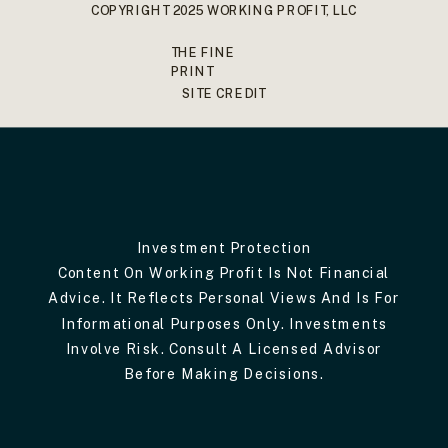
COPYRIGHT 2025 WORKING PROFIT, LLC
THE FINE
PRINT
SITE CREDIT
Investment Protection
Content On Working Profit Is Not Financial
Advice. It Reflects Personal Views And Is For
Informational Purposes Only. Investments
Involve Risk. Consult A Licensed Advisor
Before Making Decisions.