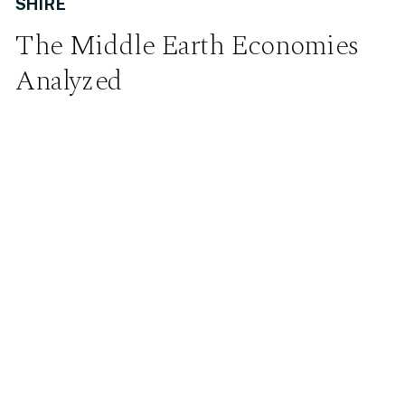
SHIRE
The Middle Earth Economies
Analyzed