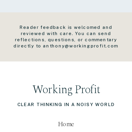
Reader feedback is welcomed and
reviewed with care. You can send
reflections, questions, or commentary
directly to anthony@workingprofit.com
Working Profit
CLEAR THINKING IN A NOISY WORLD
Home