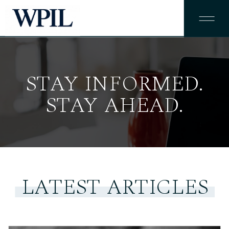
STAY INFORMED.
STAY AHEAD.
LATEST ARTICLES