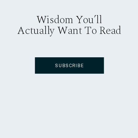
Wisdom You’ll
Actually Want To Read
SUBSCRIBE