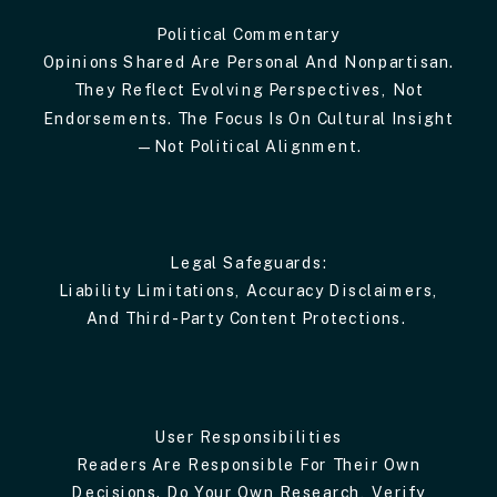
Political Commentary
Opinions Shared Are Personal And Nonpartisan.
They Reflect Evolving Perspectives, Not
Endorsements. The Focus Is On Cultural Insight
—not Political Alignment.
Legal Safeguards:
Liability Limitations, Accuracy Disclaimers,
And Third-Party Content Protections.
User Responsibilities
Readers Are Responsible For Their Own
Decisions. Do Your Own Research, Verify