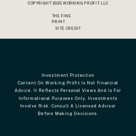
COPYRIGHT 2025 WORKING PROFIT, LLC
THE FINE
PRINT
SITE CREDIT
Investment Protection
Content On Working Profit Is Not Financial
Advice. It Reflects Personal Views And Is For
Informational Purposes Only. Investments
Involve Risk. Consult A Licensed Advisor
Before Making Decisions.