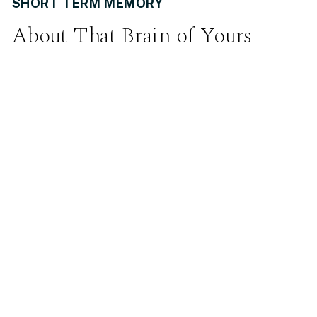
SHORT TERM MEMORY
About That Brain of Yours