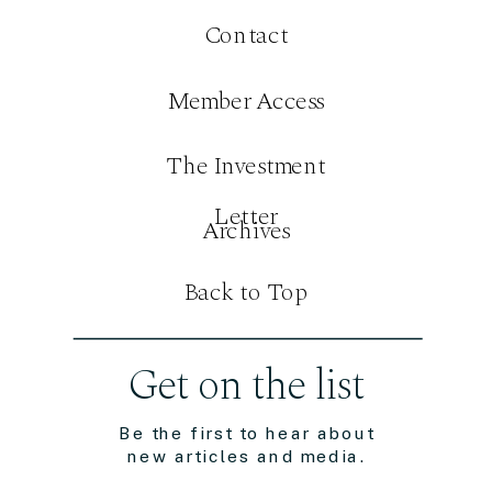
Contact
Member Access
The Investment
Letter
Archives
Back to Top
Get on the list
Be the first to hear about
new articles and media.