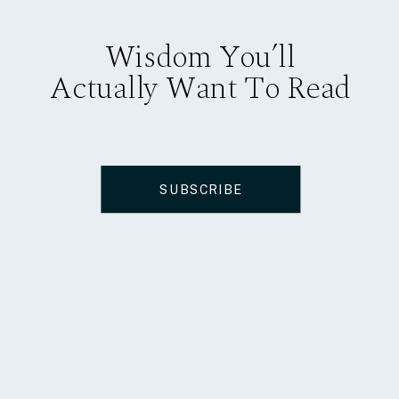
Wisdom You’ll
Actually Want To Read
SUBSCRIBE