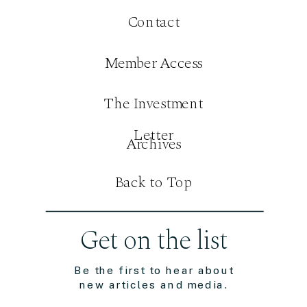
Contact
Member Access
The Investment
Letter
Archives
Back to Top
Get on the list
Be the first to hear about
new articles and media.