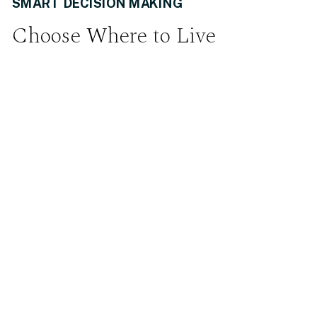
SMART DECISION MAKING
Choose Where to Live