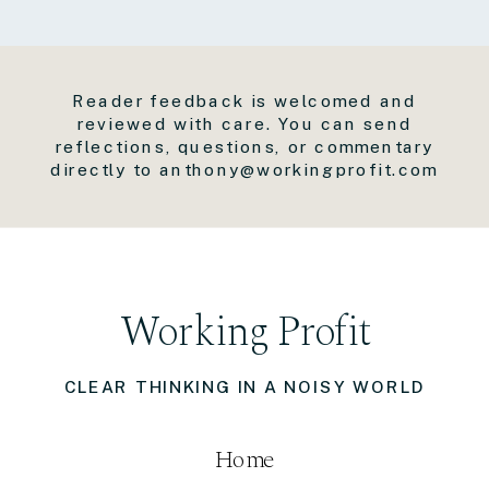
Reader feedback is welcomed and
reviewed with care. You can send
reflections, questions, or commentary
directly to anthony@workingprofit.com
Working Profit
CLEAR THINKING IN A NOISY WORLD
Home