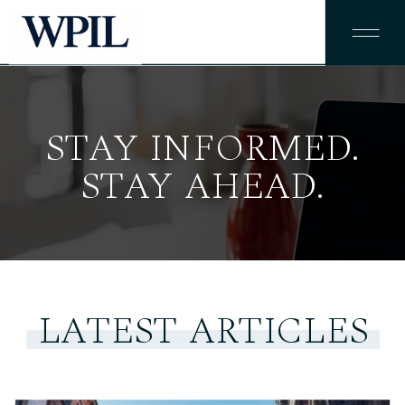
STAY INFORMED.
STAY AHEAD.
LATEST ARTICLES