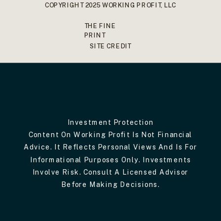
COPYRIGHT 2025 WORKING PROFIT, LLC
THE FINE
PRINT
SITE CREDIT
Investment Protection
Content On Working Profit Is Not Financial
Advice. It Reflects Personal Views And Is For
Informational Purposes Only. Investments
Involve Risk. Consult A Licensed Advisor
Before Making Decisions.