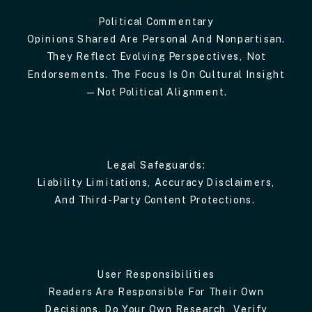
Political Commentary
Opinions Shared Are Personal And Nonpartisan.
They Reflect Evolving Perspectives, Not
Endorsements. The Focus Is On Cultural Insight
—not Political Alignment.
Legal Safeguards:
Liability Limitations, Accuracy Disclaimers,
And Third-Party Content Protections.
User Responsibilities
Readers Are Responsible For Their Own
Decisions. Do Your Own Research, Verify