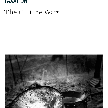
TAXATION
The Culture Wars