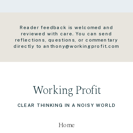
Reader feedback is welcomed and
reviewed with care. You can send
reflections, questions, or commentary
directly to anthony@workingprofit.com
Working Profit
CLEAR THINKING IN A NOISY WORLD
Home