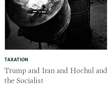
TAXATION
Trump and Iran and Hochul and
the Socialist