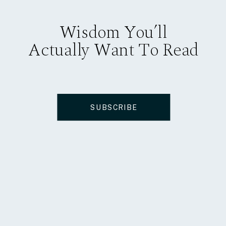
Wisdom You’ll
Actually Want To Read
SUBSCRIBE