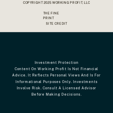
COPYRIGHT 2025 WORKING PROFIT, LLC
THE FINE
PRINT
SITE CREDIT
Investment Protection
Content On Working Profit Is Not Financial
Advice. It Reflects Personal Views And Is For
Informational Purposes Only. Investments
Involve Risk. Consult A Licensed Advisor
Before Making Decisions.