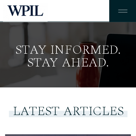
STAY INFORMED.
STAY AHEAD.
LATEST ARTICLES