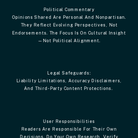
Political Commentary
Opinions Shared Are Personal And Nonpartisan.
They Reflect Evolving Perspectives, Not
Endorsements. The Focus Is On Cultural Insight
—not Political Alignment.
Legal Safeguards:
Liability Limitations, Accuracy Disclaimers,
And Third-Party Content Protections.
User Responsibilities
Readers Are Responsible For Their Own
Decisions. Do Your Own Research, Verify