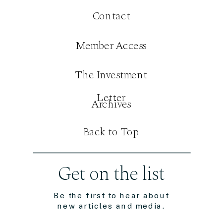
Contact
Member Access
The Investment
Letter
Archives
Back to Top
Get on the list
Be the first to hear about
new articles and media.