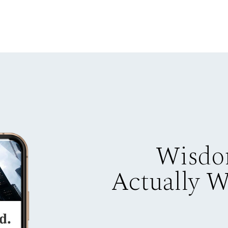
Wisdo
Actually 