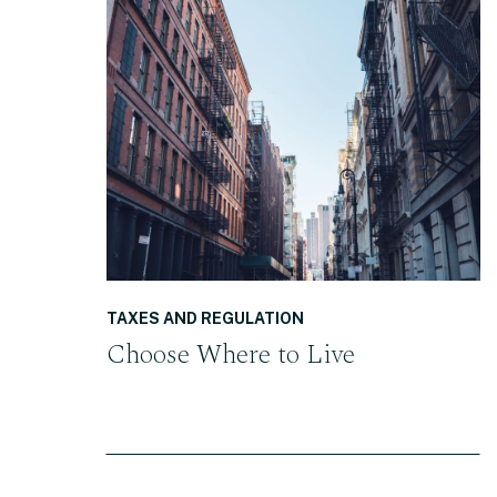
READ THE POST
TAXES AND REGULATION
Choose Where to Live