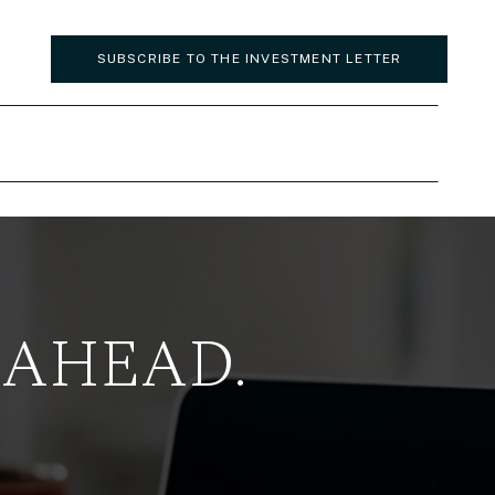
SUBSCRIBE TO THE INVESTMENT LETTER
 AHEAD.