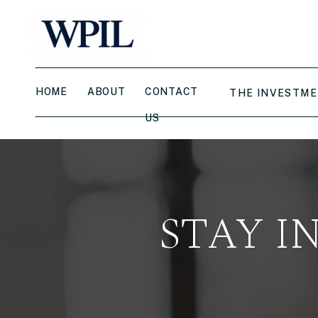
HOME
ABOUT
CONTACT
THE INVESTME
US
STAY I