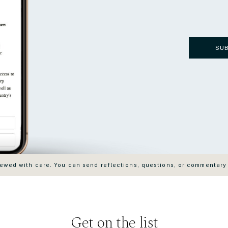
SU
wed with care. You can send reflections, questions, or commentary
Get on the list