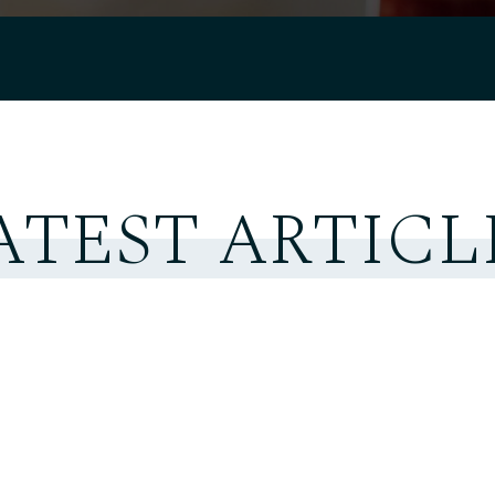
ATEST ARTICL