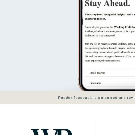
Reader feedback is welcomed and revie