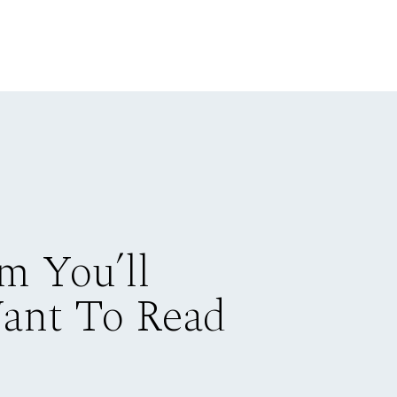
m You’ll
Want To Read