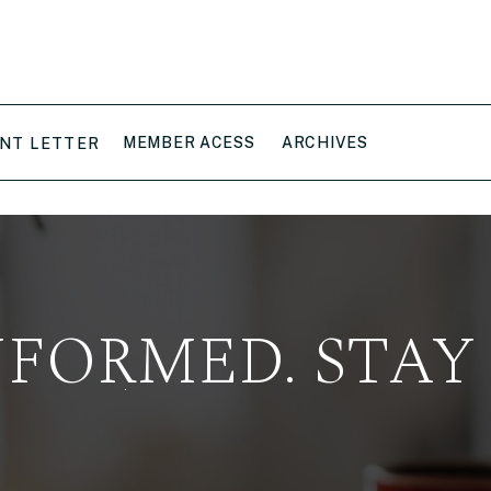
MEMBER ACESS
ARCHIVES
NT LETTER
NFORMED. STAY