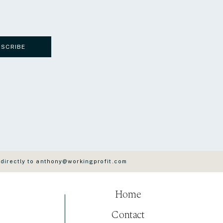
BSCRIBE
 directly to anthony@workingprofit.com
Home
Contact