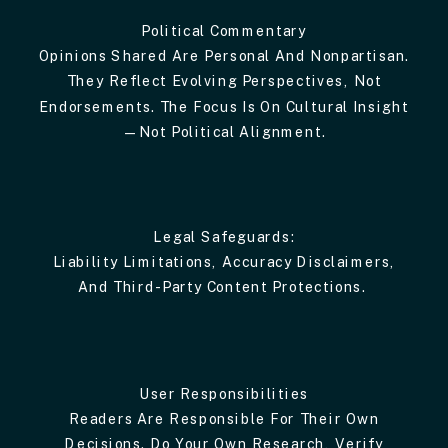
Political Commentary
Opinions Shared Are Personal And Nonpartisan.
They Reflect Evolving Perspectives, Not
Endorsements. The Focus Is On Cultural Insight
—not Political Alignment.
Legal Safeguards:
Liability Limitations, Accuracy Disclaimers,
And Third-Party Content Protections.
User Responsibilities
Readers Are Responsible For Their Own
Decisions. Do Your Own Research, Verify