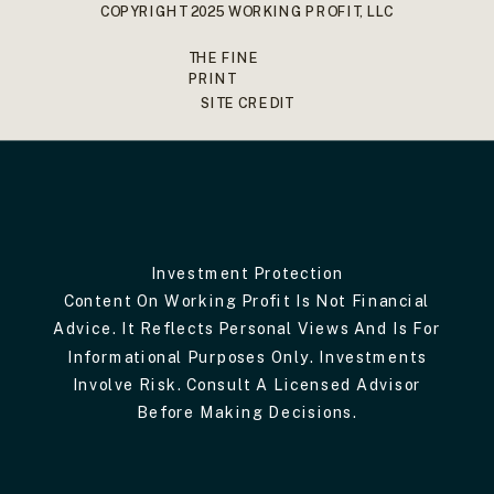
COPYRIGHT 2025 WORKING PROFIT, LLC
THE FINE
PRINT
SITE CREDIT
Investment Protection
Content On Working Profit Is Not Financial
Advice. It Reflects Personal Views And Is For
Informational Purposes Only. Investments
Involve Risk. Consult A Licensed Advisor
Before Making Decisions.