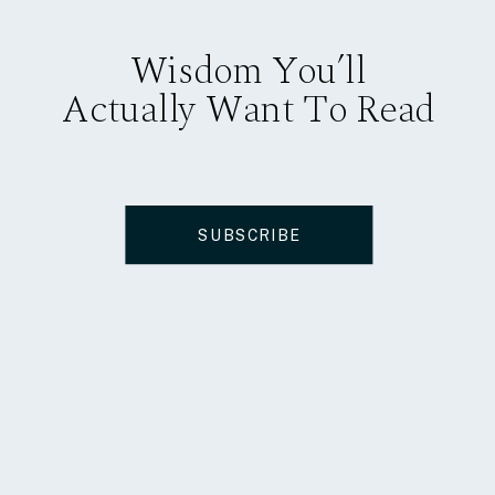
Wisdom You’ll
Actually Want To Read
SUBSCRIBE