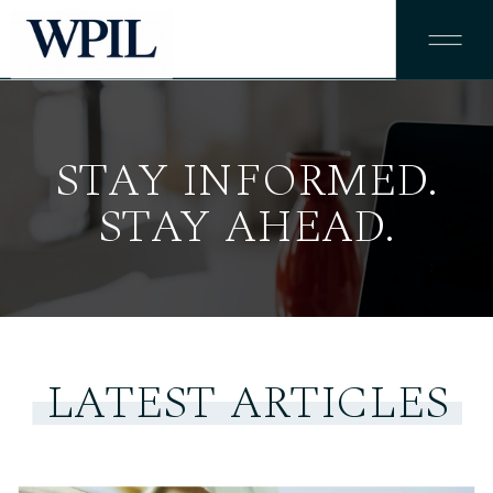
STAY INFORMED.
STAY AHEAD.
LATEST ARTICLES