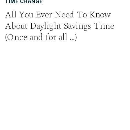
TIME CHANGE
All You Ever Need To Know
About Daylight Savings Time
(Once and for all …)