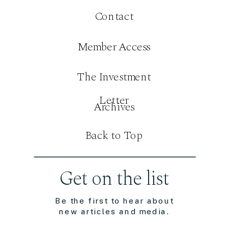
Contact
Member Access
The Investment
Letter
Archives
Back to Top
Get on the list
Be the first to hear about
new articles and media.