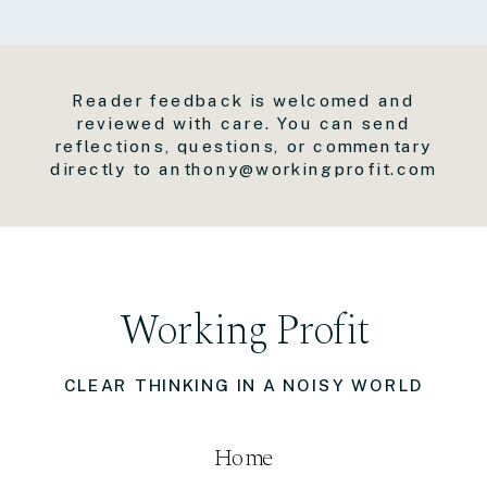
Reader feedback is welcomed and
reviewed with care. You can send
reflections, questions, or commentary
directly to anthony@workingprofit.com
Working Profit
CLEAR THINKING IN A NOISY WORLD
Home