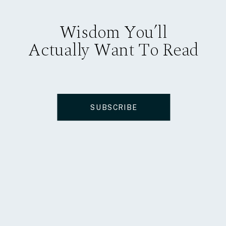
Wisdom You’ll
Actually Want To Read
SUBSCRIBE