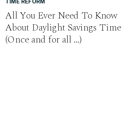
TIME REFORM
All You Ever Need To Know
About Daylight Savings Time
(Once and for all …)