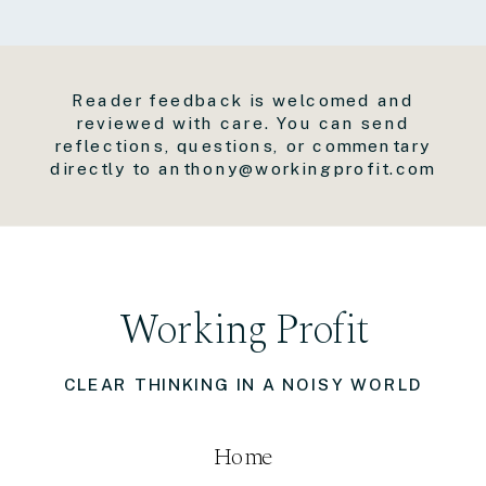
Reader feedback is welcomed and
reviewed with care. You can send
reflections, questions, or commentary
directly to anthony@workingprofit.com
Working Profit
CLEAR THINKING IN A NOISY WORLD
Home