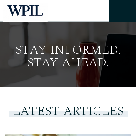
STAY INFORMED.
STAY AHEAD.
LATEST ARTICLES