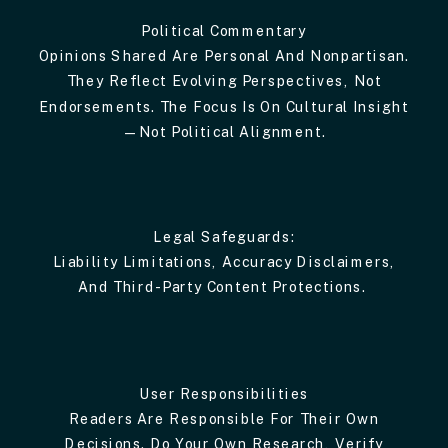
Political Commentary
Opinions Shared Are Personal And Nonpartisan.
They Reflect Evolving Perspectives, Not
Endorsements. The Focus Is On Cultural Insight
—not Political Alignment.
Legal Safeguards:
Liability Limitations, Accuracy Disclaimers,
And Third-Party Content Protections.
User Responsibilities
Readers Are Responsible For Their Own
Decisions. Do Your Own Research, Verify