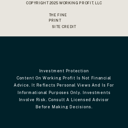
COPYRIGHT 2025 WORKING PROFIT, LLC
THE FINE
PRINT
SITE CREDIT
Investment Protection
Content On Working Profit Is Not Financial
Advice. It Reflects Personal Views And Is For
Informational Purposes Only. Investments
Involve Risk. Consult A Licensed Advisor
Before Making Decisions.