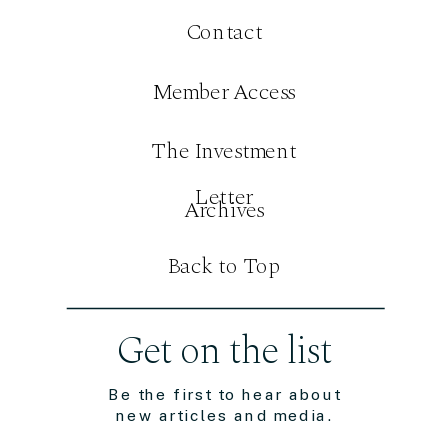
Contact
Member Access
The Investment
Letter
Archives
Back to Top
Get on the list
Be the first to hear about
new articles and media.