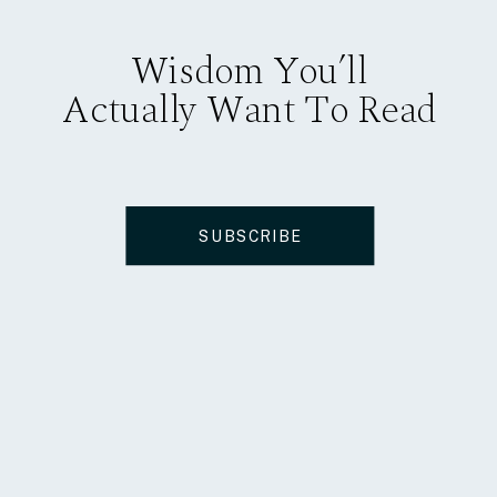
Wisdom You’ll
Actually Want To Read
SUBSCRIBE