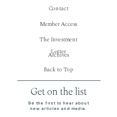
Contact
Member Access
The Investment
Letter
Archives
Back to Top
Get on the list
Be the first to hear about
new articles and media.