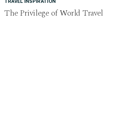
TRAVEL INSPIRATION
The Privilege of World Travel