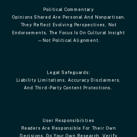
Political Commentary
Opinions Shared Are Personal And Nonpartisan.
They Reflect Evolving Perspectives, Not
Endorsements. The Focus Is On Cultural Insight
—not Political Alignment.
Legal Safeguards:
Liability Limitations, Accuracy Disclaimers,
And Third-Party Content Protections.
User Responsibilities
Readers Are Responsible For Their Own
Decisions. Do Your Own Research, Verify