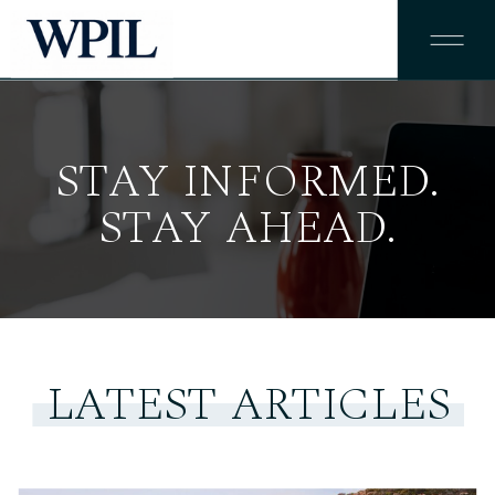
STAY INFORMED.
STAY AHEAD.
LATEST ARTICLES