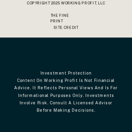
COPYRIGHT 2025 WORKING PROFIT, LLC
THE FINE
PRINT
SITE CREDIT
Investment Protection
Content On Working Profit Is Not Financial
Advice. It Reflects Personal Views And Is For
Informational Purposes Only. Investments
Involve Risk. Consult A Licensed Advisor
Before Making Decisions.