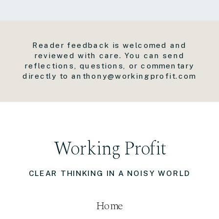
Reader feedback is welcomed and
reviewed with care. You can send
reflections, questions, or commentary
directly to anthony@workingprofit.com
Working Profit
CLEAR THINKING IN A NOISY WORLD
Home