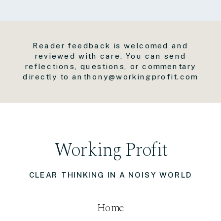
Reader feedback is welcomed and
reviewed with care. You can send
reflections, questions, or commentary
directly to anthony@workingprofit.com
Working Profit
CLEAR THINKING IN A NOISY WORLD
Home