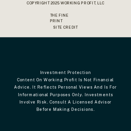
COPYRIGHT 2025 WORKING PROFIT, LLC
THE FINE
PRINT
SITE CREDIT
Investment Protection
Content On Working Profit Is Not Financial
Advice. It Reflects Personal Views And Is For
Informational Purposes Only. Investments
Involve Risk. Consult A Licensed Advisor
Before Making Decisions.