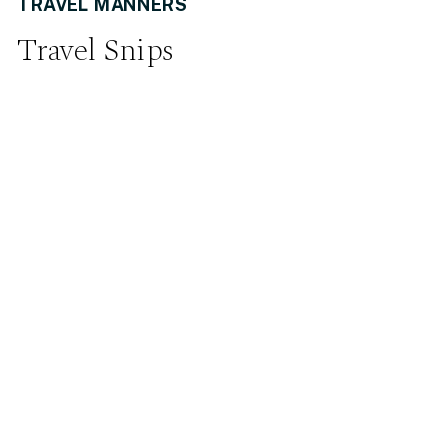
TRAVEL MANNERS
Travel Snips