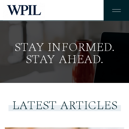
STAY INFORMED.
STAY AHEAD.
LATEST ARTICLES