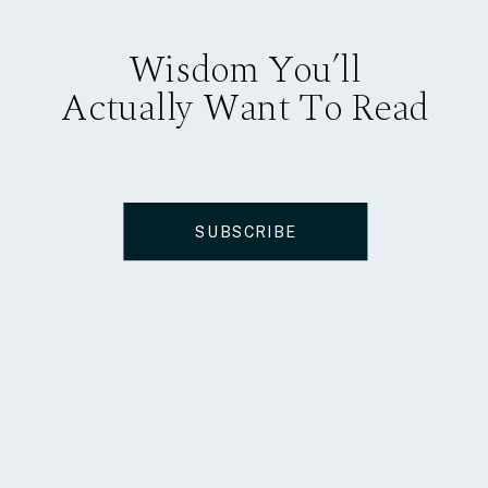
Wisdom You’ll
Actually Want To Read
SUBSCRIBE