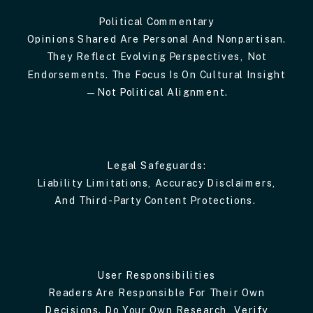
Political Commentary
Opinions Shared Are Personal And Nonpartisan.
They Reflect Evolving Perspectives, Not
Endorsements. The Focus Is On Cultural Insight
—not Political Alignment.
Legal Safeguards:
Liability Limitations, Accuracy Disclaimers,
And Third-Party Content Protections.
User Responsibilities
Readers Are Responsible For Their Own
Decisions. Do Your Own Research, Verify