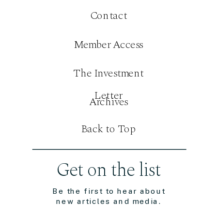
Contact
Member Access
The Investment
Letter
Archives
Back to Top
Get on the list
Be the first to hear about
new articles and media.