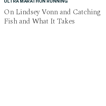
ULTRA MARATHON RUNNING
On Lindsey Vonn and Catching
Fish and What It Takes