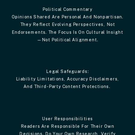
Political Commentary
Opinions Shared Are Personal And Nonpartisan.
They Reflect Evolving Perspectives, Not
Endorsements. The Focus Is On Cultural Insight
—not Political Alignment.
Legal Safeguards:
Liability Limitations, Accuracy Disclaimers,
And Third-Party Content Protections.
User Responsibilities
Readers Are Responsible For Their Own
Decisions. Do Your Own Research, Verify