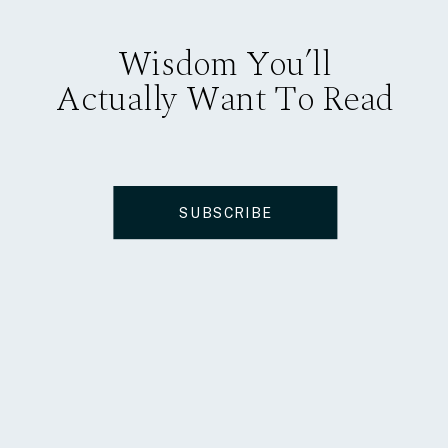
Wisdom You’ll
Actually Want To Read
SUBSCRIBE