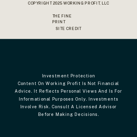
COPYRIGHT 2025 WORKING PROFIT, LLC
THE FINE
PRINT
SITE CREDIT
Investment Protection
Content On Working Profit Is Not Financial
Advice. It Reflects Personal Views And Is For
Informational Purposes Only. Investments
Involve Risk. Consult A Licensed Advisor
Before Making Decisions.