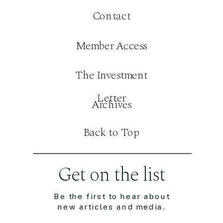
Contact
Member Access
The Investment
Letter
Archives
Back to Top
Get on the list
Be the first to hear about
new articles and media.