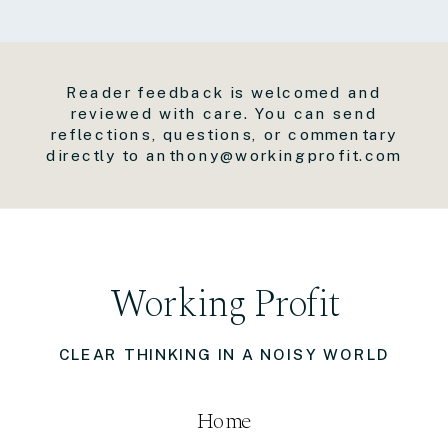
Reader feedback is welcomed and
reviewed with care. You can send
reflections, questions, or commentary
directly to anthony@workingprofit.com
Working Profit
CLEAR THINKING IN A NOISY WORLD
Home