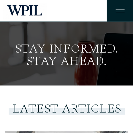
STAY INFORMED.
STAY AHEAD.
LATEST ARTICLES