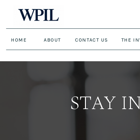
HOME
ABOUT
CONTACT US
THE I
STAY I