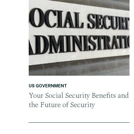
READ THE POST
US GOVERNMENT
Your Social Security Benefits and
the Future of Security