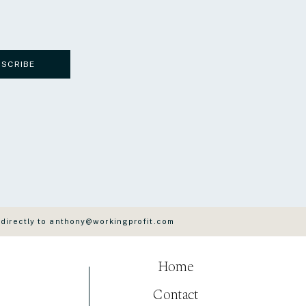
BSCRIBE
 directly to anthony@workingprofit.com
Home
Contact