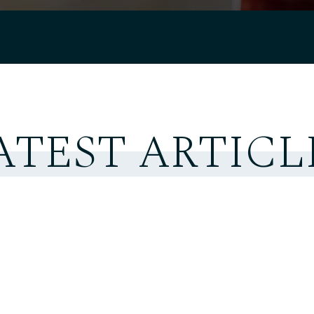
ATEST ARTICL