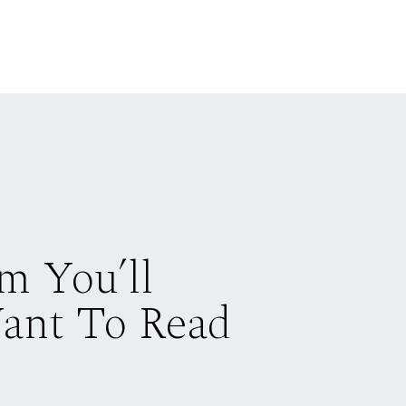
m You’ll
Want To Read