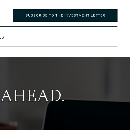
SUBSCRIBE TO THE INVESTMENT LETTER
ES
 AHEAD.