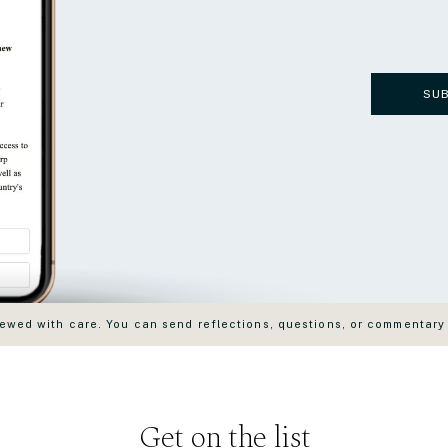
SU
wed with care. You can send reflections, questions, or commentary
Get on the list