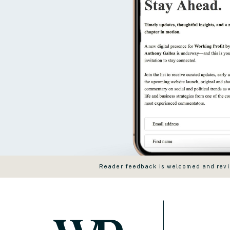
Reader feedback is welcomed and revie