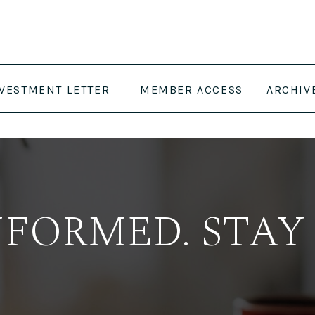
NVESTMENT LETTER
MEMBER ACCESS
ARCHIV
NFORMED. STAY