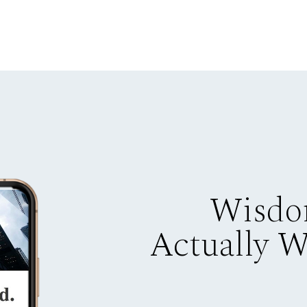
Wisdo
Actually 