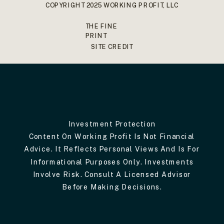
COPYRIGHT 2025 WORKING PROFIT, LLC
THE FINE
PRINT
SITE CREDIT
Investment Protection
Content On Working Profit Is Not Financial
Advice. It Reflects Personal Views And Is For
Informational Purposes Only. Investments
Involve Risk. Consult A Licensed Advisor
Before Making Decisions.