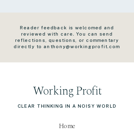
Reader feedback is welcomed and
reviewed with care. You can send
reflections, questions, or commentary
directly to anthony@workingprofit.com
Working Profit
CLEAR THINKING IN A NOISY WORLD
Home