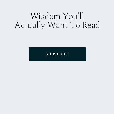
Wisdom You’ll
Actually Want To Read
SUBSCRIBE