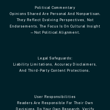
Political Commentary
Opinions Shared Are Personal And Nonpartisan.
They Reflect Evolving Perspectives, Not
Endorsements. The Focus Is On Cultural Insight
—not Political Alignment.
Legal Safeguards:
Liability Limitations, Accuracy Disclaimers,
And Third-Party Content Protections.
User Responsibilities
Readers Are Responsible For Their Own
Decisions. Do Your Own Research, Verify