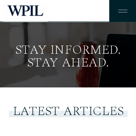
STAY INFORMED.
STAY AHEAD.
LATEST ARTICLES