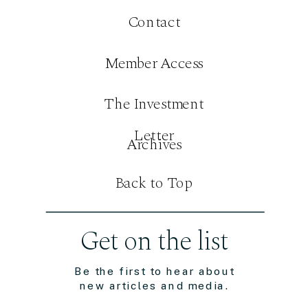
Contact
Member Access
The Investment
Letter
Archives
Back to Top
Get on the list
Be the first to hear about
new articles and media.