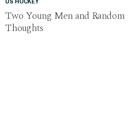
US HOCKEY
Two Young Men and Random
Thoughts