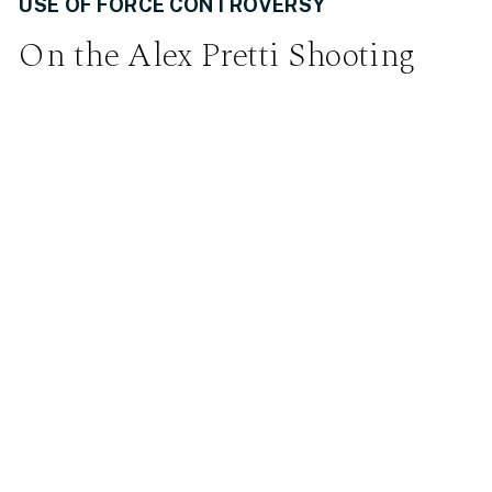
USE OF FORCE CONTROVERSY
On the Alex Pretti Shooting