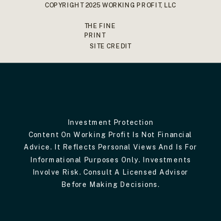
COPYRIGHT 2025 WORKING PROFIT, LLC
THE FINE
PRINT
SITE CREDIT
Investment Protection
Content On Working Profit Is Not Financial
Advice. It Reflects Personal Views And Is For
Informational Purposes Only. Investments
Involve Risk. Consult A Licensed Advisor
Before Making Decisions.