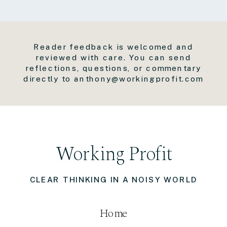
Reader feedback is welcomed and
reviewed with care. You can send
reflections, questions, or commentary
directly to anthony@workingprofit.com
Working Profit
CLEAR THINKING IN A NOISY WORLD
Home