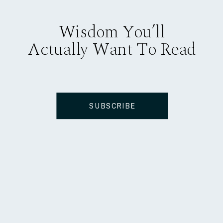
Wisdom You’ll
Actually Want To Read
SUBSCRIBE