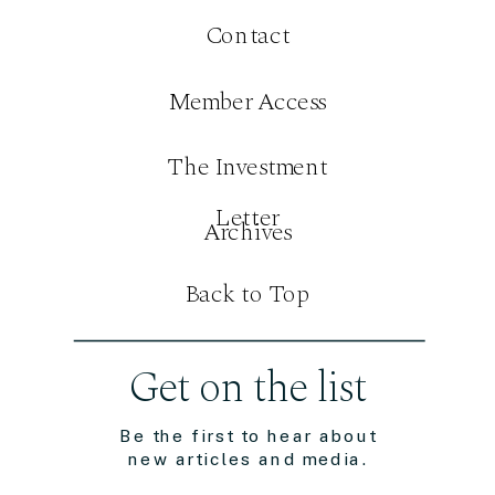
Contact
Member Access
The Investment
Letter
Archives
Back to Top
Get on the list
Be the first to hear about
new articles and media.