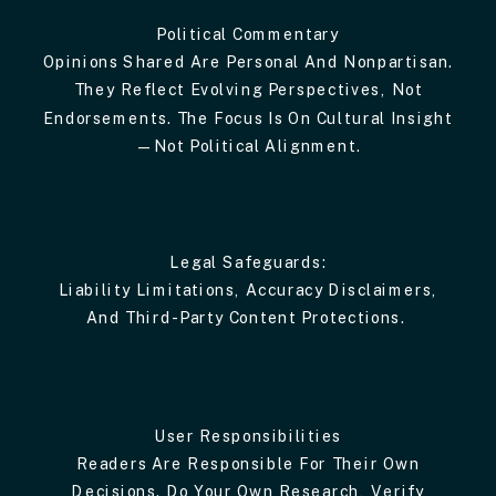
Political Commentary
Opinions Shared Are Personal And Nonpartisan.
They Reflect Evolving Perspectives, Not
Endorsements. The Focus Is On Cultural Insight
—not Political Alignment.
Legal Safeguards:
Liability Limitations, Accuracy Disclaimers,
And Third-Party Content Protections.
User Responsibilities
Readers Are Responsible For Their Own
Decisions. Do Your Own Research, Verify