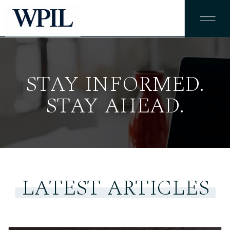
STAY INFORMED.
STAY AHEAD.
LATEST ARTICLES