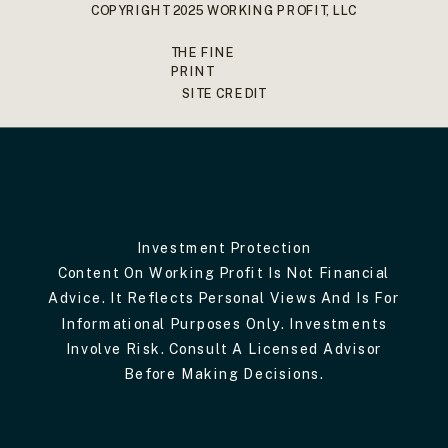
COPYRIGHT 2025 WORKING PROFIT, LLC
THE FINE
PRINT
SITE CREDIT
Investment Protection
Content On Working Profit Is Not Financial
Advice. It Reflects Personal Views And Is For
Informational Purposes Only. Investments
Involve Risk. Consult A Licensed Advisor
Before Making Decisions.