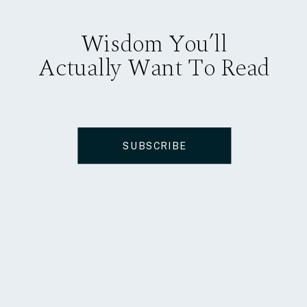
Wisdom You’ll
Actually Want To Read
SUBSCRIBE