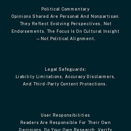
Political Commentary
Opinions Shared Are Personal And Nonpartisan.
They Reflect Evolving Perspectives, Not
Endorsements. The Focus Is On Cultural Insight
—not Political Alignment.
Legal Safeguards:
Liability Limitations, Accuracy Disclaimers,
And Third-Party Content Protections.
User Responsibilities
Readers Are Responsible For Their Own
Decisions. Do Your Own Research, Verify