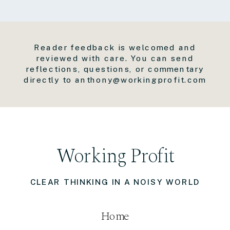
Reader feedback is welcomed and
reviewed with care. You can send
reflections, questions, or commentary
directly to anthony@workingprofit.com
Working Profit
CLEAR THINKING IN A NOISY WORLD
Home