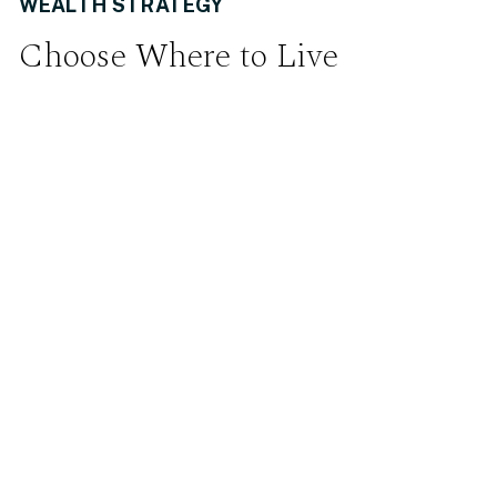
WEALTH STRATEGY
Choose Where to Live