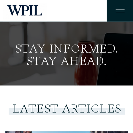
STAY INFORMED.
STAY AHEAD.
LATEST ARTICLES