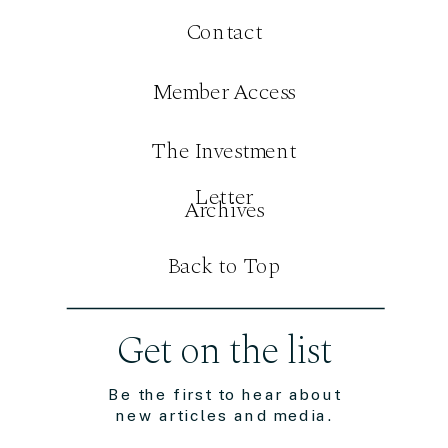
Contact
Member Access
The Investment
Letter
Archives
Back to Top
Get on the list
Be the first to hear about
new articles and media.