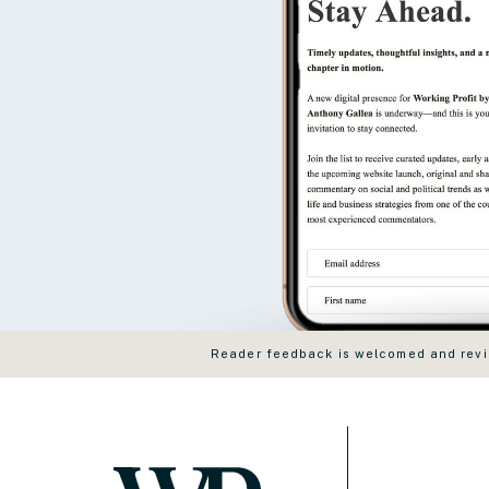
Reader feedback is welcomed and revie