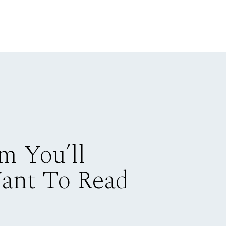
m You’ll
Want To Read