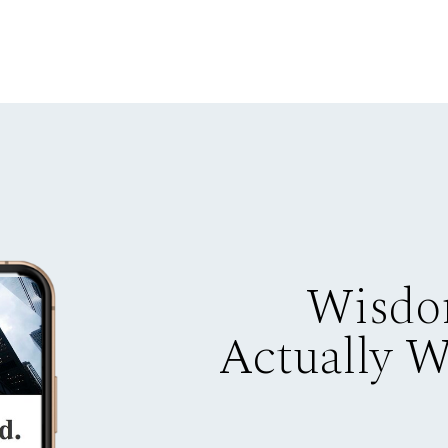
Wisdo
Actually 