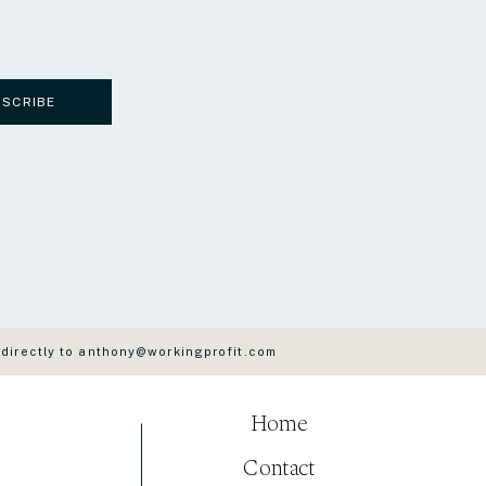
BSCRIBE
 directly to anthony@workingprofit.com
Home
Contact