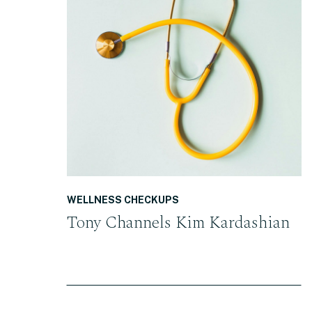
READ THE POST
WELLNESS CHECKUPS
Tony Channels Kim Kardashian