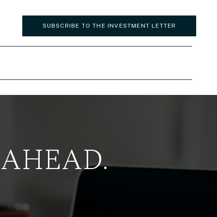
SUBSCRIBE TO THE INVESTMENT LETTER
 AHEAD.