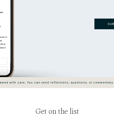
SU
wed with care. You can send reflections, questions, or commentary
Get on the list