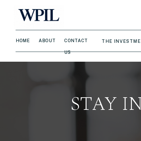
HOME
ABOUT
CONTACT
THE INVESTME
US
STAY I