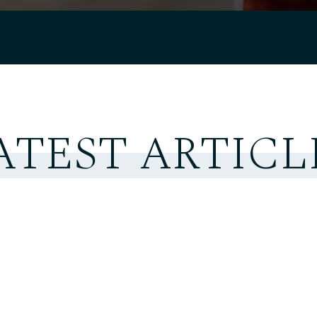
ATEST ARTICL