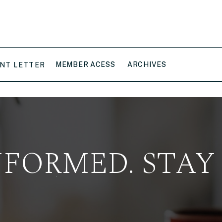
MEMBER ACESS
ARCHIVES
NT LETTER
NFORMED. STAY