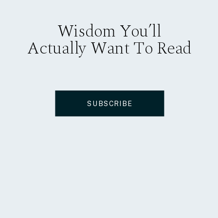
Wisdom You’ll
Actually Want To Read
SUBSCRIBE