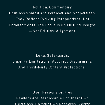
Political Commentary
Opinions Shared Are Personal And Nonpartisan.
They Reflect Evolving Perspectives, Not
Endorsements. The Focus Is On Cultural Insight
—not Political Alignment.
Legal Safeguards:
Liability Limitations, Accuracy Disclaimers,
And Third-Party Content Protections.
User Responsibilities
Readers Are Responsible For Their Own
Decisions. Do Your Own Research, Verify