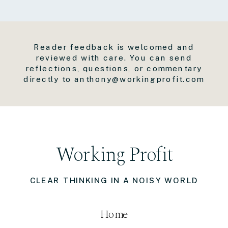
Reader feedback is welcomed and
reviewed with care. You can send
reflections, questions, or commentary
directly to anthony@workingprofit.com
Working Profit
CLEAR THINKING IN A NOISY WORLD
Home