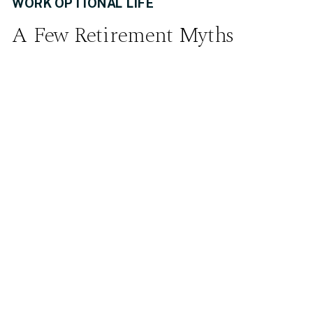
WORK OPTIONAL LIFE
A Few Retirement Myths