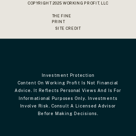
COPYRIGHT 2025 WORKING PROFIT, LLC
THE FINE
PRINT
SITE CREDIT
Investment Protection
Content On Working Profit Is Not Financial
Advice. It Reflects Personal Views And Is For
Informational Purposes Only. Investments
Involve Risk. Consult A Licensed Advisor
Before Making Decisions.