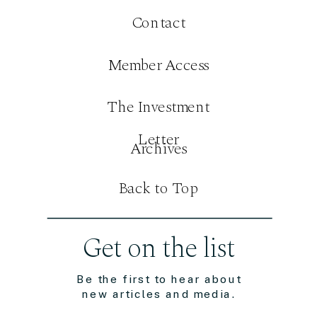
Contact
Member Access
The Investment
Letter
Archives
Back to Top
Get on the list
Be the first to hear about
new articles and media.