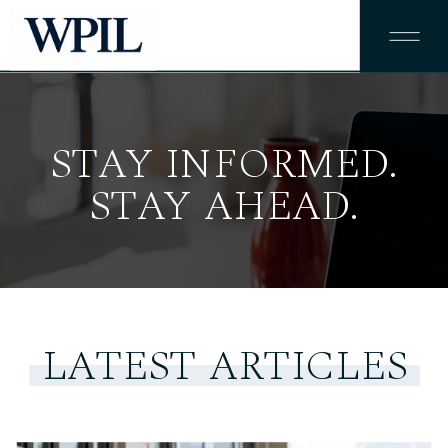
STAY INFORMED.
STAY AHEAD.
LATEST ARTICLES