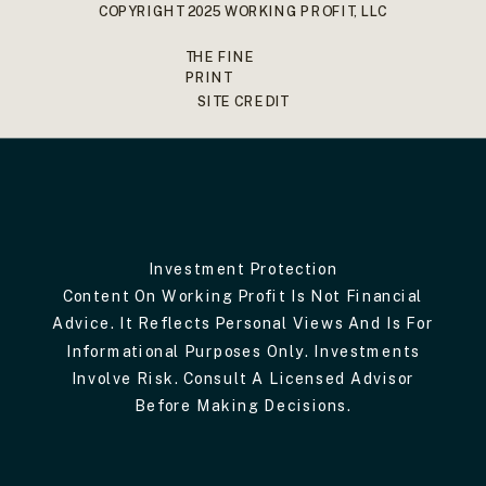
COPYRIGHT 2025 WORKING PROFIT, LLC
THE FINE
PRINT
SITE CREDIT
Investment Protection
Content On Working Profit Is Not Financial
Advice. It Reflects Personal Views And Is For
Informational Purposes Only. Investments
Involve Risk. Consult A Licensed Advisor
Before Making Decisions.