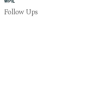
WPIL
Follow Ups