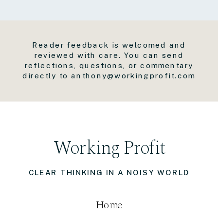
Reader feedback is welcomed and
reviewed with care. You can send
reflections, questions, or commentary
directly to anthony@workingprofit.com
Working Profit
CLEAR THINKING IN A NOISY WORLD
Home