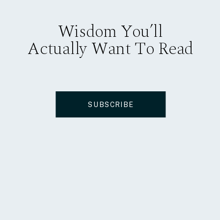
Wisdom You’ll
Actually Want To Read
SUBSCRIBE