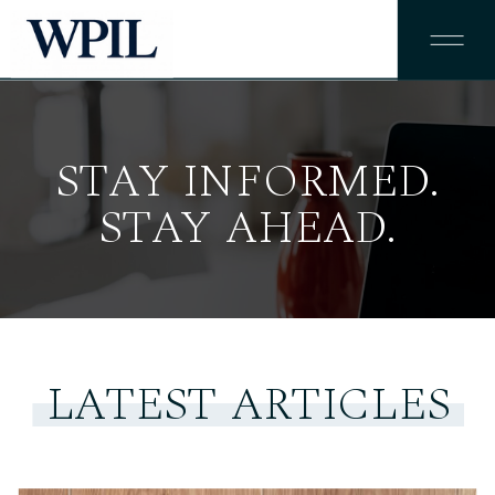
STAY INFORMED.
STAY AHEAD.
LATEST ARTICLES