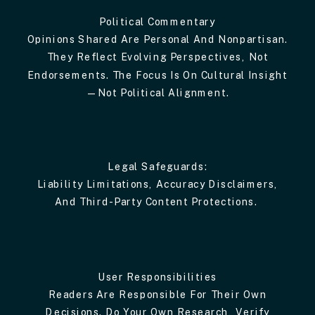
Political Commentary
Opinions Shared Are Personal And Nonpartisan.
They Reflect Evolving Perspectives, Not
Endorsements. The Focus Is On Cultural Insight
—not Political Alignment.
Legal Safeguards:
Liability Limitations, Accuracy Disclaimers,
And Third-Party Content Protections.
User Responsibilities
Readers Are Responsible For Their Own
Decisions. Do Your Own Research, Verify