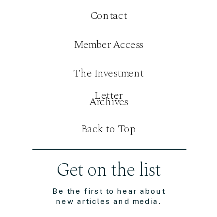
Contact
Member Access
The Investment
Letter
Archives
Back to Top
Get on the list
Be the first to hear about
new articles and media.