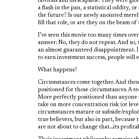
obvious and inescapable. They were glorio
a flash in the pan, a statistical oddity, 
the future? Is our newly anointed merel
fill that role, or are they on the beam of
I’ve seen this movie too many times over
answer: No, they do not repeat. And so, 
an almost guaranteed disappointment. I
to earn investment success, people will 
What happens?
Circumstances come together. And then,
positioned for those circumstances. A t
More perfectly positioned than anyone 
take on more concentration risk (or leve
circumstances mature or subside/explode
true believers, but also in part, becaus
are not about to change that…its profitab