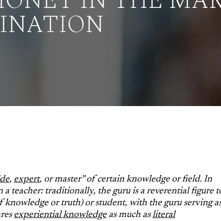
ONEY IN THE MAR
CINATION
ide
,
expert
, or master” of certain knowledge or field. In
 a teacher: traditionally, the guru is a reverential figure t
 of knowledge or truth) or student, with the guru serving a
ares
experiential knowledge
as much as
literal