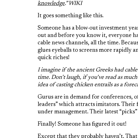
knowledge
.” WIKI
It goes something like this.
Someone has a blow-out investment yea
out and before you know it, everyone ha
cable news channels, all the time. Becau
glues eyeballs to screens more rapidly 
quick riches!
I imagine if the ancient Greeks had cable
time. Don’t laugh, if you’ve read as muc
idea of casting chicken entrails as a forec
Gurus are in demand for conferences, 
leaders” which attracts imitators. Thei
under management. Their latest “picks” 
Finally! Someone has figured it out!
Except that they probably haven’t. That 