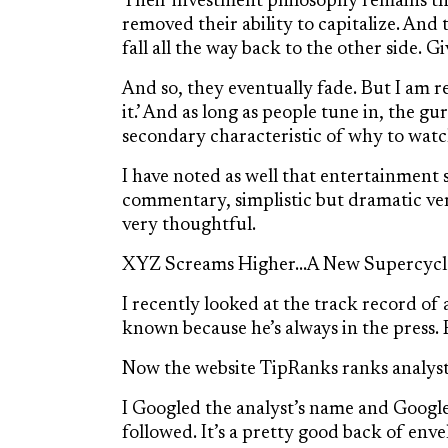
Their investment philosophy remains the
removed their ability to capitalize. And 
fall all the way back to the other side. 
And so, they eventually fade. But I am r
it.’ And as long as people tune in, the gu
secondary characteristic of why to watch
I have noted as well that entertainment se
commentary, simplistic but dramatic verb
very thoughtful.
XYZ Screams Higher…A New Supercyc
I recently looked at the track record of
known because he’s always in the press. 
Now the website TipRanks ranks analyst
I Googled the analyst’s name and Google
followed. It’s a pretty good back of en