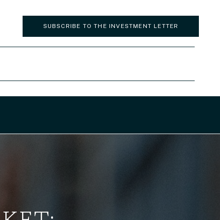
SUBSCRIBE TO THE INVESTMENT LETTER