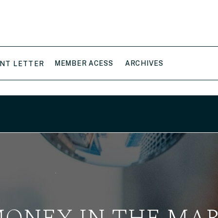
MEMBER ACESS
ARCHIVES
NT LETTER