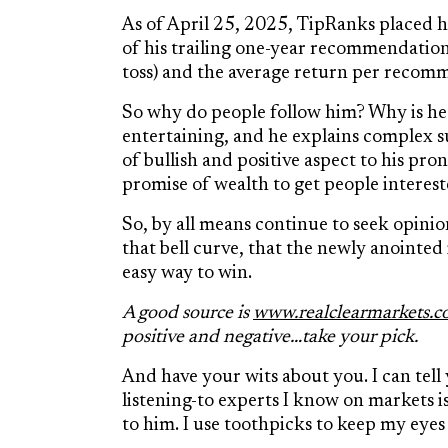
As of April 25, 2025, TipRanks placed 
of his trailing one-year recommendation
toss) and the average return per recom
So why do people follow him? Why is he 
entertaining, and he explains complex s
of bullish and positive aspect to his p
promise of wealth to get people interest
So, by all means continue to seek opinio
that bell curve, that the newly anointed
easy way to win.
A good source is
www.realclearmarkets.
positive and negative…take your pick.
And have your wits about you. I can tell
listening-to experts I know on markets is
to him. I use toothpicks to keep my eye