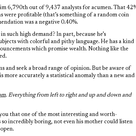
him 6,790
th
out of 9,437 analysts for acumen. That 42
s were profitable (that’s something of a random coin
mendation was a negative 0.40%.
in such high demand? In part, because he’s
ubjects with colorful and pithy language. He has a kind
ronouncements which promise wealth. Nothing like the
ed.
ns and seek a broad range of opinion. But be aware of
 is more accurately a statistical anomaly than a new and
com
. Everything from left to right and up and down and
 you that one of the most interesting and worth-
 so incredibly boring, not even his mother could listen
s open.