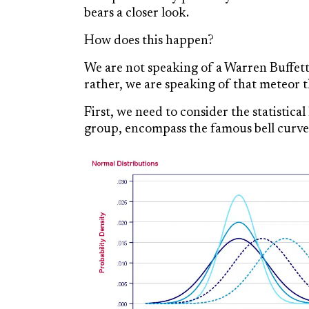
bears a closer look.
How does this happen?
We are not speaking of a Warren Buffet
rather, we are speaking of that meteor th
First, we need to consider the statistic
group, encompass the famous bell curve,