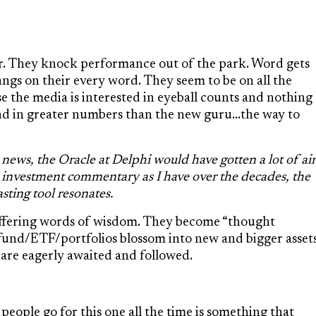
r. They knock performance out of the park. Word gets
ngs on their every word. They seem to be on all the
se the media is interested in eyeball counts and nothing
and in greater numbers than the new guru…the way to
 news, the Oracle at Delphi would have gotten a lot of air
h investment commentary as I have over the decades, the
asting tool resonates.
offering words of wisdom. They become “thought
r fund/ETF/portfolios blossom into new and bigger asset
are eagerly awaited and followed.
people go for this one all the time is something that