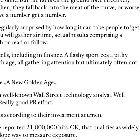
 same, but the facts on the ground have effectively
then, they fall back into the meat of the curve, or worse
Give a number get a number.
egularly surprised by how long it can take people to ‘get
ru will gather airtime, actual results comprising a
 or read or follow.
lls, including in finance. A flashy sport coat, pithy
iage, all gathering attention but ultimately often not
le…A New Golden Age…
 a well-known Wall Street technology analyst. Well
Really good PR effort.
s according to their investment acumen.
 reported 21,000,000 hits. OK, that qualifies as widely
velope way to measure exposure.