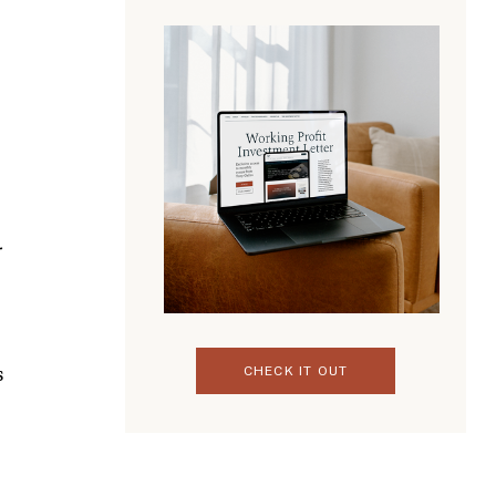
CHECK IT OUT
s