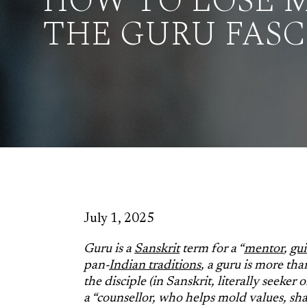
HOW TO LOSE M
THE GURU FAS
July 1, 2025
Guru is a
Sanskrit
term for a “
mentor
,
gu
pan-
Indian traditions
, a guru is more than
the disciple (in Sanskrit, literally seeker
a “counsellor, who helps mold values, sh