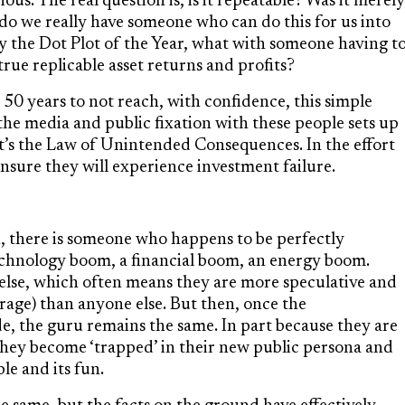
us. The real question is, is it repeatable? Was it merely
or do we really have someone who can do this for us into
y the Dot Plot of the Year, what with someone having t
 true replicable asset returns and profits?
 50 years to not reach, with confidence, this simple
the media and public fixation with these people sets up
t’s the Law of Unintended Consequences. In the effort
ensure they will experience investment failure.
 there is someone who happens to be perfectly
echnology boom, a financial boom, an energy boom.
else, which often means they are more speculative and
rage) than anyone else. But then, once the
, the guru remains the same. In part because they are
e they become ‘trapped’ in their new public persona and
le and its fun.