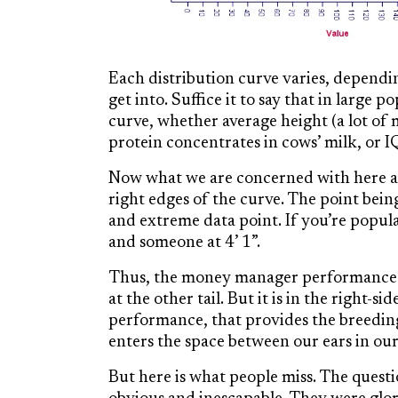
Each distribution curve varies, dependin
get into. Suffice it to say that in large p
curve, whether average height (a lot of m
protein concentrates in cows’ milk, or 
Now what we are concerned with here are
right edges of the curve. The point bein
and extreme data point. If you’re popula
and someone at 4’ 1”.
Thus, the money manager performance bal
at the other tail. But it is in the right-
performance, that provides the breedi
enters the space between our ears in our 
But here is what people miss. The questi