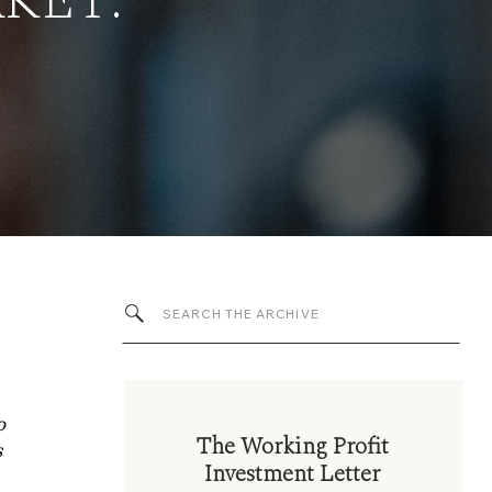
KET:
Search
for:
o
The Working Profit
s
Investment Letter