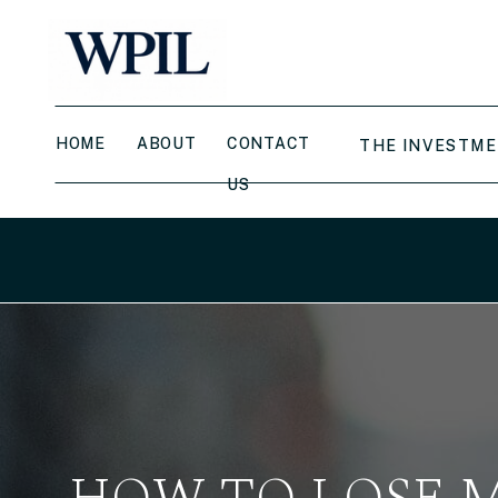
HOME
ABOUT
CONTACT
THE INVESTME
US