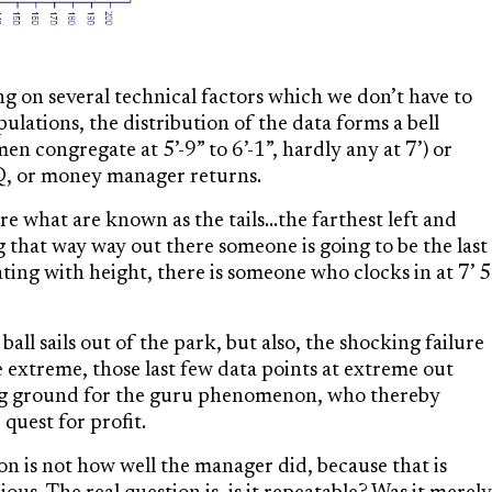
g on several technical factors which we don’t have to
opulations, the distribution of the data forms a bell
en congregate at 5’-9” to 6’-1”, hardly any at 7’) or
IQ, or money manager returns.
 what are known as the tails…the farthest left and
g that way way out there someone is going to be the last
ting with height, there is someone who clocks in at 7’ 5
l sails out of the park, but also, the shocking failure
side extreme, those last few data points at extreme out
ng ground for the guru phenomenon, who thereby
quest for profit.
on is not how well the manager did, because that is