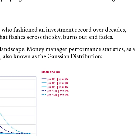
t who fashioned an investment record over decades,
at flashes across the sky, burns out and fades.
al landscape. Money manager performance statistics, as a
 also known as the Gaussian Distribution: