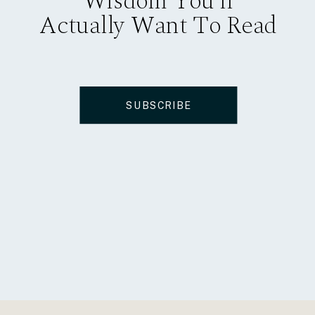
Wisdom You’ll
Actually Want To Read
SUBSCRIBE