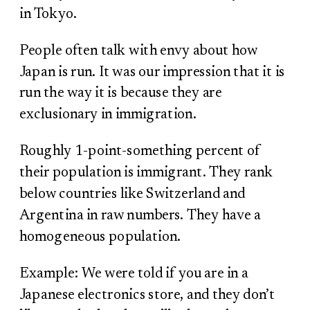
in Tokyo.
People often talk with envy about how
Japan is run. It was our impression that it is
run the way it is because they are
exclusionary in immigration.
Roughly 1-point-something percent of
their population is immigrant. They rank
below countries like Switzerland and
Argentina in raw numbers. They have a
homogeneous population.
Example: We were told if you are in a
Japanese electronics store, and they don’t