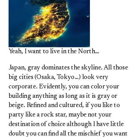
Yeah, I want to live in the North…
Japan, gray dominates the skyline. All those
big cities (Osaka, Tokyo…) look very
corporate. Evidently, you can color your
building anything as long as it is gray or
beige. Refined and cultured, if you like to
party like a rock star, maybe not your
destination of choice although I have little
doubt you can find all the mischief you want