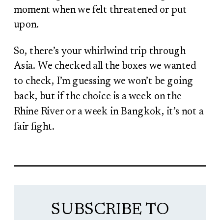
moment when we felt threatened or put
upon.
So, there’s your whirlwind trip through
Asia. We checked all the boxes we wanted
to check, I’m guessing we won’t be going
back, but if the choice is a week on the
Rhine River or a week in Bangkok, it’s not a
fair fight.
SUBSCRIBE TO