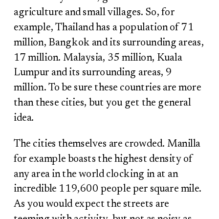
agriculture and small villages. So, for
example, Thailand has a population of 71
million, Bangkok and its surrounding areas,
17 million. Malaysia, 35 million, Kuala
Lumpur and its surrounding areas, 9
million. To be sure these countries are more
than these cities, but you get the general
idea.
The cities themselves are crowded. Manilla
for example boasts the highest density of
any area in the world clocking in at an
incredible 119,600 people per square mile.
As you would expect the streets are