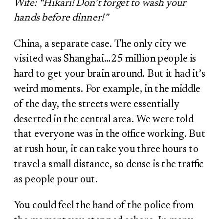
Wife:
“Hikari! Don’t forget to wash your
hands before dinner!”
China, a separate case. The only city we
visited was Shanghai…25 million people is
hard to get your brain around. But it had it’s
weird moments. For example, in the middle
of the day, the streets were essentially
deserted in the central area. We were told
that everyone was in the office working. But
at rush hour, it can take you three hours to
travel a small distance, so dense is the traffic
as people pour out.
You could feel the hand of the police from