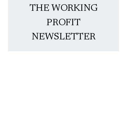
THE WORKING
PROFIT
NEWSLETTER