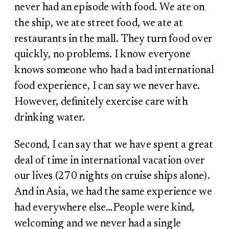
never had an episode with food. We ate on
the ship, we ate street food, we ate at
restaurants in the mall. They turn food over
quickly, no problems. I know everyone
knows someone who had a bad international
food experience, I can say we never have.
However, definitely exercise care with
drinking water.
Second, I can say that we have spent a great
deal of time in international vacation over
our lives (270 nights on cruise ships alone).
And in Asia, we had the same experience we
had everywhere else…People were kind,
welcoming and we never had a single