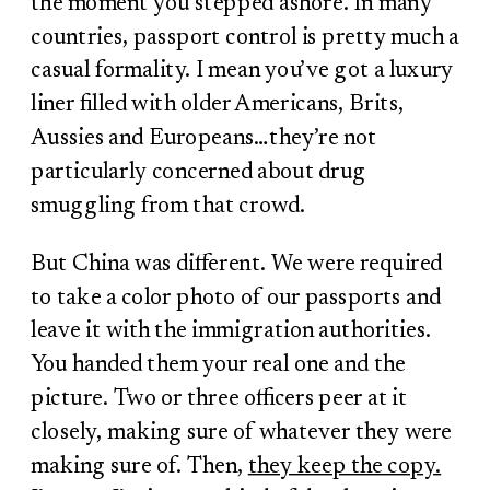
the moment you stepped ashore. In many
countries, passport control is pretty much a
casual formality. I mean you’ve got a luxury
liner filled with older Americans, Brits,
Aussies and Europeans…they’re not
particularly concerned about drug
smuggling from that crowd.
But China was different. We were required
to take a color photo of our passports and
leave it with the immigration authorities.
You handed them your real one and the
picture. Two or three officers peer at it
closely, making sure of whatever they were
making sure of. Then,
they keep the copy.