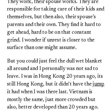
They work, their spouse works. They are
responsible for taking care of their kids and
themselves, but then also, their spouse’s
parents and their own. They find it hard to
get ahead, hard to be on that constant
grind. I wonder if unrest is closer to the
surface than one might assume.
But you could just feel the dull wet blanket
all around and I personally was not sad to
leave. I was in Hong Kong 20 years ago, its
still Hong Kong, but it didn’t have the
jump
it had when I was there last. Vietnam is
mostly the same, just more crowded but
also, better developed than 20 years ago.