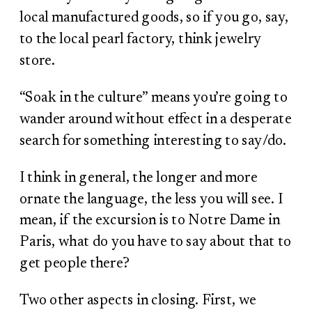
local manufactured goods, so if you go, say,
to the local pearl factory, think jewelry
store.
“Soak in the culture” means you’re going to
wander around without effect in a desperate
search for something interesting to say/do.
I think in general, the longer and more
ornate the language, the less you will see. I
mean, if the excursion is to Notre Dame in
Paris, what do you have to say about that to
get people there?
Two other aspects in closing. First, we