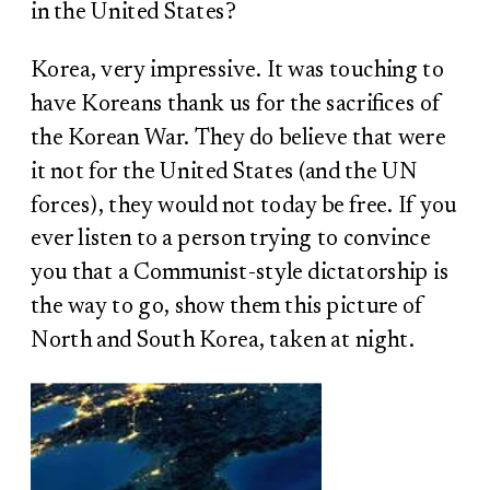
in the United States?
Korea, very impressive. It was touching to
have Koreans thank us for the sacrifices of
the Korean War. They do believe that were
it not for the United States (and the UN
forces), they would not today be free. If you
ever listen to a person trying to convince
you that a Communist-style dictatorship is
the way to go, show them this picture of
North and South Korea, taken at night.