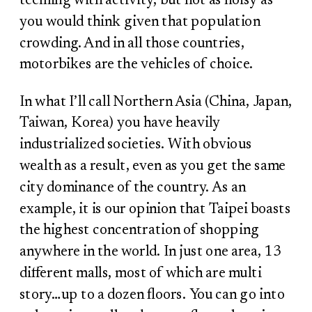
teeming with activity, but not as noisy as
you would think given that population
crowding. And in all those countries,
motorbikes are the vehicles of choice.
In what I’ll call Northern Asia (China, Japan,
Taiwan, Korea) you have heavily
industrialized societies. With obvious
wealth as a result, even as you get the same
city dominance of the country. As an
example, it is our opinion that Taipei boasts
the highest concentration of shopping
anywhere in the world. In just one area, 13
different malls, most of which are multi
story…up to a dozen floors. You can go into