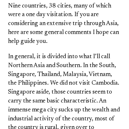
Nine countries, 38 cities, many of which
were a one day visitation. If you are
considering an extensive trip through Asia,
here are some general comments I hope can
help guide you.
In general, it is divided into what I’ll call
Northern Asia and Southern. In the South,
Singapore, Thailand, Malaysia, Vietnam,
the Philippines. We did not visit Cambodia.
Singapore aside, those countries seem to
carry the same basic characteristic. An
immense mega city sucks up the wealth and
industrial activity of the country, most of
the country is rural, given over to