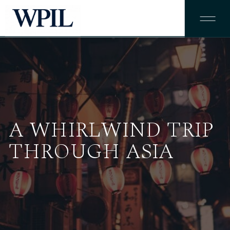
A WHIRLWIND TRIP
THROUGH ASIA