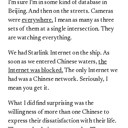
I’m sure I’m in some kind of database in
Beijing. And then on the streets. Cameras
were
everywhere.
I mean as many as three
sets of them at a single intersection. They
are watching everything.
We had Starlink Internet on the ship. As
soon as we entered Chinese waters,
the
Internet was blocked.
The only Internet we
had was a Chinese network. Seriously, I
mean you get it.
What I did find surprising was the
willingness of more than one Chinese to
express their dissatisfaction with their life.