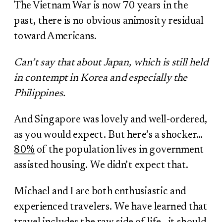
The Vietnam War is now 70 years in the
past, there is no obvious animosity residual
toward Americans.
Can’t say that about Japan, which is still held
in contempt in Korea and especially the
Philippines.
And Singapore was lovely and well-ordered,
as you would expect. But here’s a shocker…
80%
of the population lives in government
assisted housing. We didn’t expect that.
Michael and I are both enthusiastic and
experienced travelers. We have learned that