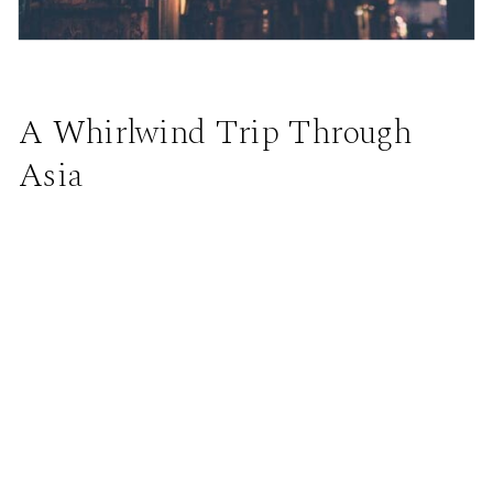
A Whirlwind Trip Through
Asia