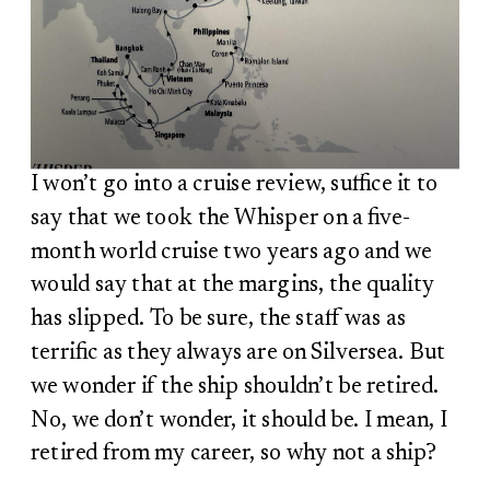
I won’t go into a cruise review, suffice it to
say that we took the Whisper on a five-
month world cruise two years ago and we
would say that at the margins, the quality
has slipped. To be sure, the staff was as
terrific as they always are on Silversea. But
we wonder if the ship shouldn’t be retired.
No, we don’t wonder, it should be. I mean, I
retired from my career, so why not a ship?