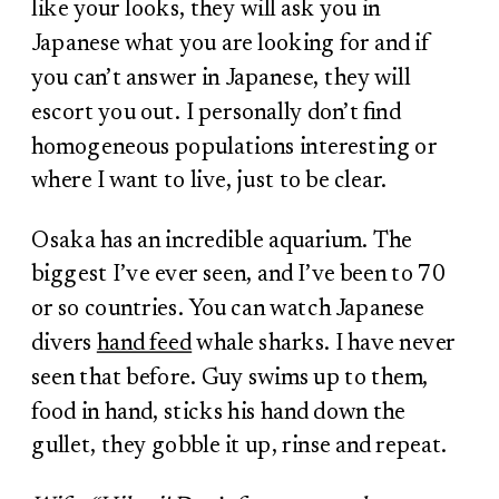
like your looks, they will ask you in
Japanese what you are looking for and if
you can’t answer in Japanese, they will
escort you out. I personally don’t find
homogeneous populations interesting or
where I want to live, just to be clear.
Osaka has an incredible aquarium. The
biggest I’ve ever seen, and I’ve been to 70
or so countries. You can watch Japanese
divers
hand feed
whale sharks. I have never
seen that before. Guy swims up to them,
food in hand, sticks his hand down the
gullet, they gobble it up, rinse and repeat.