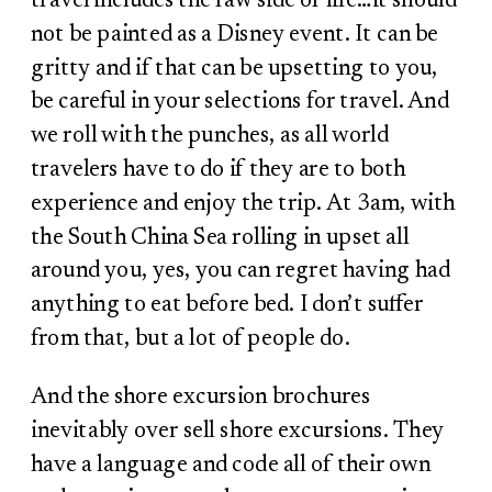
travel includes the raw side of life…it should
not be painted as a Disney event. It can be
gritty and if that can be upsetting to you,
be careful in your selections for travel. And
we roll with the punches, as all world
travelers have to do if they are to both
experience and enjoy the trip. At 3am, with
the South China Sea rolling in upset all
around you, yes, you can regret having had
anything to eat before bed. I don’t suffer
from that, but a lot of people do.
And the shore excursion brochures
inevitably over sell shore excursions. They
have a language and code all of their own