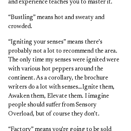
and experience teaches you to master it.
“Bustling” means hot and sweaty and
crowded.
“Igniting your senses” means there’s
probably not a lot to recommend the area.
The only time my senses were ignited were
with various hot peppers around the
continent. As a corollary, the brochure
writers do a lot with senses…Ignite them,
Awaken them, Elevate them. I imagine
people should suffer from Sensory
Overload, but of course they don’t.
“Factory” means you’re going to be sold