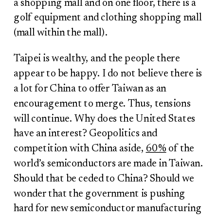
a shopping mall and on one floor, there is a
golf equipment and clothing shopping mall
(mall within the mall).
Taipei is wealthy, and the people there
appear to be happy. I do not believe there is
a lot for China to offer Taiwan as an
encouragement to merge. Thus, tensions
will continue. Why does the United States
have an interest? Geopolitics and
competition with China aside,
60%
of the
world’s semiconductors are made in Taiwan.
Should that be ceded to China? Should we
wonder that the government is pushing
hard for new semiconductor manufacturing