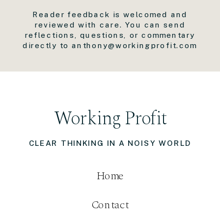
Reader feedback is welcomed and
reviewed with care. You can send
reflections, questions, or commentary
directly to anthony@workingprofit.com
Working Profit
CLEAR THINKING IN A NOISY WORLD
Home
Contact