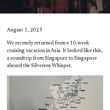
August 1, 2025
We recently returned from a 10-week
cruising vacation in Asia. It looked like this,
a roundtrip from Singapore to Singapore
aboard the Silversea Whisper.