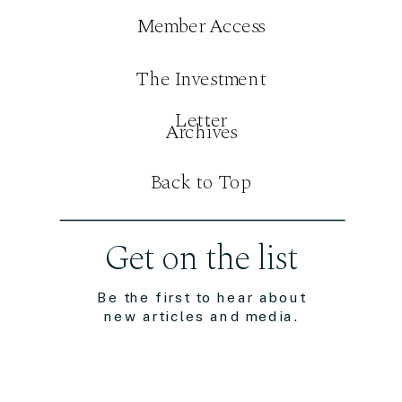
Member Access
The Investment
Letter
Archives
Back to Top
Get on the list
Be the first to hear about
new articles and media.