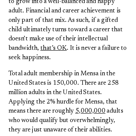
to grow into a well-balanced and happy
adult. Financial and career achievement is
only part of that mix. As such, if a gifted
child ultimately turns toward a career that
doesn’t make use of their intellectual
bandwidth,
that’s OK
. It is never a failure to
seek happiness.
Total adult membership in Mensa in the
United States is 150,000. There are 258
million adults in the United States.
Applying the 2% hurdle for Mensa, that
means there are roughly
5,000,000
adults
who would qualify but overwhelmingly,
they are just unaware of their abilities.