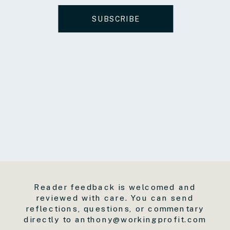
SUBSCRIBE
Reader feedback is welcomed and
reviewed with care. You can send
reflections, questions, or commentary
directly to anthony@workingprofit.com