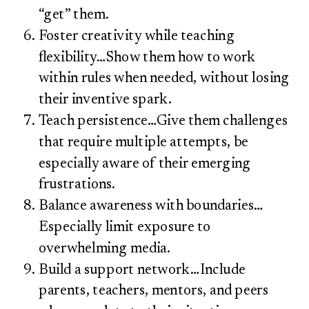
“get” them.
Foster creativity while teaching
flexibility…Show them how to work
within rules when needed, without losing
their inventive spark.
Teach persistence…Give them challenges
that require multiple attempts, be
especially aware of their emerging
frustrations.
Balance awareness with boundaries…
Especially limit exposure to
overwhelming media.
Build a support network…Include
parents, teachers, mentors, and peers