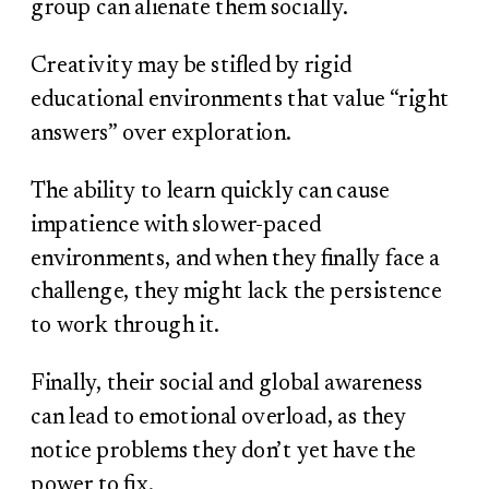
group can alienate them socially.
Creativity may be stifled by rigid
educational environments that value “right
answers” over exploration.
The ability to learn quickly can cause
impatience with slower-paced
environments, and when they finally face a
challenge, they might lack the persistence
to work through it.
Finally, their social and global awareness
can lead to emotional overload, as they
notice problems they don’t yet have the
power to fix.