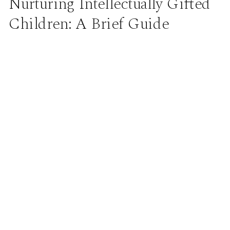
Nurturing Intellectually Gifted
Children: A Brief Guide