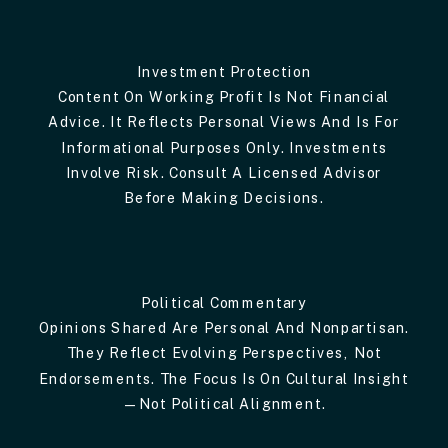
Investment Protection
Content On Working Profit Is Not Financial
Advice. It Reflects Personal Views And Is For
Informational Purposes Only. Investments
Involve Risk. Consult A Licensed Advisor
Before Making Decisions.
Political Commentary
Opinions Shared Are Personal And Nonpartisan.
They Reflect Evolving Perspectives, Not
Endorsements. The Focus Is On Cultural Insight
—not Political Alignment.