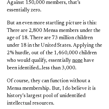
Against 150,000 members, that’s
essentially zero.
But an even more startling picture is this:
There are 2,800 Mensa members under the
age of 18. There are 73 million children
under 18 in the United States. Applying the
2% hurdle, out of the 1,460,000 children
who would qualify, essentially
none
have
been identified…less than 3,000.
Of course, they can function without a
Mensa membership. But, I do believe it is
history’s largest pool of unidentified
intellectual resources.