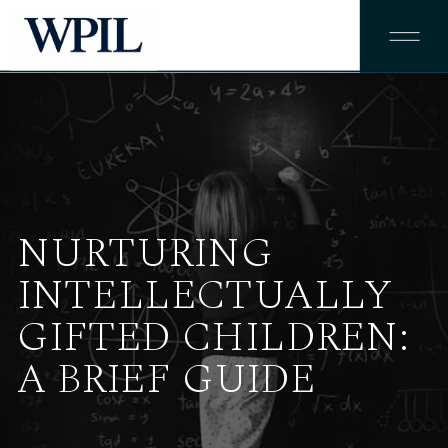
NURTURING
INTELLECTUALLY
GIFTED CHILDREN:
A BRIEF GUIDE