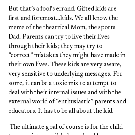
But that’s a fool’s errand. Gifted kids are
first and foremost…kids. We all know the
meme of the theatrical Mom, the sports
Dad. Parents can try to live their lives
through their kids; they may try to
“correct” mistakes they might have made in
their own lives. These kids are very aware,
very sensitive to underlying messages. For
some, it can be a toxic mix to attempt to
deal with their internal issues and with the
external world of “enthusiastic” parents and
educators. It has to be all about the kid.
The ultimate goal of course is for the child