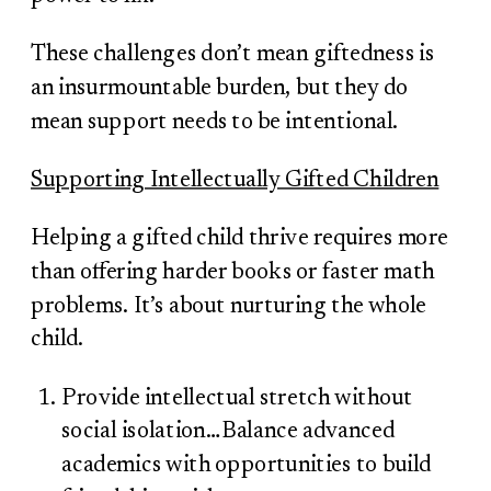
These challenges don’t mean giftedness is
an insurmountable burden, but they do
mean support needs to be intentional.
Supporting Intellectually Gifted Children
Helping a gifted child thrive requires more
than offering harder books or faster math
problems. It’s about nurturing the whole
child.
Provide intellectual stretch without
social isolation…Balance advanced
academics with opportunities to build