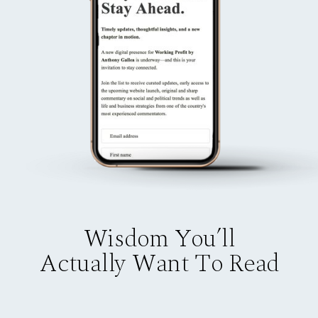
Wisdom You’ll
Actually Want To Read