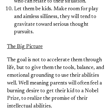
who can relate to their situation.
Let them be kids. Make room for play
and aimless silliness, they will tend to
gravitate toward serious thought
pursuits.
The Big Picture
The goal is not to accelerate them through
life, but to give them the tools, balance, and
emotional grounding to use their abilities
well. Well meaning parents will often feel a
burning desire to get their kid to a Nobel
Prize, to realize the promise of their
intellectual abilities.