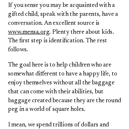
If you sense you may be acquainted with a
gifted child, speak with the parents, have a
conversation. An excellent source is
www.mensa.org
. Plenty there about kids.
The first step is identification. The rest
follows.
The goal here is to help children who are
somewhat different to have a happy life, to
enjoy themselves without all the baggage
that can come with their abilities, but
baggage created because they are the round
peg in a world of square holes.
I mean, we spend trillions of dollars and