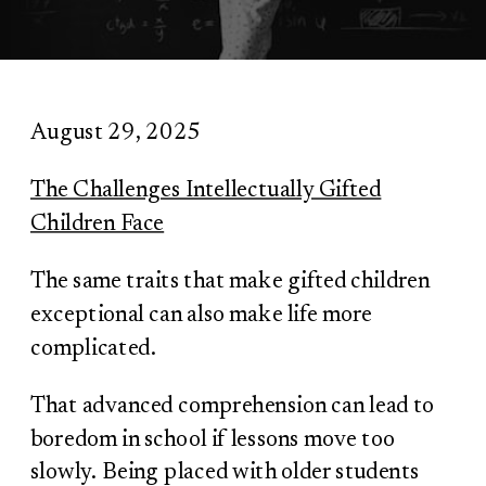
August 29, 2025
The Challenges Intellectually Gifted
Children Face
The same traits that make gifted children
exceptional can also make life more
complicated.
That advanced comprehension can lead to
boredom in school if lessons move too
slowly. Being placed with older students