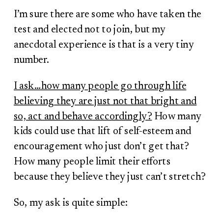
I’m sure there are some who have taken the
test and elected not to join, but my
anecdotal experience is that is a very tiny
number.
I ask…how many people go through life
believing they are just not that bright and
so, act and behave accordingly?
How many
kids could use that lift of self-esteem and
encouragement who just don’t get that?
How many people limit their efforts
because they believe they just can’t stretch?
So, my ask is quite simple: