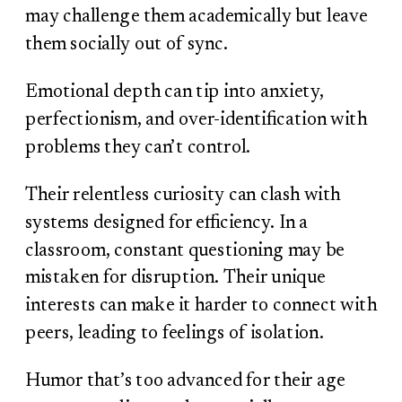
may challenge them academically but leave
them socially out of sync.
Emotional depth can tip into anxiety,
perfectionism, and over-identification with
problems they can’t control.
Their relentless curiosity can clash with
systems designed for efficiency. In a
classroom, constant questioning may be
mistaken for disruption. Their unique
interests can make it harder to connect with
peers, leading to feelings of isolation.
Humor that’s too advanced for their age