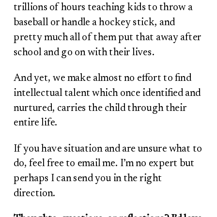
trillions of hours teaching kids to throw a
baseball or handle a hockey stick, and
pretty much all of them put that away after
school and go on with their lives.
And yet, we make almost no effort to find
intellectual talent which once identified and
nurtured, carries the child through their
entire life.
If you have situation and are unsure what to
do, feel free to email me. I’m no expert but
perhaps I can send you in the right
direction.