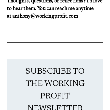
Thoughts, questions, or reflections? I’d love
to hear them. You can reach me anytime
at anthony@workingprofit.com
SUBSCRIBE TO
THE WORKING
PROFIT
NEWSLETTER