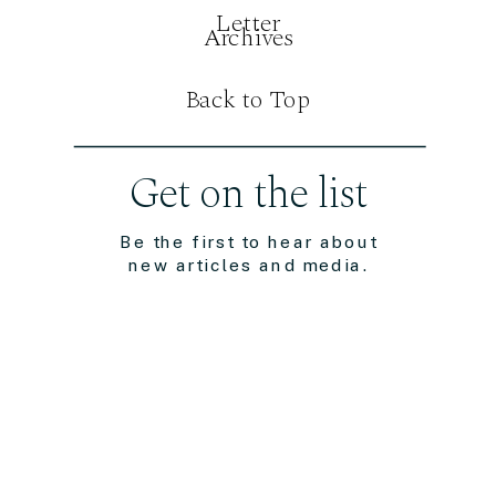
Letter
Archives
Back to Top
Get on the list
Be the first to hear about
new articles and media.