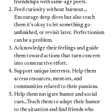
friendships with same-age peers.
Feed curiosity without burnout…
Encourage deep dives but also teach
them it’s okay to let something go
unfinished, or revisit later. Perfectionism
can be a problem.
Acknowledge their feelings and guide
them toward actions that turn concern
into constructive effort.
Support unique interests. Help them
access resources, mentors, and
communities related to their passions.
Help them navigate humor and social
cues…Teach them to adapt their humor
to the situation and find friends who