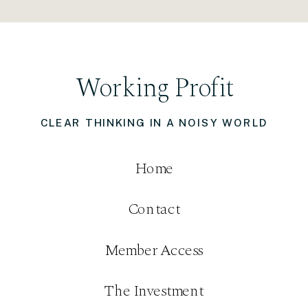
Working Profit
CLEAR THINKING IN A NOISY WORLD
Home
Contact
Member Access
The Investment