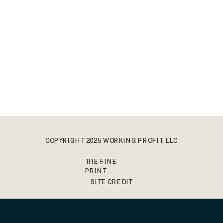
COPYRIGHT 2025 WORKING PROFIT, LLC
THE FINE
PRINT
SITE CREDIT