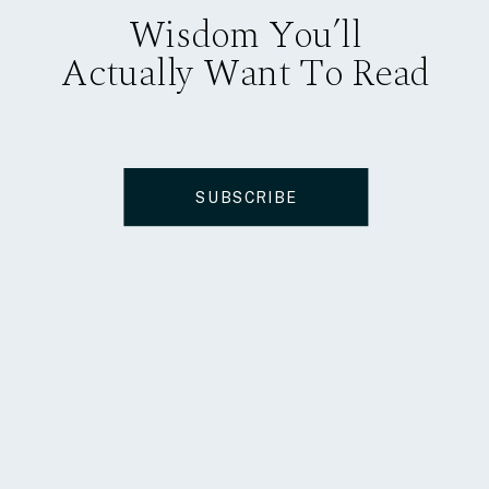
Wisdom You’ll
Actually Want To Read
SUBSCRIBE