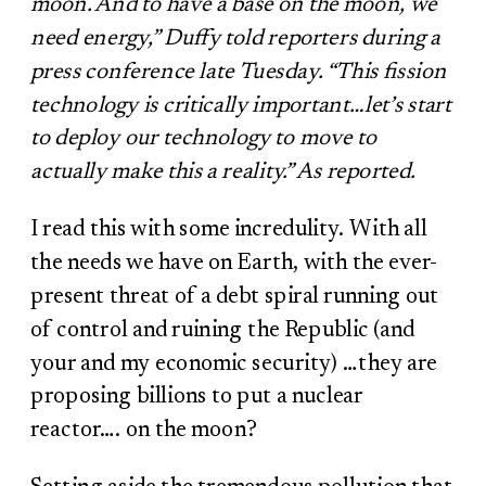
moon. And to have a base on the moon, we
need energy,” Duffy told reporters during a
press conference late Tuesday. “This fission
technology is critically important…let’s start
to deploy our technology to move to
actually make this a reality.” As reported.
I read this with some incredulity. With all
the needs we have on Earth, with the ever-
present threat of a debt spiral running out
of control and ruining the Republic (and
your and my economic security) …they are
proposing billions to put a nuclear
reactor…. on the moon?