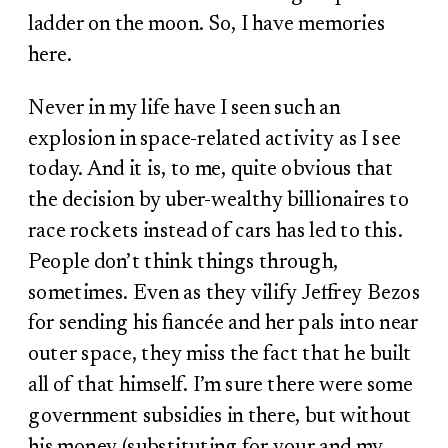
ladder on the moon. So, I have memories
here.
Never in my life have I seen such an
explosion in space-related activity as I see
today. And it is, to me, quite obvious that
the decision by uber-wealthy billionaires to
race rockets instead of cars has led to this.
People don’t think things through,
sometimes. Even as they vilify Jeffrey Bezos
for sending his fiancée and her pals into near
outer space, they miss the fact that he built
all of that himself. I’m sure there were some
government subsidies in there, but without
his money (substituting for your and my