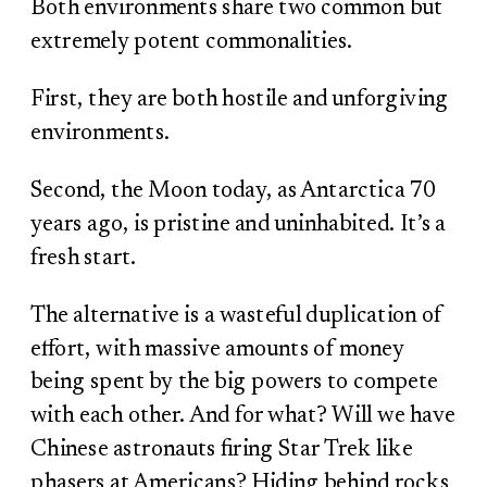
Both environments share two common but
extremely potent commonalities.
First, they are both hostile and unforgiving
environments.
Second, the Moon today, as Antarctica 70
years ago, is pristine and uninhabited. It’s a
fresh start.
The alternative is a wasteful duplication of
effort, with massive amounts of money
being spent by the big powers to compete
with each other. And for what? Will we have
Chinese astronauts firing Star Trek like
phasers at Americans? Hiding behind rocks