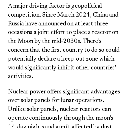
A major driving factor is geopolitical
competition. Since March 2024, China and
Russia have announced on at least three
occasions a joint effort to place a reactor on
the Moon by the mid-2030s. There’s
concern that the first country to do so could
potentially declare a keep-out zone which
would significantly inhibit other countries’
activities.
Nuclear power offers significant advantages
over solar panels for lunar operations.
Unlike solar panels, nuclear reactors can
operate continuously through the moon’s
14-day nights and aren’t affected by dust