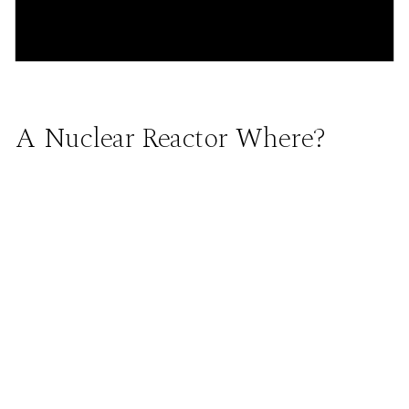
A Nuclear Reactor Where?