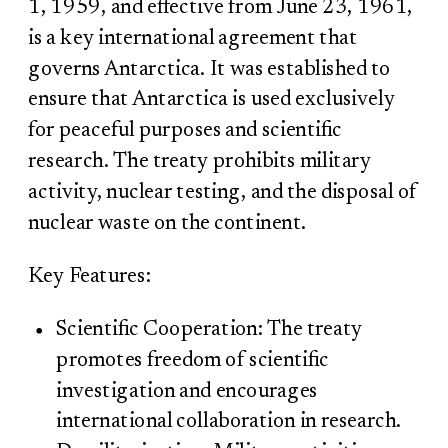
1, 1959, and effective from June 23, 1961,
is a key international agreement that
governs Antarctica. It was established to
ensure that Antarctica is used exclusively
for peaceful purposes and scientific
research. The treaty prohibits military
activity, nuclear testing, and the disposal of
nuclear waste on the continent.
Key Features:
Scientific Cooperation: The treaty
promotes freedom of scientific
investigation and encourages
international collaboration in research.