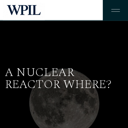
A NUCLEAR
REACTOR WHERE?