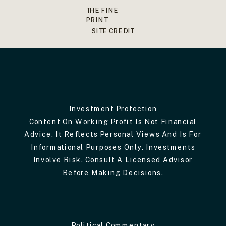
THE FINE
PRINT
SITE CREDIT
Investment Protection
Content On Working Profit Is Not Financial
Advice. It Reflects Personal Views And Is For
Informational Purposes Only. Investments
Involve Risk. Consult A Licensed Advisor
Before Making Decisions.
Political Commentary