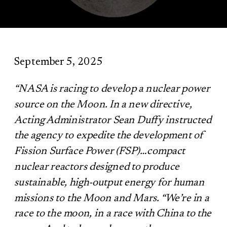
September 5, 2025
“NASA is racing to develop a nuclear power
source on the Moon. In a new directive,
Acting Administrator Sean Duffy instructed
the agency to expedite the development of
Fission Surface Power (FSP)…compact
nuclear reactors designed to produce
sustainable, high-output energy for human
missions to the Moon and Mars.
“We’re in a
race to the moon, in a race with China to the