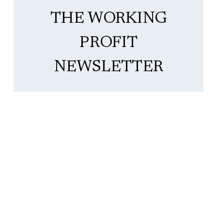
THE WORKING
PROFIT
NEWSLETTER