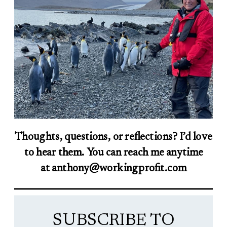
Thoughts, questions, or reflections? I’d love
to hear them. You can reach me anytime
at anthony@workingprofit.com
SUBSCRIBE TO