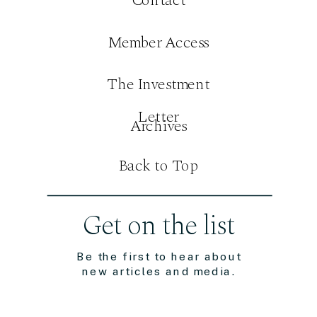
Member Access
The Investment
Letter
Archives
Back to Top
Get on the list
Be the first to hear about
new articles and media.