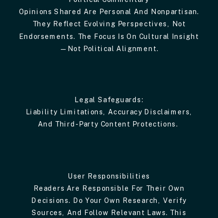
Opinions Shared Are Personal And Nonpartisan.
They Reflect Evolving Perspectives, Not
Endorsements. The Focus Is On Cultural Insight
—not Political Alignment.
Legal Safeguards:
Liability Limitations, Accuracy Disclaimers,
And Third-Party Content Protections.
User Responsibilities
Readers Are Responsible For Their Own
Decisions. Do Your Own Research, Verify
Sources, And Follow Relevant Laws. This