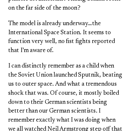
on the far side of the moon?
The model is already underway…the
International Space Station. It seems to
function very well, no fist fights reported
that I’m aware of.
I can distinctly remember as a child when
the Soviet Union launched Sputnik, beating
us to outer space. And what a tremendous
shock that was. Of course, it mostly boiled
down to their German scientists being
better than our German scientists. I
remember exactly what I was doing when
we all watched Neil Armstrong step off that