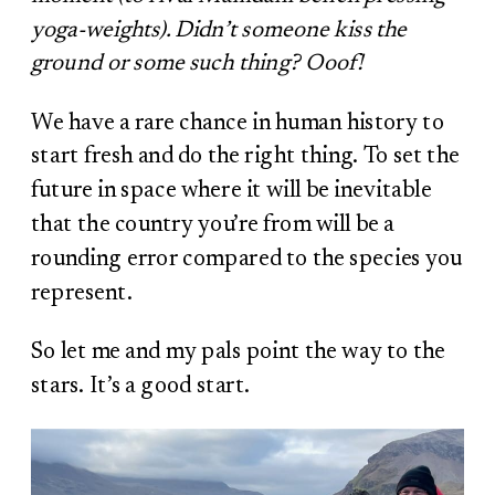
yoga-weights). Didn’t someone kiss the
ground or some such thing? Ooof!
We have a rare chance in human history to
start fresh and do the right thing. To set the
future in space where it will be inevitable
that the country you’re from will be a
rounding error compared to the species you
represent.
So let me and my pals point the way to the
stars. It’s a good start.