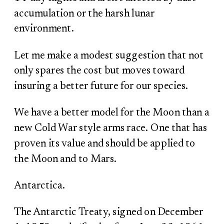
accumulation or the harsh lunar
environment.
Let me make a modest suggestion that not
only spares the cost but moves toward
insuring a better future for our species.
We have a better model for the Moon than a
new Cold War style arms race. One that has
proven its value and should be applied to
the Moon and to Mars.
Antarctica.
The Antarctic Treaty, signed on December