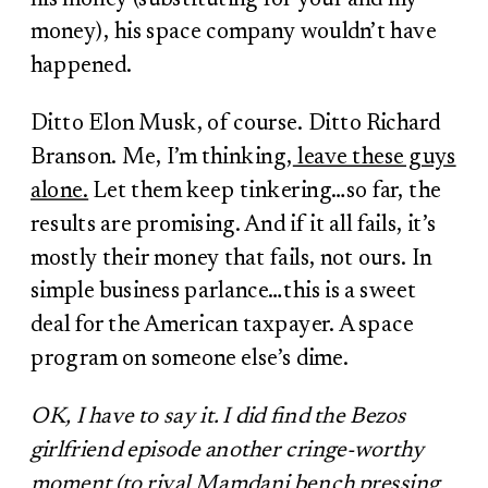
money), his space company wouldn’t have
happened.
Ditto Elon Musk, of course. Ditto Richard
Branson. Me, I’m thinking,
leave these guys
alone.
Let them keep tinkering…so far, the
results are promising. And if it all fails, it’s
mostly their money that fails, not ours. In
simple business parlance…this is a sweet
deal for the American taxpayer. A space
program on someone else’s dime.
OK, I have to say it. I did find the Bezos
girlfriend episode another cringe-worthy
moment (to rival Mamdani bench pressing