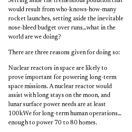
Setting aside the tremendous pollution that
would result from who-knows-how-many
rocket launches, setting aside the inevitable
nose-bleed budget over runs…what in the
world are we doing?
There are three reasons given for doing so:
Nuclear reactors in space are likely to
prove important for powering long-term
space missions. A nuclear reactor would
assist with long stays on the moon, and
lunar surface power needs are at least
100kWe for long-term human operations…
enough to power 70 to 80 homes.