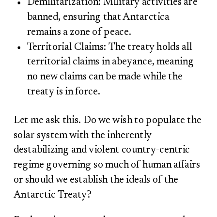
Demilitarization: Military activities are
banned, ensuring that Antarctica
remains a zone of peace.
Territorial Claims: The treaty holds all
territorial claims in abeyance, meaning
no new claims can be made while the
treaty is in force.
Let me ask this. Do we wish to populate the
solar system with the inherently
destabilizing and violent country-centric
regime governing so much of human affairs
or should we establish the ideals of the
Antarctic Treaty?