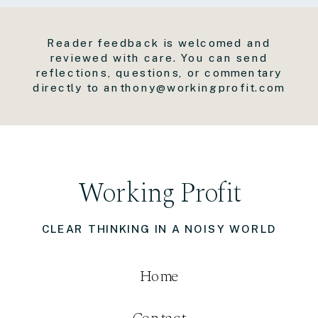
Reader feedback is welcomed and
reviewed with care. You can send
reflections, questions, or commentary
directly to anthony@workingprofit.com
Working Profit
CLEAR THINKING IN A NOISY WORLD
Home
Contact