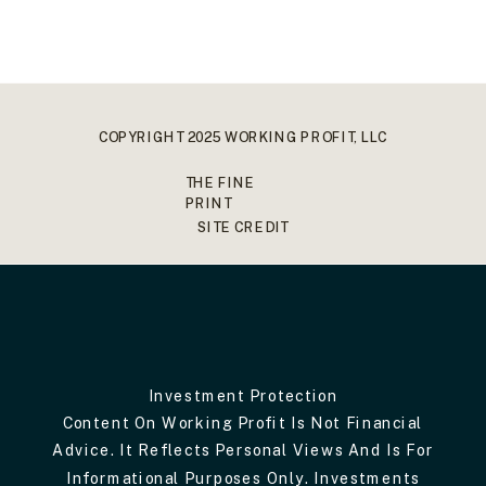
COPYRIGHT 2025 WORKING PROFIT, LLC
THE FINE
PRINT
SITE CREDIT
Investment Protection
Content On Working Profit Is Not Financial
Advice. It Reflects Personal Views And Is For
Informational Purposes Only. Investments