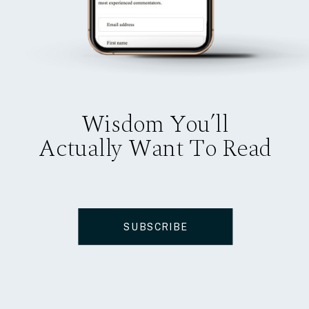
Wisdom You’ll
Actually Want To Read
SUBSCRIBE