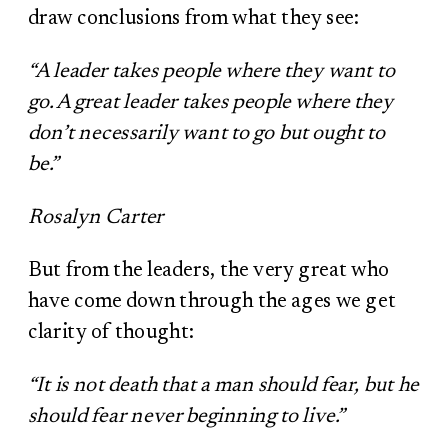
draw conclusions from what they see:
“A leader takes people where they want to
go. A great leader takes people where they
don’t necessarily want to go but ought to
be.”
Rosalyn Carter
But from the leaders, the very great who
have come down through the ages we get
clarity of thought:
“It is not death that a man should fear, but he
should fear never beginning to live.”