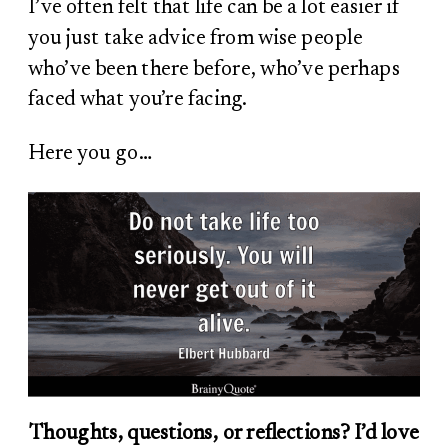
I’ve often felt that life can be a lot easier if
you just take advice from wise people
who’ve been there before, who’ve perhaps
faced what you’re facing.
Here you go…
Thoughts, questions, or reflections? I’d love