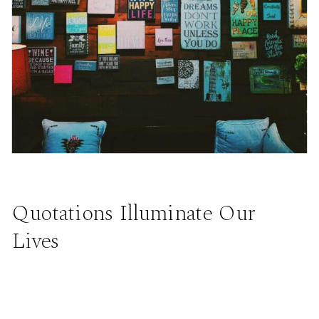
Quotations Illuminate Our
Lives