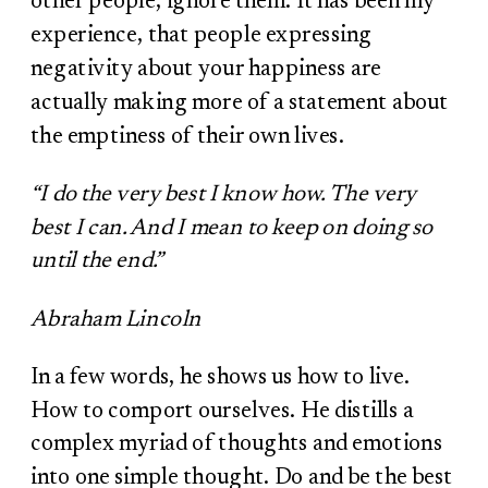
other people, ignore them. It has been my
experience, that people expressing
negativity about your happiness are
actually making more of a statement about
the emptiness of their own lives.
“I do the very best I know how. The very
best I can. And I mean to keep on doing so
until the end.”
Abraham Lincoln
In a few words, he shows us how to live.
How to comport ourselves. He distills a
complex myriad of thoughts and emotions
into one simple thought. Do and be the best