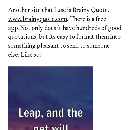
Another site that I use is Brainy Quote.
www.brainyquote.com
. There is a free
app.Not only does it have hundreds of good
quotations, but its easy to format them into
something pleasant to send to someone
else. Like so: