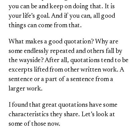
you can be and keep on doing that. It is
your life’s goal. And if you can, all good
things can come from that.
What makes a good quotation? Why are
some endlessly repeated and others fall by
the wayside? After all, quotations tend to be
excerpts lifted from other written work. A
sentence or a part of a sentence from a
larger work.
I found that great quotations have some
characteristics they share. Let’s look at
some of those now.