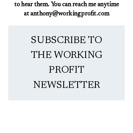
to hear them. You can reach me anytime
at anthony@workingprofit.com
SUBSCRIBE TO
THE WORKING
PROFIT
NEWSLETTER