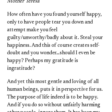
Mother Teresa
How often have you found yourself happy,
only to have people tear you down and
attempt make you feel
guilty/unworthy/badly about it. Steal your
happiness. And this of course creates self-
doubt and you wonder…should I even be
happy? Perhaps my gratitude is
ingratitude?
And yet this most gentle and loving of all
human beings, puts it in perspective for us.
The purpose of life indeed is to be happy.
And if you do so without unfairly harming