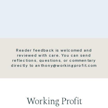
Reader feedback is welcomed and
reviewed with care. You can send
reflections, questions, or commentary
directly to anthony@workingprofit.com
Working Profit