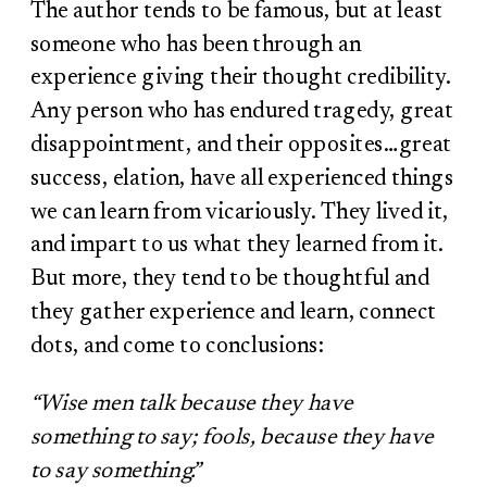
The author tends to be famous, but at least
someone who has been through an
experience giving their thought credibility.
Any person who has endured tragedy, great
disappointment, and their opposites…great
success, elation, have all experienced things
we can learn from vicariously. They lived it,
and impart to us what they learned from it.
But more, they tend to be thoughtful and
they gather experience and learn, connect
dots, and come to conclusions:
“Wise men talk because they have
something to say; fools, because they have
to say something.”