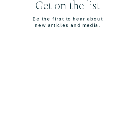
Get on the list
Be the first to hear about
new articles and media.