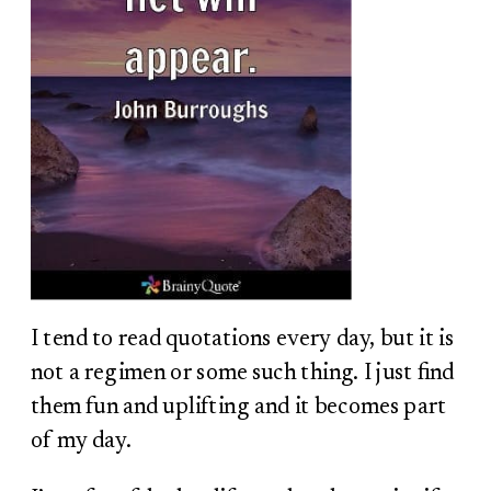
I tend to read quotations every day, but it is
not a regimen or some such thing. I just find
them fun and uplifting and it becomes part
of my day.