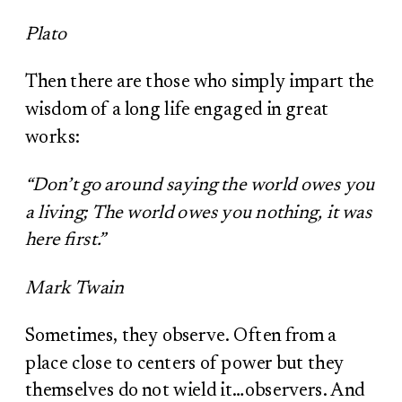
Plato
Then there are those who simply impart the
wisdom of a long life engaged in great
works:
“Don’t go around saying the world owes you
a living; The world owes you nothing, it was
here first.”
Mark Twain
Sometimes, they observe. Often from a
place close to centers of power but they
themselves do not wield it…observers. And