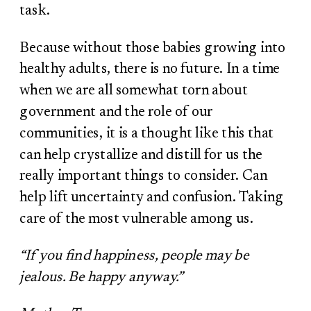
task.
Because without those babies growing into
healthy adults, there is no future. In a time
when we are all somewhat torn about
government and the role of our
communities, it is a thought like this that
can help crystallize and distill for us the
really important things to consider. Can
help lift uncertainty and confusion. Taking
care of the most vulnerable among us.
“If you find happiness, people may be
jealous. Be happy anyway.”