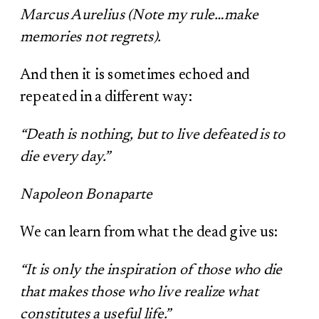
Marcus Aurelius (Note my rule…make
memories not regrets).
And then it is sometimes echoed and
repeated in a different way:
“Death is nothing, but to live defeated is to
die every day.”
Napoleon Bonaparte
We can learn from what the dead give us:
“It is only the inspiration of those who die
that makes those who live realize what
constitutes a useful life.”