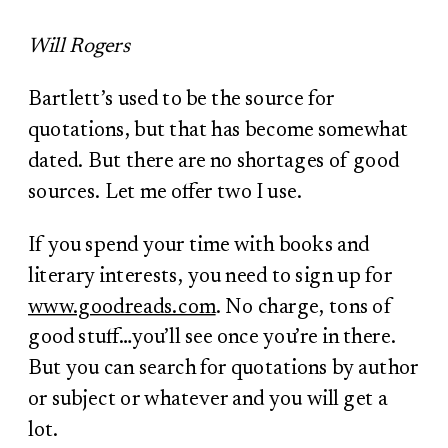
Will Rogers
Bartlett’s used to be the source for
quotations, but that has become somewhat
dated. But there are no shortages of good
sources. Let me offer two I use.
If you spend your time with books and
literary interests, you need to sign up for
www.goodreads.com
. No charge, tons of
good stuff…you’ll see once you’re in there.
But you can search for quotations by author
or subject or whatever and you will get a
lot.