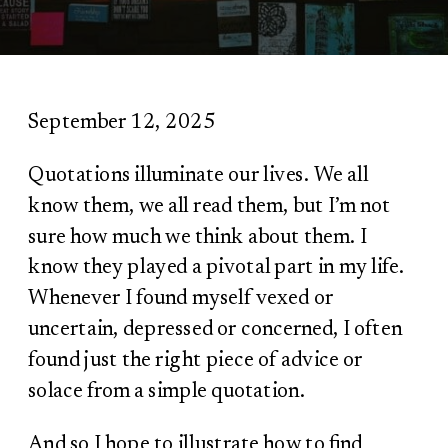
September 12, 2025
Quotations illuminate our lives. We all
know them, we all read them, but I’m not
sure how much we think about them. I
know they played a pivotal part in my life.
Whenever I found myself vexed or
uncertain, depressed or concerned, I often
found just the right piece of advice or
solace from a simple quotation.
And so I hope to illustrate how to find