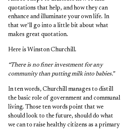
quotations that help, and how they can
enhance and illuminate your own life. In
that we’ll go into a little bit about what
makes great quotation.
Here is Winston Churchill.
“There is no finer investment for any
community than putting milk into babies.”
In ten words, Churchill manages to distill
the basic role of government and communal
living. Those ten words point that we
should look to the future, should do what
we can to raise healthy citizens as a primary