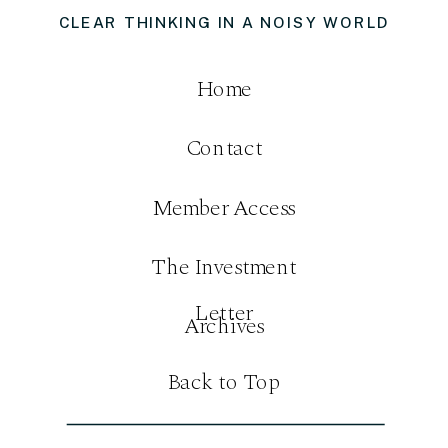
CLEAR THINKING IN A NOISY WORLD
Home
Contact
Member Access
The Investment
Letter
Archives
Back to Top