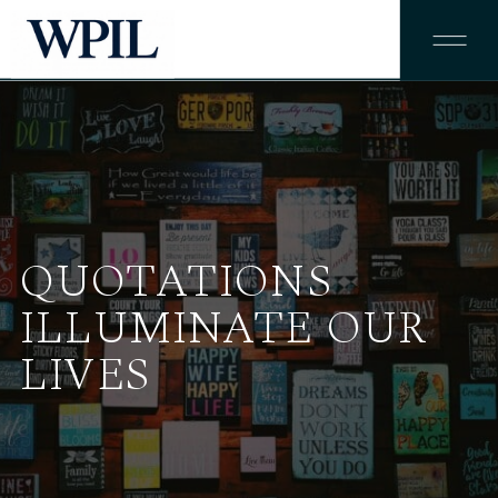
QUOTATIONS
ILLUMINATE OUR
LIVES