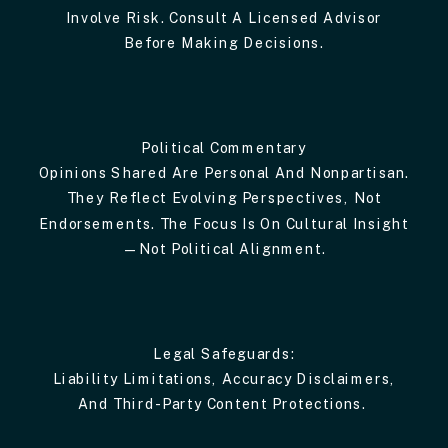
Involve Risk. Consult A Licensed Advisor
Before Making Decisions.
Political Commentary
Opinions Shared Are Personal And Nonpartisan.
They Reflect Evolving Perspectives, Not
Endorsements. The Focus Is On Cultural Insight
—not Political Alignment.
Legal Safeguards:
Liability Limitations, Accuracy Disclaimers,
And Third-Party Content Protections.