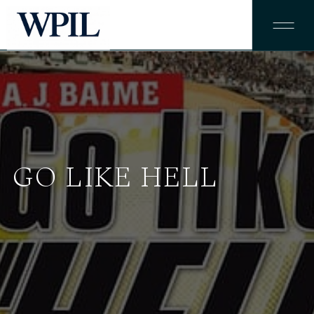
GO LIKE HELL