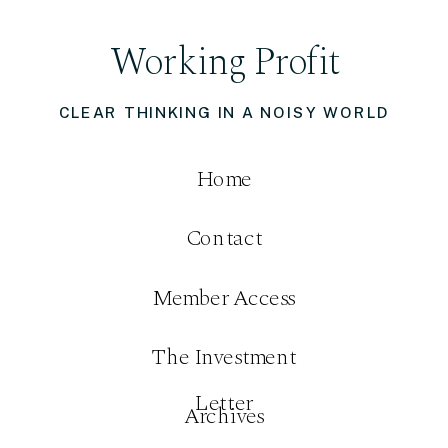
Working Profit
CLEAR THINKING IN A NOISY WORLD
Home
Contact
Member Access
The Investment
Letter
Archives