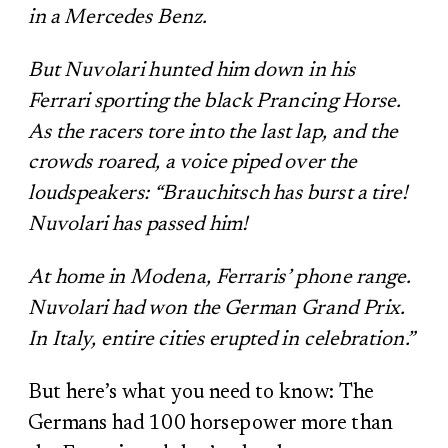
in a Mercedes Benz.
But Nuvolari hunted him down in his
Ferrari sporting the black Prancing Horse.
As the racers tore into the last lap, and the
crowds roared, a voice piped over the
loudspeakers: “Brauchitsch has burst a tire!
Nuvolari has passed him!
At home in Modena, Ferraris’ phone range.
Nuvolari had won the German Grand Prix.
In Italy, entire cities erupted in celebration.”
But here’s what you need to know: The
Germans had 100 horsepower more than