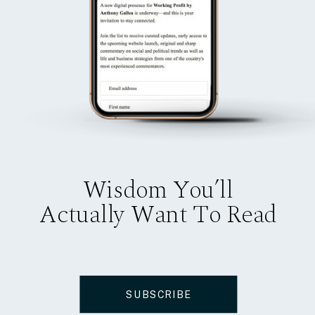
Wisdom You’ll
Actually Want To Read
SUBSCRIBE