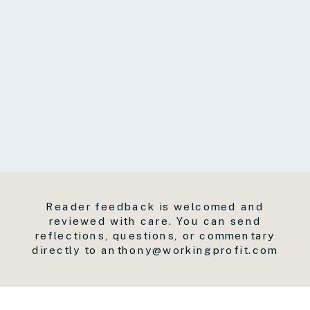
Reader feedback is welcomed and
reviewed with care. You can send
reflections, questions, or commentary
directly to anthony@workingprofit.com