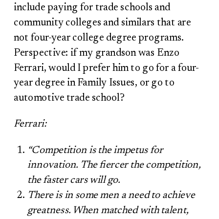
include paying for trade schools and
community colleges and similars that are
not four-year college degree programs.
Perspective: if my grandson was Enzo
Ferrari, would I prefer him to go for a four-
year degree in Family Issues, or go to
automotive trade school?
Ferrari:
“Competition is the impetus for
innovation. The fiercer the competition,
the faster cars will go.
There is in some men a need to achieve
greatness. When matched with talent,