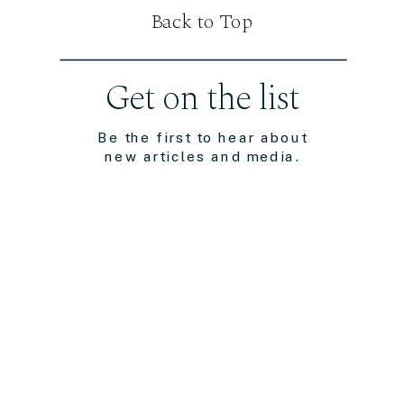
Back to Top
Get on the list
Be the first to hear about
new articles and media.