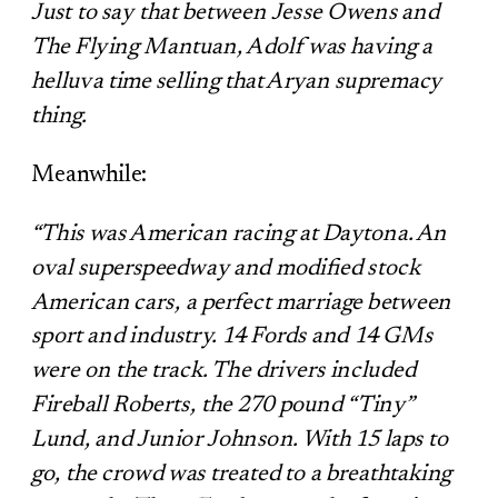
Just to say that between Jesse Owens and
The Flying Mantuan, Adolf was having a
helluva time selling that Aryan supremacy
thing.
Meanwhile:
“This was American racing at Daytona. An
oval superspeedway and modified stock
American cars, a perfect marriage between
sport and industry. 14 Fords and 14 GMs
were on the track. The drivers included
Fireball Roberts, the 270 pound “Tiny”
Lund, and Junior Johnson. With 15 laps to
go, the crowd was treated to a breathtaking