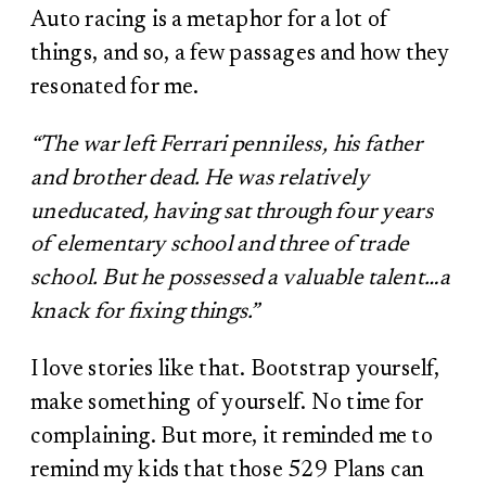
Auto racing is a metaphor for a lot of
things, and so, a few passages and how they
resonated for me.
“The war left Ferrari penniless, his father
and brother dead. He was relatively
uneducated, having sat through four years
of elementary school and three of trade
school. But he possessed a valuable talent…a
knack for fixing things.”
I love stories like that. Bootstrap yourself,
make something of yourself. No time for
complaining. But more, it reminded me to
remind my kids that those 529 Plans can