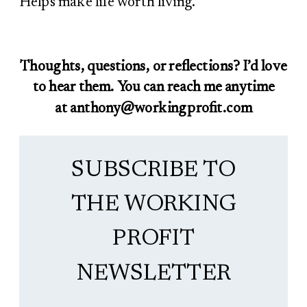
Helps make life worth living.
Thoughts, questions, or reflections? I’d love
to hear them. You can reach me anytime
at anthony@workingprofit.com
SUBSCRIBE TO
THE WORKING
PROFIT
NEWSLETTER