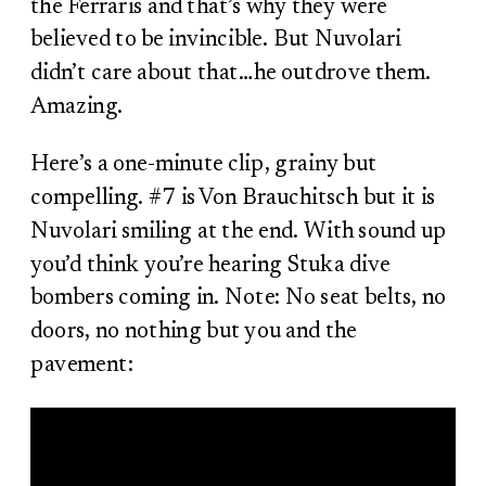
the Ferraris and that’s why they were
believed to be invincible. But Nuvolari
didn’t care about that…he outdrove them.
Amazing.
Here’s a one-minute clip, grainy but
compelling. #7 is Von Brauchitsch but it is
Nuvolari smiling at the end. With sound up
you’d think you’re hearing Stuka dive
bombers coming in. Note: No seat belts, no
doors, no nothing but you and the
pavement: