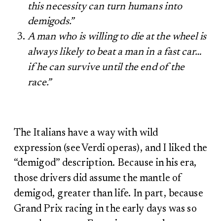
this necessity can turn humans into
demigods.”
A man who is willing to die at the wheel is
always likely to beat a man in a fast car…
if he can survive until the end of the
race.”
The Italians have a way with wild
expression (see Verdi operas), and I liked the
“demigod” description. Because in his era,
those drivers did assume the mantle of
demigod, greater than life. In part, because
Grand Prix racing in the early days was so