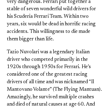
very dangerous. Ferrari put together a
stable of seven wonderful wild drivers for
his Scuderia Ferrari Team. Within two
years, six would be dead in horrific racing
accidents. This willingness to die made
them bigger than life.
Tazio Nuvolari was a legendary Italian
driver who competed primarily in the
1920s through 1950s for Ferrari. He’s
considered one of the greatest racing
drivers of all time and was nicknamed “Il
Mantovano Volante” (The Flying Mantuan).
Amazingly, he survived multiple crashes
and died of natural causes at age 60. And