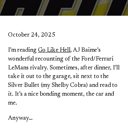
October 24, 2025
I’m reading
Go Like Hell
, AJ Baime’s
wonderful recounting of the Ford/Ferrari
LeMans rivalry. Sometimes, after dinner, I’ll
take it out to the garage, sit next to the
Silver Bullet (my Shelby Cobra) and read to
it. It’s a nice bonding moment, the car and
me.
Anyway…