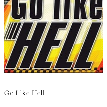
Go Like Hell