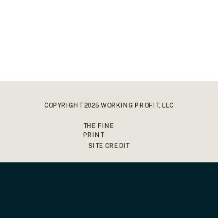
COPYRIGHT 2025 WORKING PROFIT, LLC
THE FINE
PRINT
SITE CREDIT