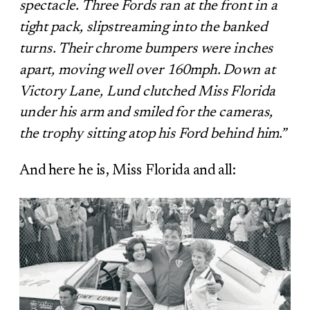
spectacle. Three Fords ran at the front in a
tight pack, slipstreaming into the banked
turns. Their chrome bumpers were inches
apart, moving well over 160mph. Down at
Victory Lane, Lund clutched Miss Florida
under his arm and smiled for the cameras,
the trophy sitting atop his Ford behind him.”
And here he is, Miss Florida and all: