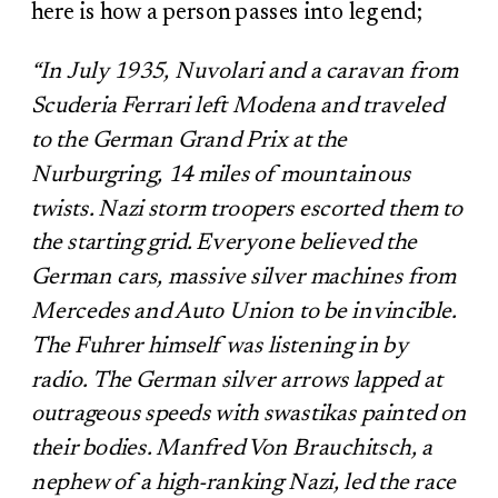
here is how a person passes into legend;
“In July 1935, Nuvolari and a caravan from
Scuderia Ferrari left Modena and traveled
to the German Grand Prix at the
Nurburgring, 14 miles of mountainous
twists. Nazi storm troopers escorted them to
the starting grid. Everyone believed the
German cars, massive silver machines from
Mercedes and Auto Union to be invincible.
The Fuhrer himself was listening in by
radio. The German silver arrows lapped at
outrageous speeds with swastikas painted on
their bodies. Manfred Von Brauchitsch, a
nephew of a high-ranking Nazi, led the race