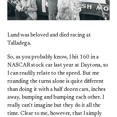
Lund was beloved and died racing at
Talladega.
So, as you probably know, I hit 160 in a
NASCAR stock car last year at Daytona, so
I can readily relate to the speed. But me
rounding the turns alone is quite different
than doing it with a half dozen cars, inches
away, bumping and bumping each other. I
really can’t imagine but they do it all the
time. Clear to me, however, that I simply