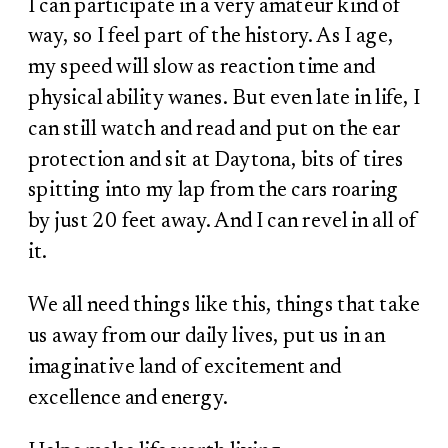
I can participate in a very amateur kind of
way, so I feel part of the history. As I age,
my speed will slow as reaction time and
physical ability wanes. But even late in life, I
can still watch and read and put on the ear
protection and sit at Daytona, bits of tires
spitting into my lap from the cars roaring
by just 20 feet away. And I can revel in all of
it.
We all need things like this, things that take
us away from our daily lives, put us in an
imaginative land of excitement and
excellence and energy.