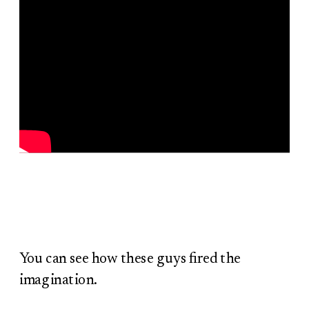
You can see how these guys fired the
imagination.