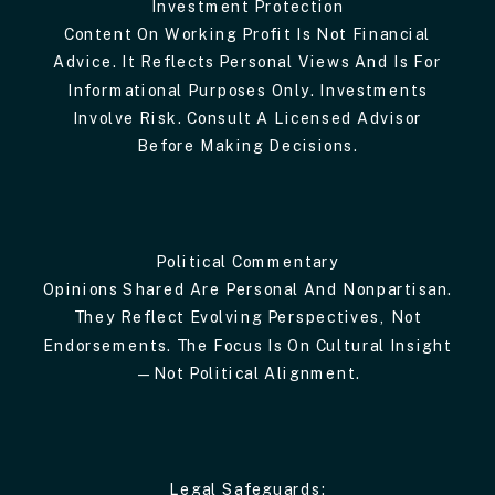
Investment Protection
Content On Working Profit Is Not Financial
Advice. It Reflects Personal Views And Is For
Informational Purposes Only. Investments
Involve Risk. Consult A Licensed Advisor
Before Making Decisions.
Political Commentary
Opinions Shared Are Personal And Nonpartisan.
They Reflect Evolving Perspectives, Not
Endorsements. The Focus Is On Cultural Insight
—not Political Alignment.
Legal Safeguards: