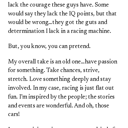
lack the courage these guys have. Some
would say they lack the IQ points, but that
would be wrong…they got the guts and
determination I lack in a racing machine.
But, you know, you can pretend.
My overall take is an old one…have passion
for something. Take chances, strive,
stretch. Love something deeply and stay
involved. In my case, racing is just flat out
fun. I’m inspired by the people; the stories
and events are wonderful. And oh, those
cars!