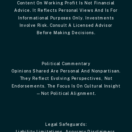
Content On Working Profit Is Not Financial
Advice. It Reflects Personal Views And Is For
Informational Purposes Only. Investments
Involve Risk. Consult A Licensed Advisor
Before Making Decisions.
Political Commentary
Opinions Shared Are Personal And Nonpartisan.
They Reflect Evolving Perspectives, Not
Endorsements. The Focus Is On Cultural Insight
—not Political Alignment.
Legal Safeguards:
Liability Limitations, Accuracy Disclaimers,