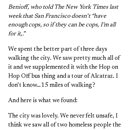
Benioff, who told The New York Times last
week that San Francisco doesn’t “have
enough cops, so if they can be cops, I’m all
for it,.”
We spent the better part of three days
walking the city. We saw pretty much all of
it and we supplemented it with the Hop on
Hop Off bus thing and a tour of Alcatraz. I
don’t know…15 miles of walking?
And here is what we found:
The city was lovely. We never felt unsafe, I
think we saw all of two homeless people the