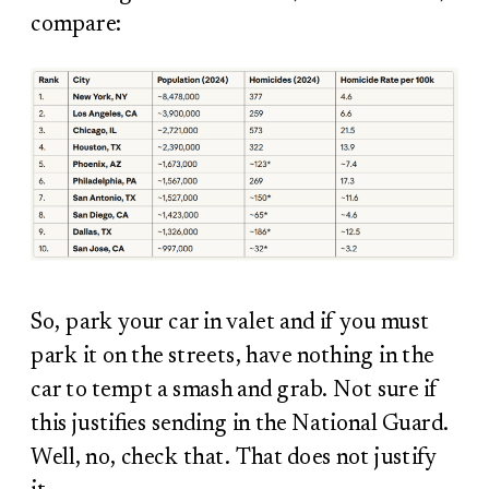
compare:
So, park your car in valet and if you must
park it on the streets, have nothing in the
car to tempt a smash and grab. Not sure if
this justifies sending in the National Guard.
Well, no, check that. That does not justify