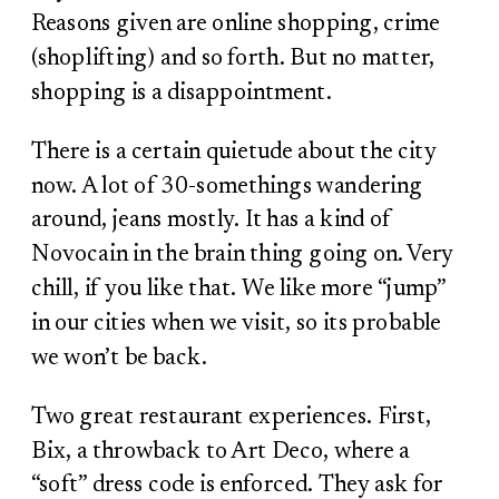
Reasons given are online shopping, crime
(shoplifting) and so forth. But no matter,
shopping is a disappointment.
There is a certain quietude about the city
now. A lot of 30-somethings wandering
around, jeans mostly. It has a kind of
Novocain in the brain thing going on. Very
chill, if you like that. We like more “jump”
in our cities when we visit, so its probable
we won’t be back.
Two great restaurant experiences. First,
Bix, a throwback to Art Deco, where a
“soft” dress code is enforced. They ask for