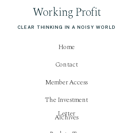
Working Profit
CLEAR THINKING IN A NOISY WORLD
Home
Contact
Member Access
The Investment
Letter
Archives