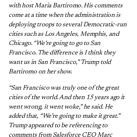
with host Maria Bartiromo. His comments
come at a time when the administration is
deploying troops to several Democratic-run
cities such as Los Angeles, Memphis, and
Chicago. “We’re going to go to San
Francisco. The difference is I think they
want us in San Francisco,” Trump told
Bartiromo on her show.
“San Francisco was truly one of the great
cities of the world. And then 15 years ago it
went wrong, it went woke,” he said. He
added that, “We’re going to make it great.”
Trump appeared to be referencing to
comments from Salesforce CEO Marc