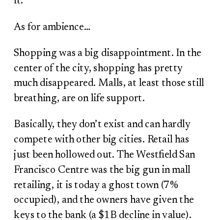
it.
As for ambience…
Shopping was a big disappointment. In the
center of the city, shopping has pretty
much disappeared. Malls, at least those still
breathing, are on life support.
Basically, they don’t exist and can hardly
compete with other big cities. Retail has
just been hollowed out. The Westfield San
Francisco Centre was the big gun in mall
retailing, it is today a ghost town (7%
occupied), and the owners have given the
keys to the bank (a $1B decline in value).