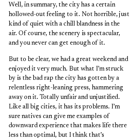
Well, in summary, the city has a certain
hollowed-out feeling to it. Not horrible, just
kind of quiet with a chill blandness in the
air. Of course, the scenery is spectacular,
and you never can get enough of it.
But to be clear, we had a great weekend and
enjoyed it very much. But what I’m struck
by is the bad rap the city has gotten by a
relentless right-leaning press, hammering
away on it. Totally unfair and unjustified.
Like all big cities, it has its problems. I’m
sure natives can give me examples of
downward experience that makes life there
less than optimal, but I think that’s