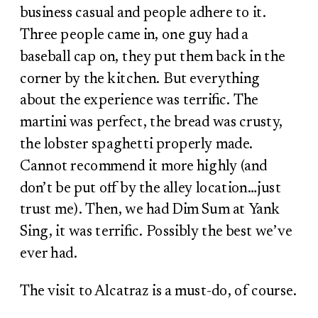
business casual and people adhere to it.
Three people came in, one guy had a
baseball cap on, they put them back in the
corner by the kitchen. But everything
about the experience was terrific. The
martini was perfect, the bread was crusty,
the lobster spaghetti properly made.
Cannot recommend it more highly (and
don’t be put off by the alley location…just
trust me). Then, we had Dim Sum at Yank
Sing, it was terrific. Possibly the best we’ve
ever had.
The visit to Alcatraz is a must-do, of course.