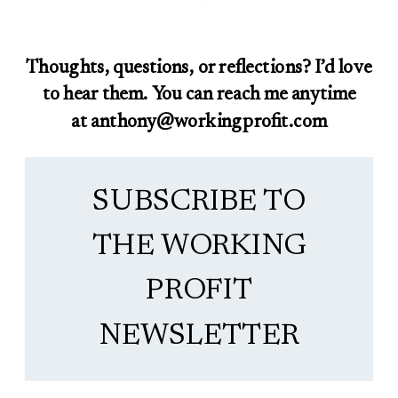
Thoughts, questions, or reflections? I’d love
to hear them. You can reach me anytime
at anthony@workingprofit.com
SUBSCRIBE TO
THE WORKING
PROFIT
NEWSLETTER