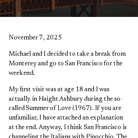
November 7, 2025
Michael and I decided to take a break from
Monterey and go to San Francisco for the
weekend.
My first visit was at age 18 and I was
actually in Haight Ashbury during the so-
called Summer of Love (1967). If you are
unfamiliar, I have attached an explanation
at the end. Anyway, I think San Francisco is
channeling the Italians with Pinocchio. The