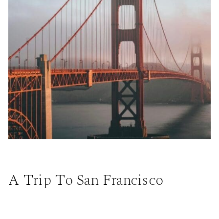
A Trip To San Francisco