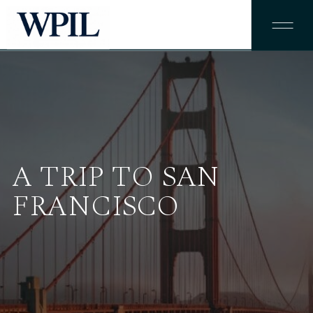
A TRIP TO SAN
FRANCISCO