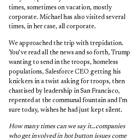
times, sometimes on vacation, mostly
corporate. Michael has also visited several
times, in her case, all corporate.
We approached the trip with trepidation.
You’ve read all the news and so forth, Trump
wanting to send in the troops, homeless
populations, Salesforce CEO getting his
knickers in a twist asking for troops, then
chastised by leadership in San Francisco,
repented at the communal fountain and I’m
sure today, wishes he had just kept silent.
How many times can we say it…companies
who get involved in hot button issues come