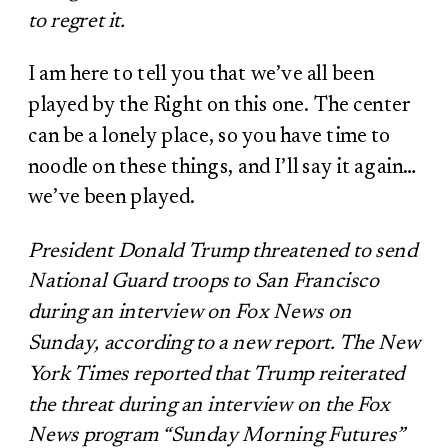
to regret it.
I am here to tell you that we’ve all been
played by the Right on this one. The center
can be a lonely place, so you have time to
noodle on these things, and I’ll say it again…
we’ve been played.
President Donald Trump threatened to send
National Guard troops to San Francisco
during an interview on Fox News on
Sunday, according to a new report. The New
York Times reported that Trump reiterated
the threat during an interview on the Fox
News program “Sunday Morning Futures”