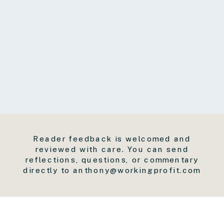
Reader feedback is welcomed and
reviewed with care. You can send
reflections, questions, or commentary
directly to anthony@workingprofit.com