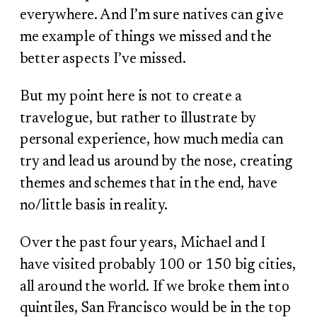
everywhere. And I’m sure natives can give
me example of things we missed and the
better aspects I’ve missed.
But my point here is not to create a
travelogue, but rather to illustrate by
personal experience, how much media can
try and lead us around by the nose, creating
themes and schemes that in the end, have
no/little basis in reality.
Over the past four years, Michael and I
have visited probably 100 or 150 big cities,
all around the world. If we broke them into
quintiles, San Francisco would be in the top