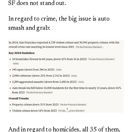
SF does not stand out.
In regard to crime, the big issue is auto
smash and grab:
And in regard to homicides, all 35 of them,