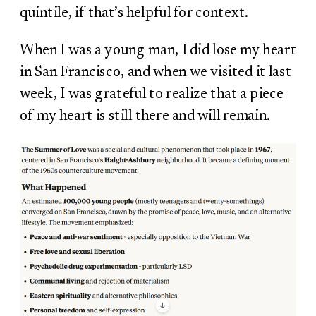
quintile, if that’s helpful for context.
When I was a young man, I did lose my heart
in San Francisco, and when we visited it last
week, I was grateful to realize that a piece
of my heart is still there and will remain.