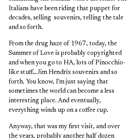
Italians have been riding that puppet for
decades, selling souvenirs, telling the tale
and so forth.
From the drug haze of 1967, today, the
Summer of Love is probably copyrighted
and when you go to HA, lots of Pinocchio-
like stuff…Jim Hendrix souvenirs and so
forth. You know, I’m just saying that
sometimes the world can become a less
interesting place. And eventually,
everything winds up on a coffee cup.
Anyway, that was my first visit, and over
the years, probably another half dozen