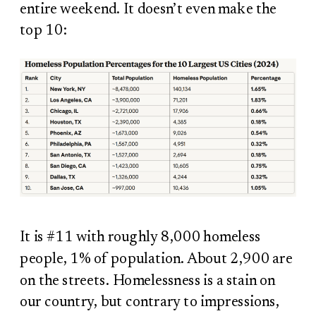
entire weekend. It doesn’t even make the
top 10:
It is #11 with roughly 8,000 homeless
people, 1% of population. About 2,900 are
on the streets. Homelessness is a stain on
our country, but contrary to impressions,