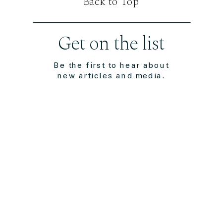
Back to Top
Get on the list
Be the first to hear about
new articles and media.