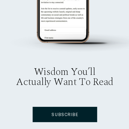
Wisdom You’ll
Actually Want To Read
SUBSCRIBE