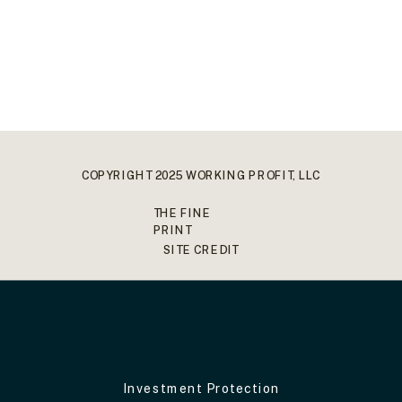
COPYRIGHT 2025 WORKING PROFIT, LLC
THE FINE
PRINT
SITE CREDIT
Investment Protection