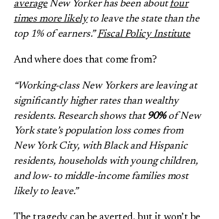
average
New Yorker has been about
four
times more likely
to leave the state than the
top 1% of earners.”
Fiscal Policy Institute
And where does that come from?
“Working-class New Yorkers are leaving at
significantly higher rates than wealthy
residents. Research shows that
90%
of New
York state’s population loss comes from
New York City, with Black and Hispanic
residents, households with young children,
and low- to middle-income families most
likely to leave.”
The tragedy can be averted, but it won’t be