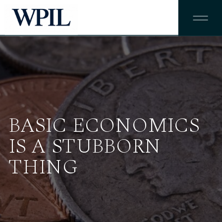
BASIC ECONOMICS
IS A STUBBORN
THING