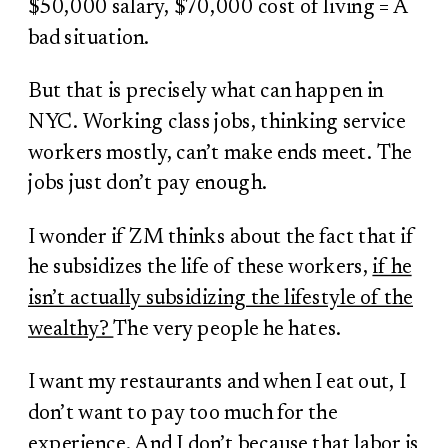
$50,000 salary, $70,000 cost of living = A
bad situation.
But that is precisely what can happen in
NYC. Working class jobs, thinking service
workers mostly, can’t make ends meet. The
jobs just don’t pay enough.
I wonder if ZM thinks about the fact that if
he subsidizes the life of these workers,
if he
isn’t actually subsidizing the lifestyle of the
wealthy?
The very people he hates.
I want my restaurants and when I eat out, I
don’t want to pay too much for the
experience. And I don’t because that labor is