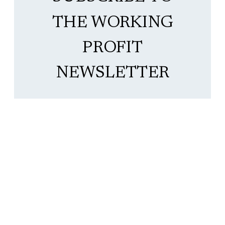
THE WORKING
PROFIT
NEWSLETTER