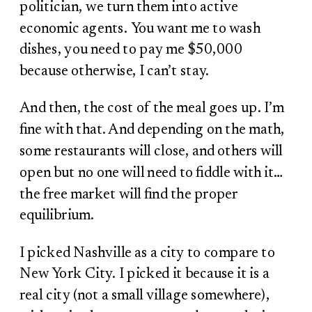
politician, we turn them into active
economic agents. You want me to wash
dishes, you need to pay me $50,000
because otherwise, I can’t stay.
And then, the cost of the meal goes up. I’m
fine with that. And depending on the math,
some restaurants will close, and others will
open but no one will need to fiddle with it…
the free market will find the proper
equilibrium.
I picked Nashville as a city to compare to
New York City. I picked it because it is a
real city (not a small village somewhere),