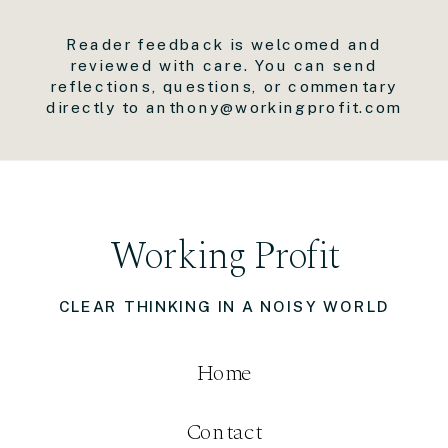
Reader feedback is welcomed and
reviewed with care. You can send
reflections, questions, or commentary
directly to anthony@workingprofit.com
Working Profit
CLEAR THINKING IN A NOISY WORLD
Home
Contact