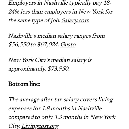
Employers in Nashville typically pay 18-
24% less than employers in New York for
the same type of job.
Salary.com
Nashville’s median salary ranges from
$56,550 to $67,024.
Gusto
New York City’s median salary is
approximately. $73,950.
Bottom line:
The average after-tax salary covers living
expenses for 1.8 months in Nashville
compared to only 1.3 months in New York
City.
Livingcost.org