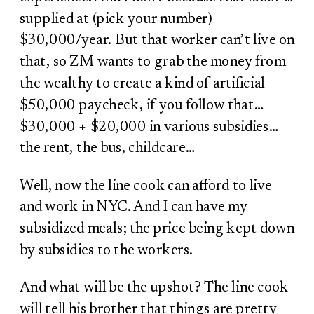
supplied at (pick your number)
$30,000/year. But that worker can’t live on
that, so ZM wants to grab the money from
the wealthy to create a kind of artificial
$50,000 paycheck, if you follow that…
$30,000 + $20,000 in various subsidies…
the rent, the bus, childcare…
Well, now the line cook can afford to live
and work in NYC. And I can have my
subsidized meals; the price being kept down
by subsidies to the workers.
And what will be the upshot? The line cook
will tell his brother that things are pretty