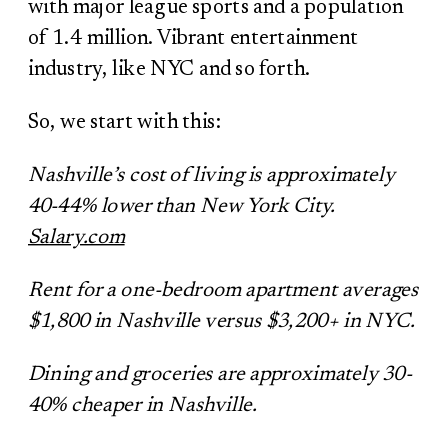
with major league sports and a population
of 1.4 million. Vibrant entertainment
industry, like NYC and so forth.
So, we start with this:
Nashville’s cost of living is approximately
40-44% lower than New York City.
Salary.com
Rent for a one-bedroom apartment averages
$1,800 in Nashville versus $3,200+ in NYC.
Dining and groceries are approximately 30-
40% cheaper in Nashville.