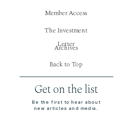
Member Access
The Investment
Letter
Archives
Back to Top
Get on the list
Be the first to hear about
new articles and media.