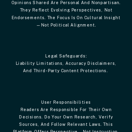
Opinions Shared Are Personal And Nonpartisan.
They Reflect Evolving Perspectives, Not
Endorsements. The Focus Is On Cultural Insight
—not Political Alignment.
Legal Safeguards:
Liability Limitations, Accuracy Disclaimers,
And Third-Party Content Protections.
User Responsibilities
Readers Are Responsible For Their Own
Decisions. Do Your Own Research, Verify
Sources, And Follow Relevant Laws. This
Platform Offers Perspective—Not Instruction.