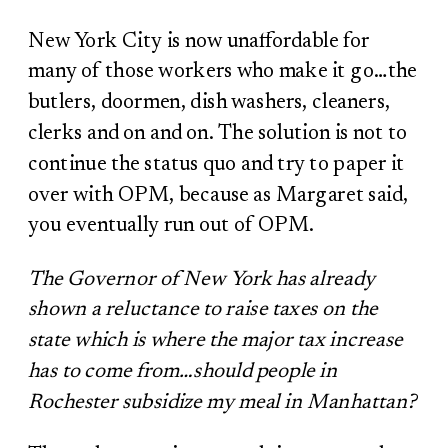
New York City is now unaffordable for
many of those workers who make it go…the
butlers, doormen, dish washers, cleaners,
clerks and on and on. The solution is not to
continue the status quo and try to paper it
over with OPM, because as Margaret said,
you eventually run out of OPM.
The Governor of New York has already
shown a reluctance to raise taxes on the
state which is where the major tax increase
has to come from…should people in
Rochester subsidize my meal in Manhattan?