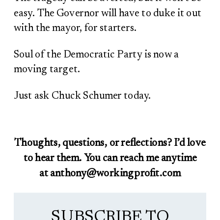
easy. The Governor will have to duke it out
with the mayor, for starters.
Soul of the Democratic Party is now a
moving target.
Just ask Chuck Schumer today.
Thoughts, questions, or reflections? I’d love
to hear them. You can reach me anytime
at anthony@workingprofit.com
SUBSCRIBE TO