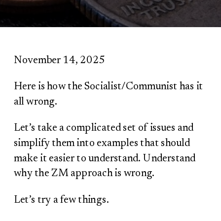
November 14, 2025
Here is how the Socialist/Communist has it
all wrong.
Let’s take a complicated set of issues and
simplify them into examples that should
make it easier to understand. Understand
why the ZM approach is wrong.
Let’s try a few things.