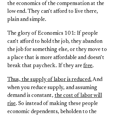
the economics of the compensation at the
low end. They can’t afford to live there,
plain and simple.
The glory of Economics 101: If people
can’t afford to hold the job, they abandon
the job for something else, or they move to
a place that is more affordable and doesn’t
break that paycheck. If they are
free
.
Thus, the supply of labor is reduced.
And
when you reduce supply, and assuming
demand is constant,
the cost of labor will
rise
. So instead of making these people
economic dependents, beholden to the