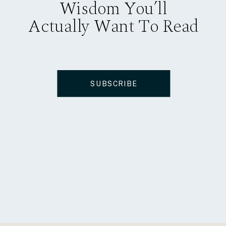
Wisdom You’ll
Actually Want To Read
SUBSCRIBE