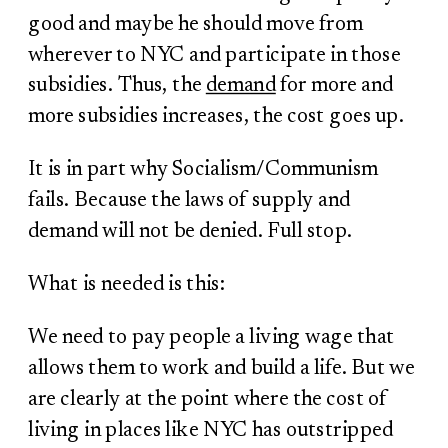
good and maybe he should move from
wherever to NYC and participate in those
subsidies. Thus, the
demand
for more and
more subsidies increases, the cost goes up.
It is in part why Socialism/Communism
fails. Because the laws of supply and
demand will not be denied. Full stop.
What is needed is this:
We need to pay people a living wage that
allows them to work and build a life. But we
are clearly at the point where the cost of
living in places like NYC has outstripped