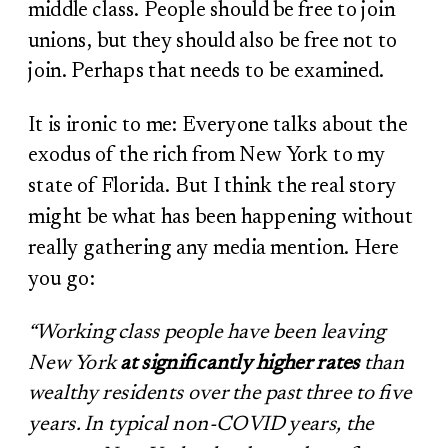
middle class. People should be free to join
unions, but they should also be free not to
join. Perhaps that needs to be examined.
It is ironic to me: Everyone talks about the
exodus of the rich from New York to my
state of Florida. But I think the real story
might be what has been happening without
really gathering any media mention. Here
you go:
“Working class people have been leaving
New York
at significantly higher rates
than
wealthy residents over the past three to five
years. In typical non-COVID years, the