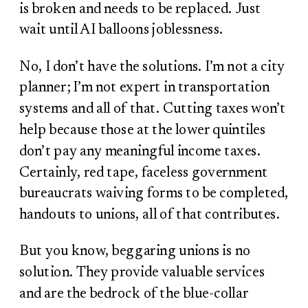
is broken and needs to be replaced. Just
wait until AI balloons joblessness.
No, I don’t have the solutions. I’m not a city
planner; I’m not expert in transportation
systems and all of that. Cutting taxes won’t
help because those at the lower quintiles
don’t pay any meaningful income taxes.
Certainly, red tape, faceless government
bureaucrats waiving forms to be completed,
handouts to unions, all of that contributes.
But you know, beggaring unions is no
solution. They provide valuable services
and are the bedrock of the blue-collar