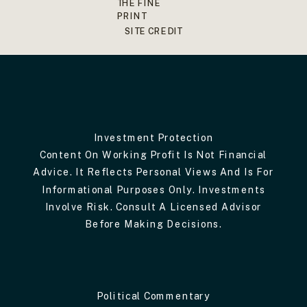
THE FINE
PRINT
SITE CREDIT
Investment Protection
Content On Working Profit Is Not Financial
Advice. It Reflects Personal Views And Is For
Informational Purposes Only. Investments
Involve Risk. Consult A Licensed Advisor
Before Making Decisions.
Political Commentary