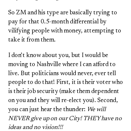
So ZM and his type are basically trying to
pay for that 0.5-month differential by
vilifying people with money, attempting to
take it from them.
I don’t know about you, but I would be
moving to Nashville where I can afford to
live. But politicians would never, ever tell
people to do that! First, it is their voter who
is their job security (make them dependent
on you and they will re-elect you). Second,
you can just hear the thunder:
We will
NEVER give up on our City! THEY have no
ideas and no vision!!!