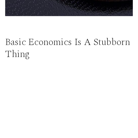
Basic Economics Is A Stubborn
Thing