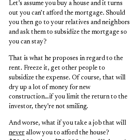
Let’s assume you buy a house and it turns
out you can’t afford the mortgage. Should
you then go to your relatives and neighbors
and ask them to subsidize the mortgage so
you can stay?
That is what he proposes in regard to the
rent. Freeze it, get other people to
subsidize the expense. Of course, that will
dry up a lot of money for new
construction…if you limit the return to the
investor, they’re not smiling.
And worse, what if you take a job that will
never
allow you to afford the house?