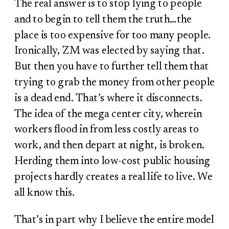
The real answer is to stop lying to people
and to begin to tell them the truth…the
place is too expensive for too many people.
Ironically, ZM was elected by saying that.
But then you have to further tell them that
trying to grab the money from other people
is a dead end. That’s where it disconnects.
The idea of the mega center city, wherein
workers flood in from less costly areas to
work, and then depart at night, is broken.
Herding them into low-cost public housing
projects hardly creates a real life to live. We
all know this.
That’s in part why I believe the entire model