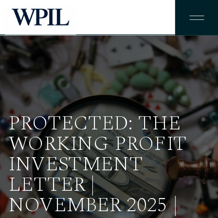
PROTECTED: THE
WORKING PROFIT
INVESTMENT
LETTER |
NOVEMBER 2025 |