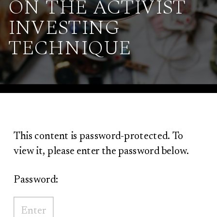
ON THE ACTIVIST
INVESTING
TECHNIQUE
This content is password-protected. To
view it, please enter the password below.
Password: