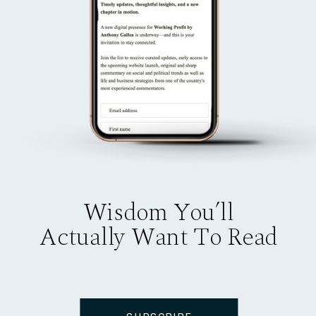
Wisdom You’ll
Actually Want To Read