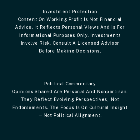
Investment Protection
Content On Working Profit Is Not Financial
Advice. It Reflects Personal Views And Is For
Informational Purposes Only. Investments
Involve Risk. Consult A Licensed Advisor
Before Making Decisions.
Political Commentary
Opinions Shared Are Personal And Nonpartisan.
They Reflect Evolving Perspectives, Not
Endorsements. The Focus Is On Cultural Insight
—not Political Alignment.