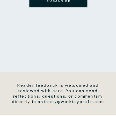
SUBSCRIBE
Reader feedback is welcomed and
reviewed with care. You can send
reflections, questions, or commentary
directly to anthony@workingprofit.com