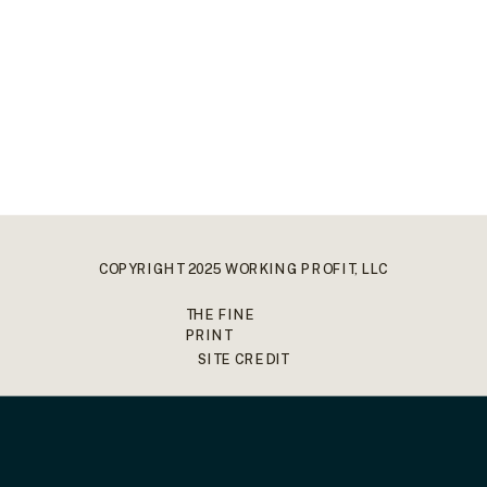
COPYRIGHT 2025 WORKING PROFIT, LLC
THE FINE
PRINT
SITE CREDIT