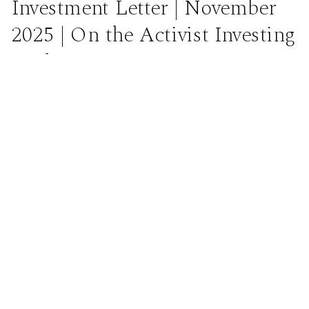
Investment Letter | November
2025 | On the Activist Investing
Technique