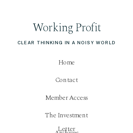
Working Profit
CLEAR THINKING IN A NOISY WORLD
Home
Contact
Member Access
The Investment
Letter
Archives