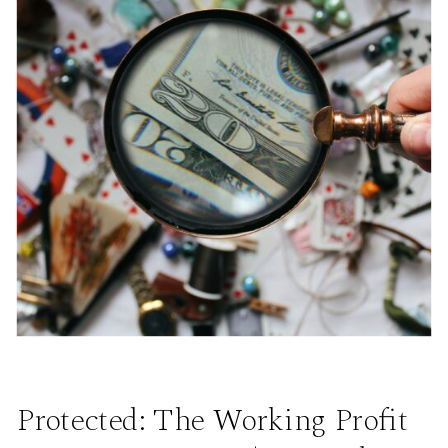
Protected: The Working Profit