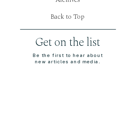
Back to Top
Get on the list
Be the first to hear about
new articles and media.