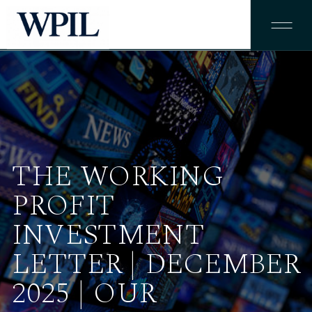
THE WORKING
PROFIT
INVESTMENT
LETTER | DECEMBER
2025 | OUR