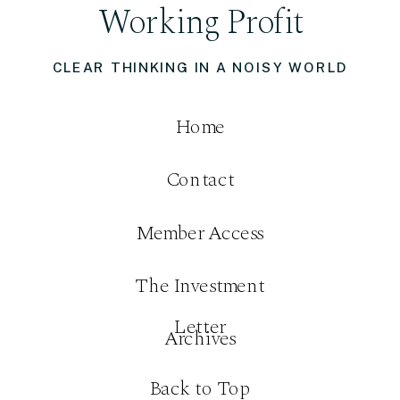
Working Profit
CLEAR THINKING IN A NOISY WORLD
Home
Contact
Member Access
The Investment
Letter
Archives
Back to Top