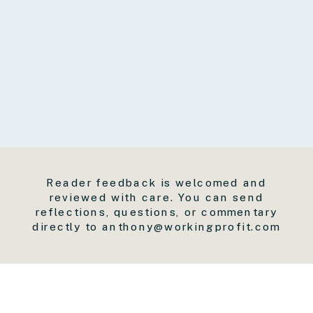
Reader feedback is welcomed and
reviewed with care. You can send
reflections, questions, or commentary
directly to anthony@workingprofit.com