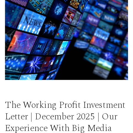
The Working Profit Investment
Letter | December 2025 | Our
Experience With Big Media