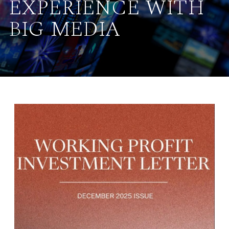
EXPERIENCE WITH
BIG MEDIA