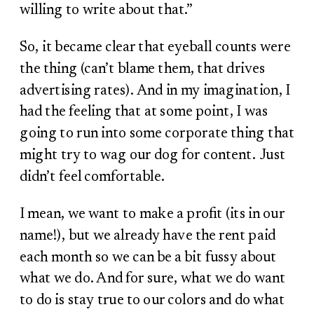
willing to write about that.”
So, it became clear that eyeball counts were
the thing (can’t blame them, that drives
advertising rates). And in my imagination, I
had the feeling that at some point, I was
going to run into some corporate thing that
might try to wag our dog for content. Just
didn’t feel comfortable.
I mean, we want to make a profit (its in our
name!), but we already have the rent paid
each month so we can be a bit fussy about
what we do. And for sure, what we do want
to do is stay true to our colors and do what