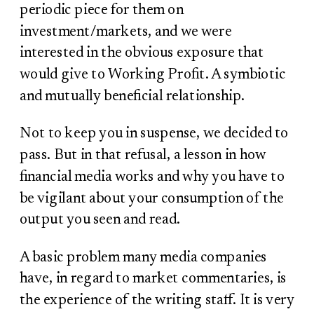
periodic piece for them on
investment/markets, and we were
interested in the obvious exposure that
would give to Working Profit. A symbiotic
and mutually beneficial relationship.
Not to keep you in suspense, we decided to
pass. But in that refusal, a lesson in how
financial media works and why you have to
be vigilant about your consumption of the
output you seen and read.
A basic problem many media companies
have, in regard to market commentaries, is
the experience of the writing staff. It is very