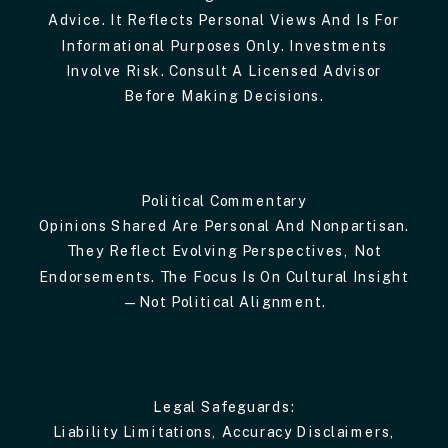
Advice. It Reflects Personal Views And Is For
Informational Purposes Only. Investments
Involve Risk. Consult A Licensed Advisor
Before Making Decisions.
Political Commentary
Opinions Shared Are Personal And Nonpartisan.
They Reflect Evolving Perspectives, Not
Endorsements. The Focus Is On Cultural Insight
—not Political Alignment.
Legal Safeguards:
Liability Limitations, Accuracy Disclaimers,