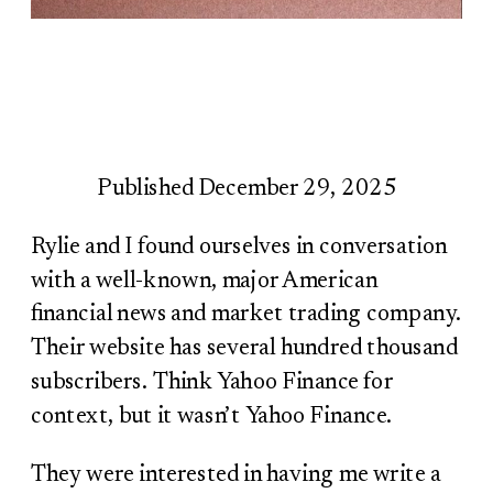
Published December 29, 2025
Rylie and I found ourselves in conversation
with a well-known, major American
financial news and market trading company.
Their website has several hundred thousand
subscribers. Think Yahoo Finance for
context, but it wasn’t Yahoo Finance.
They were interested in having me write a