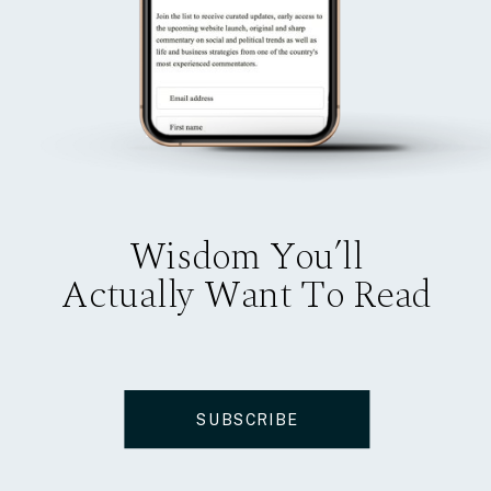
Wisdom You’ll
Actually Want To Read
SUBSCRIBE