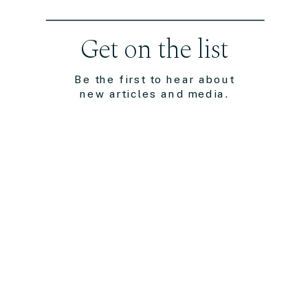
Get on the list
Be the first to hear about
new articles and media.