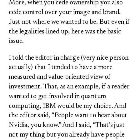
More, when you cede ownership you also
cede control over your image and brand.
Just not where we wanted to be. But even if
the legalities lined up, here was the basic
issue.
I told the editor in charge (very nice person
actually) that I tended to have a more
measured and value-oriented view of
investment. That, as an example, if a reader
wanted to get involved in quantum
computing, IBM would be my choice. And
the editor said, “People want to hear about
Nvidia, you know.” And I said, “That’s just
not my thing but you already have people