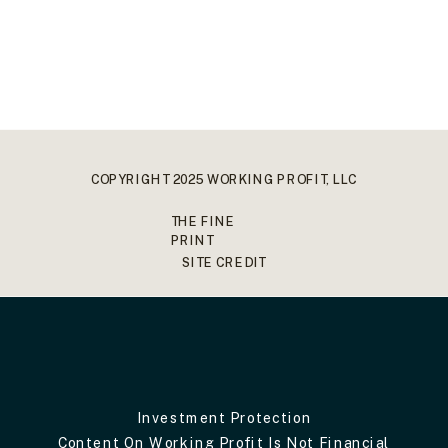
COPYRIGHT 2025 WORKING PROFIT, LLC
THE FINE
PRINT
SITE CREDIT
Investment Protection
Content On Working Profit Is Not Financial