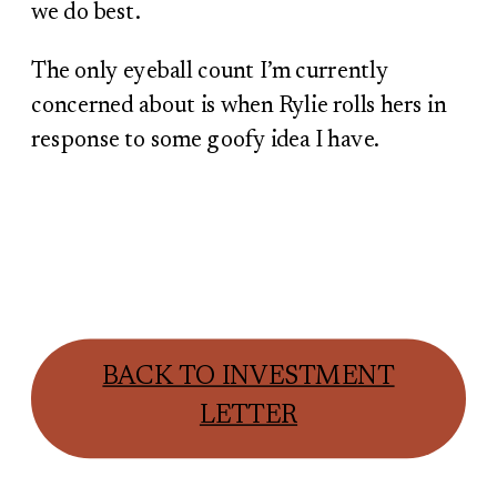
we do best.
The only eyeball count I’m currently
concerned about is when Rylie rolls hers in
response to some goofy idea I have.
BACK TO INVESTMENT
LETTER