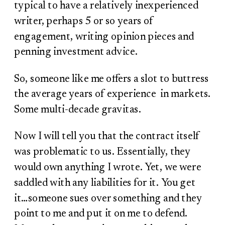
typical to have a relatively inexperienced
writer, perhaps 5 or so years of
engagement, writing opinion pieces and
penning investment advice.
So, someone like me offers a slot to buttress
the average years of experience in markets.
Some multi-decade gravitas.
Now I will tell you that the contract itself
was problematic to us. Essentially, they
would own anything I wrote. Yet, we were
saddled with any liabilities for it. You get
it…someone sues over something and they
point to me and put it on me to defend.