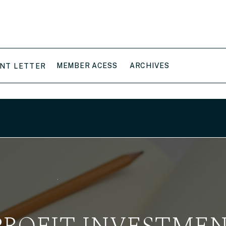
MEMBER ACESS
ARCHIVES
NT LETTER