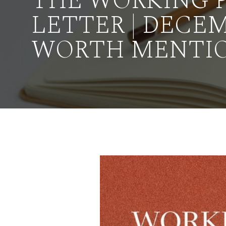
THE WORKING 
LETTER | DECEM
WORTH MENTI