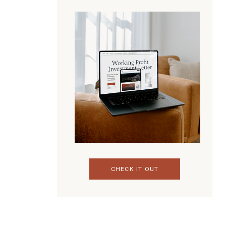
CHECK IT OUT