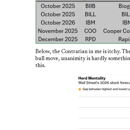
Below, the Contrarian in me is itchy. Th
bull move, unanimity is hardly something
this.