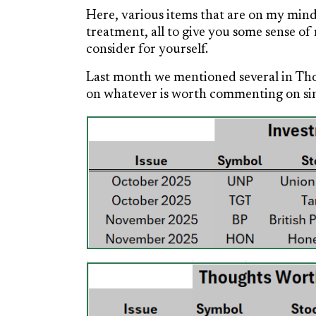
Here, various items that are on my mind
treatment, all to give you some sense 
consider for yourself.
Last month we mentioned several in Tho
on whatever is worth commenting on sinc