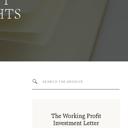
NT
HTS
Search
for:
The Working Profit
Investment Letter