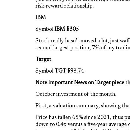
risk-reward relationship.
IBM
Symbol
IBM $30
5
Stock really hasn’t moved a lot, just wa
second largest position, 7% of my tradi
Target
Symbol
TGT $9
8.74
Note Important News on Target piece
th
October investment of the month.
First, a valuation summary, showing that t
Price has fallen 65% since 2021, thus pus
down to 0.4x versus a five-year average 