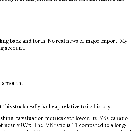
ffling back and forth. No real news of major import. My
ng account.
is month.
his stock really is cheap relative to its history:
hing its valuation metrics ever lower. Its P/Sales ratio
of nearly 0.7x. The P/E ratio is 11 compared to a long-