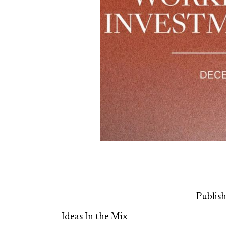
Publis
Ideas In the Mix