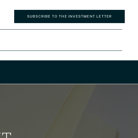
SUBSCRIBE TO THE INVESTMENT LETTER