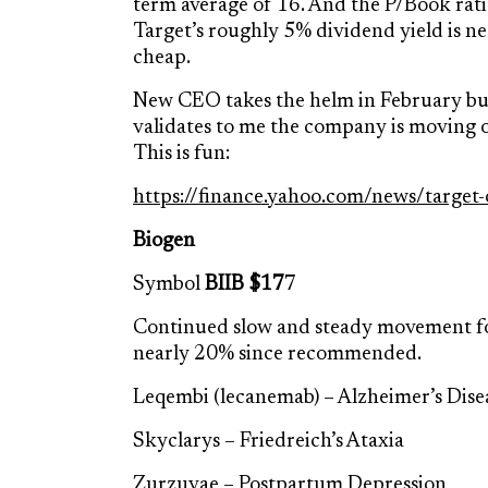
term average of 16. And the P/Book ratio
Target’s roughly 5% dividend yield is near
cheap.
New CEO takes the helm in February but 
validates to me the company is moving o
This is fun:
https://finance.yahoo.com/news/target
Biogen
Symbol
BIIB $17
7
Continued slow and steady movement fo
nearly 20% since recommended.
Leqembi (lecanemab) – Alzheimer’s Dise
Skyclarys – Friedreich’s Ataxia
Zurzuvae – Postpartum Depression