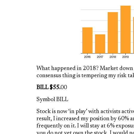
What happened in 2018? Market down 4
consensus thing is tempering my risk ta
BILL $55.
00
Symbol BILL
Stock is now ‘in play’ with activists act
result, I increased my position by 60% 
frequently on it. I will stay at 6% exposu
you do not yet own the stock, I would not