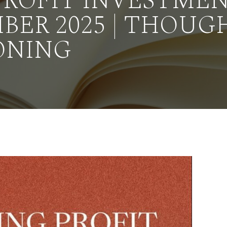
PROFIT INVESTME
BER 2025 | THOUG
ONING