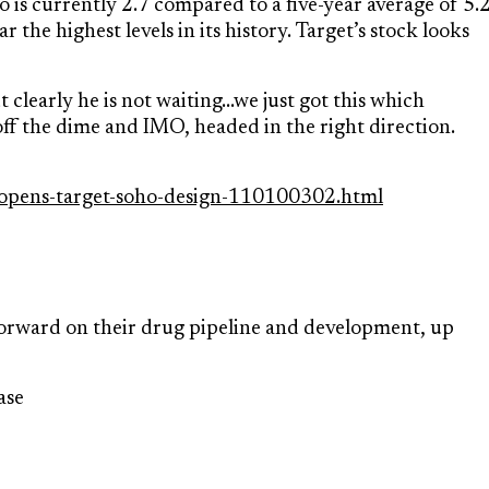
 is currently 2.7 compared to a five-year average of 5.2
 the highest levels in its history. Target’s stock looks
clearly he is not waiting…we just got this which
ff the dime and IMO, headed in the right direction.
-opens-target-soho-design-110100302.html
rward on their drug pipeline and development, up
ase