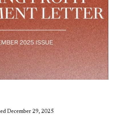
hed December 29, 2025