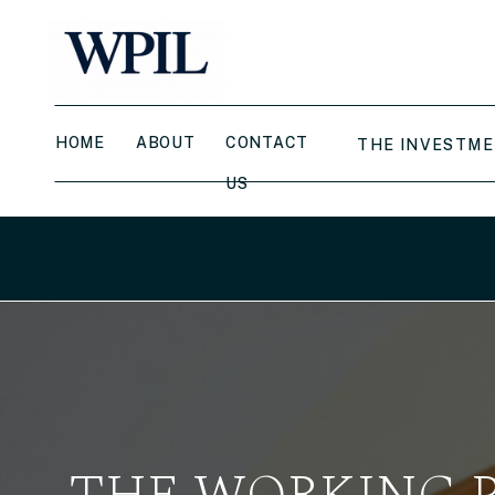
HOME
ABOUT
CONTACT
THE INVESTME
US