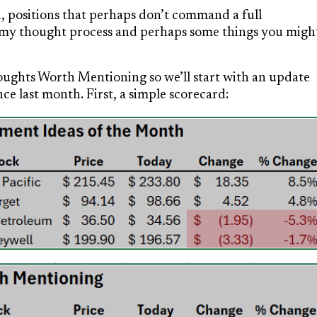
, positions that perhaps don’t command a full
of my thought process and perhaps some things you migh
ughts Worth Mentioning so we’ll start with an update
e last month. First, a simple scorecard: