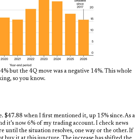
% but the 4Q move was a negative 14%. This whole
king, so you know.
ive. $47.88 when I first mentioned it, up 15% since. As a
and it’s now 6% of my trading account. I check news
re until the situation resolves, one way or the other. If
 buy it at this juncture. The increase has shifted the