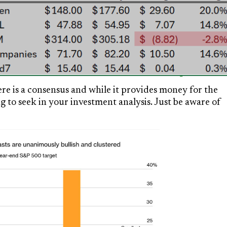
ere is a consensus and while it provides money for the
 to seek in your investment analysis. Just be aware of