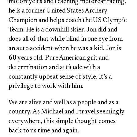
motorcycles and teaching motorcar racing,
he is a former United States Archery
Champion and helps coach the US Olympic
Team. He is a downhill skier. Jon did and
does all of that while blind in one eye from
an auto accident when he was a kid. Jon is
60
years old. Pure American grit and
determination and attitude with a
constantly upbeat sense of style. It’s a
privilege to work with him.
We are alive and well as a people and as a
country. As Michael and I travel seemingly
everywhere, this simple thought comes
back to us time and again.