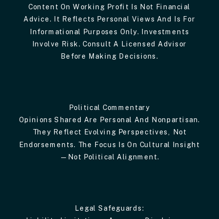
Content On Working Profit Is Not Financial
Advice. It Reflects Personal Views And Is For
Informational Purposes Only. Investments
Involve Risk. Consult A Licensed Advisor
Before Making Decisions.
Political Commentary
Opinions Shared Are Personal And Nonpartisan.
They Reflect Evolving Perspectives, Not
Endorsements. The Focus Is On Cultural Insight
—not Political Alignment.
Legal Safeguards: