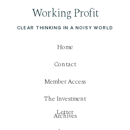
Working Profit
CLEAR THINKING IN A NOISY WORLD
Home
Contact
Member Access
The Investment
Letter
Archives