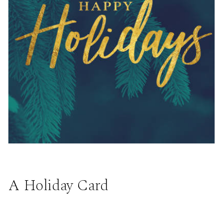
A Holiday Card