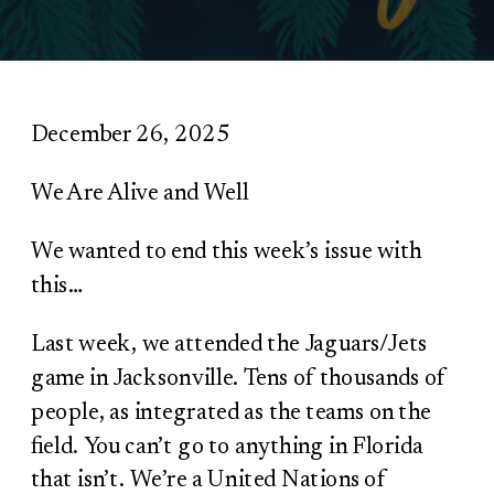
December 26, 2025
We Are Alive and Well
We wanted to end this week’s issue with
this…
Last week, we attended the Jaguars/Jets
game in Jacksonville. Tens of thousands of
people, as integrated as the teams on the
field. You can’t go to anything in Florida
that isn’t. We’re a United Nations of