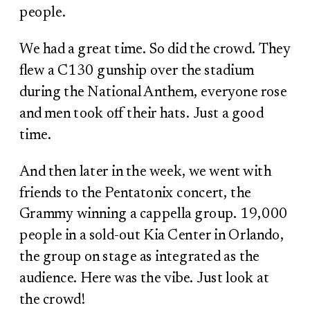
people.
We had a great time. So did the crowd. They
flew a C130 gunship over the stadium
during the National Anthem, everyone rose
and men took off their hats. Just a good
time.
And then later in the week, we went with
friends to the Pentatonix concert, the
Grammy winning a cappella group. 19,000
people in a sold-out Kia Center in Orlando,
the group on stage as integrated as the
audience. Here was the vibe. Just look at
the crowd!