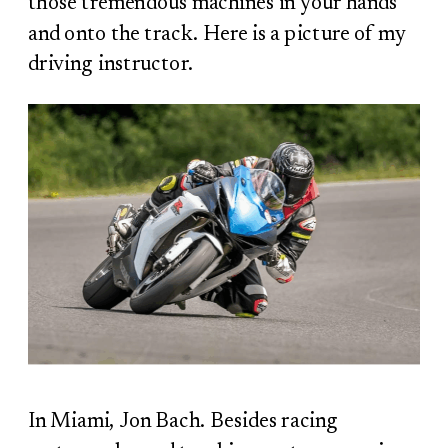
those tremendous machines in your hands
and onto the track. Here is a picture of my
driving instructor.
In Miami, Jon Bach. Besides racing