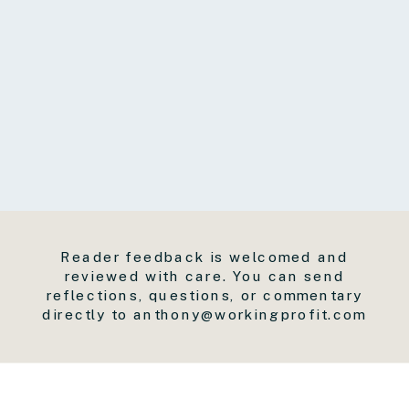
Reader feedback is welcomed and
reviewed with care. You can send
reflections, questions, or commentary
directly to anthony@workingprofit.com