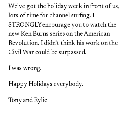
We’ve got the holiday week in front of us,
lots of time for channel surfing. I
STRONGLY encourage you to watch the
new Ken Burns series on the American
Revolution. I didn’t think his work on the
Civil War could be surpassed.
I was wrong.
Happy Holidays everybody.
Tony and Rylie