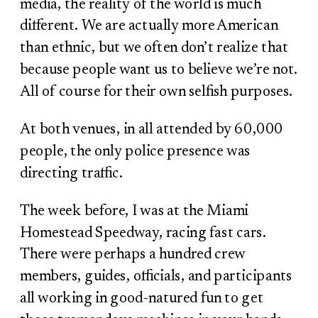
media, the reality of the world is much
different. We are actually more American
than ethnic, but we often don’t realize that
because people want us to believe we’re not.
All of course for their own selfish purposes.
At both venues, in all attended by 60,000
people, the only police presence was
directing traffic.
The week before, I was at the Miami
Homestead Speedway, racing fast cars.
There were perhaps a hundred crew
members, guides, officials, and participants
all working in good-natured fun to get