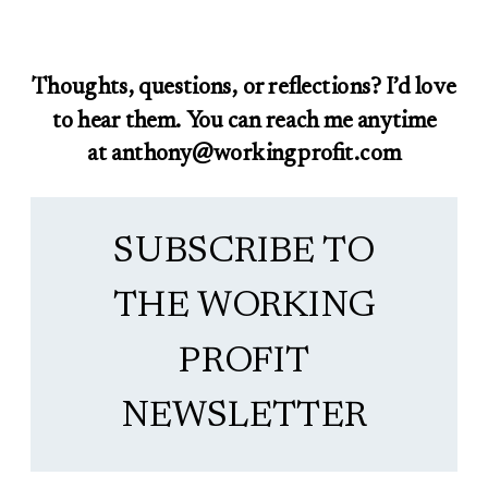
Thoughts, questions, or reflections? I’d love
to hear them. You can reach me anytime
at anthony@workingprofit.com
SUBSCRIBE TO
THE WORKING
PROFIT
NEWSLETTER