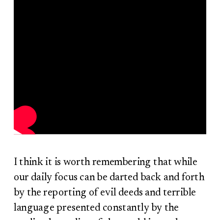
I think it is worth remembering that while
our daily focus can be darted back and forth
by the reporting of evil deeds and terrible
language presented constantly by the