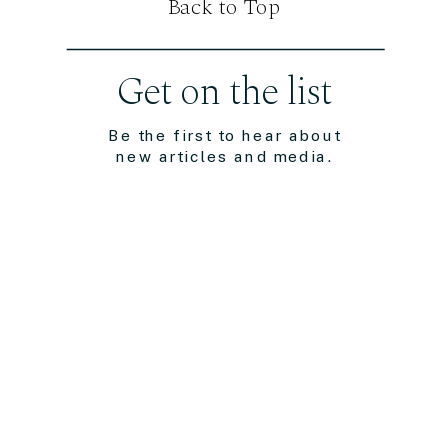
Back to Top
Get on the list
Be the first to hear about
new articles and media.