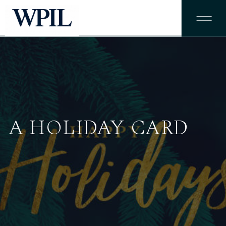
A HOLIDAY CARD