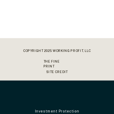
COPYRIGHT 2025 WORKING PROFIT, LLC
THE FINE
PRINT
SITE CREDIT
Investment Protection