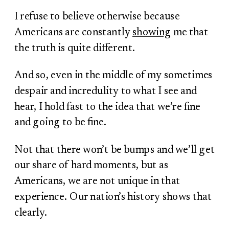
I refuse to believe otherwise because
Americans are constantly
showing
me that
the truth is quite different.
And so, even in the middle of my sometimes
despair and incredulity to what I see and
hear, I hold fast to the idea that we’re fine
and going to be fine.
Not that there won’t be bumps and we’ll get
our share of hard moments, but as
Americans, we are not unique in that
experience. Our nation’s history shows that
clearly.