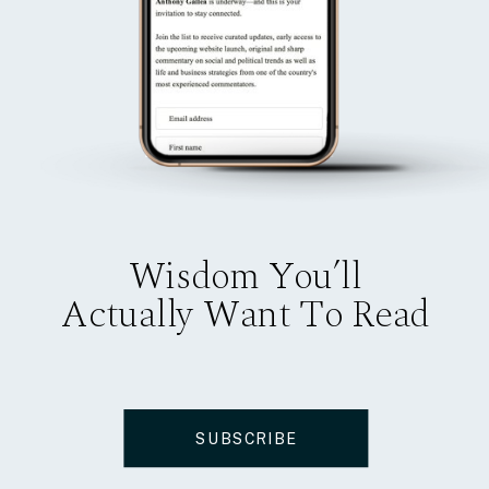
Wisdom You’ll
Actually Want To Read
SUBSCRIBE