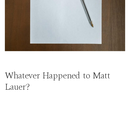
Whatever Happened to Matt
Lauer?