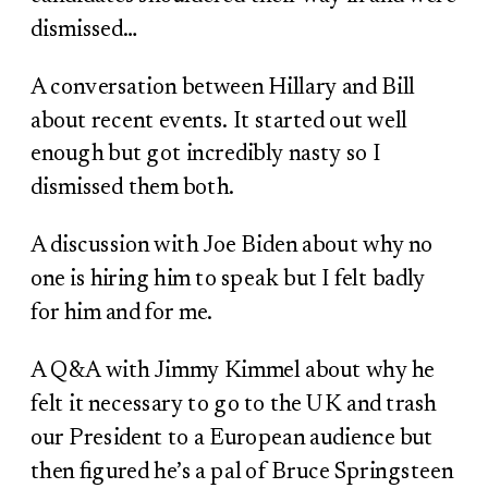
dismissed…
A conversation between Hillary and Bill
about recent events. It started out well
enough but got incredibly nasty so I
dismissed them both.
A discussion with Joe Biden about why no
one is hiring him to speak but I felt badly
for him and for me.
A Q&A with Jimmy Kimmel about why he
felt it necessary to go to the UK and trash
our President to a European audience but
then figured he’s a pal of Bruce Springsteen