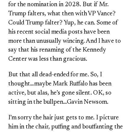
for the nomination in 2028. But if Mr.
Trump falters, what then with VP Vance?
Could Trump falter? Yup, he can. Some of
his recent social media posts have been
more than unusually wincing. And I have to
say that his renaming of the Kennedy
Center was less than gracious.
But that all dead-ended for me. So, I
thought…maybe Mark Ruffalo has been
active, but alas, he’s gone silent. OK, so
sitting in the bullpen…Gavin Newsom.
I’m sorry the hair just gets to me. I picture
him in the chair, puffing and bouffanting the