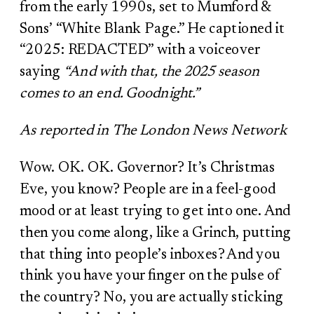
from the early 1990s, set to Mumford &
Sons’ “White Blank Page.” He captioned it
“2025: REDACTED” with a voiceover
saying
“And with that, the 2025 season
comes to an end. Goodnight.”
As reported in The London News Network
Wow. OK. OK. Governor? It’s Christmas
Eve, you know? People are in a feel-good
mood or at least trying to get into one. And
then you come along, like a Grinch, putting
that thing into people’s inboxes? And you
think you have your finger on the pulse of
the country? No, you are actually sticking