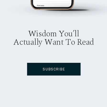
Wisdom You’ll
Actually Want To Read
SUBSCRIBE