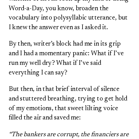
Word-a-Day, you know, broaden the
vocabulary into polysyllabic utterance, but
I knew the answer even as I asked it.
By then, writer’s block had me in its grip
and I had a momentary panic: What if I’ve
run my well dry? What if I’ve said
everything I can say?
But then, in that brief interval of silence
and stuttered breathing, trying to get hold
of my emotions, that sweet lilting voice
filled the air and saved me:
“The bankers are corrupt, the financiers are