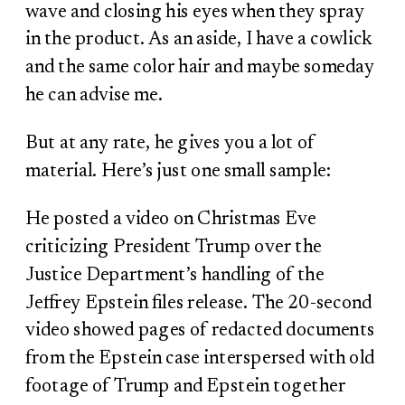
wave and closing his eyes when they spray
in the product. As an aside, I have a cowlick
and the same color hair and maybe someday
he can advise me.
But at any rate, he gives you a lot of
material. Here’s just one small sample:
He posted a video on Christmas Eve
criticizing President Trump over the
Justice Department’s handling of the
Jeffrey Epstein files release. The 20-second
video showed pages of redacted documents
from the Epstein case interspersed with old
footage of Trump and Epstein together