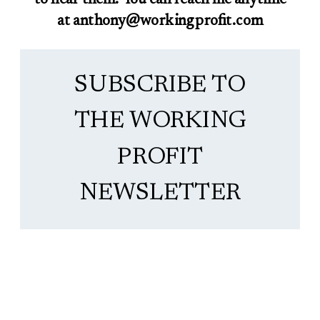
at anthony@workingprofit.com
SUBSCRIBE TO
THE WORKING
PROFIT
NEWSLETTER