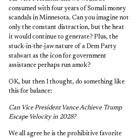
consumed with four years of Somali money
scandals in Minnesota. Can you imagine not
only the constant distraction, but the heat
it would continue to generate? Plus, the
stuck-in-the-jaw nature of a Dem Party
stalwart as the icon for government
assistance perhaps run amok?
OK, but then I thought, do something like
this for balance:
Can Vice President Vance Achieve Trump
Escape Velocity in 2028?
We all agree he is the prohibitive favorite