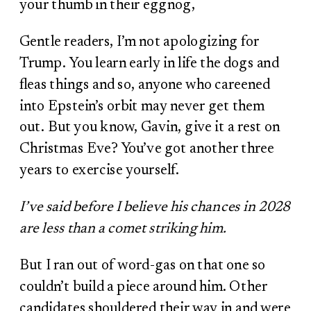
your thumb in their eggnog,
Gentle readers, I’m not apologizing for
Trump. You learn early in life the dogs and
fleas things and so, anyone who careened
into Epstein’s orbit may never get them
out. But you know, Gavin, give it a rest on
Christmas Eve? You’ve got another three
years to exercise yourself.
I’ve said before I believe his chances in 2028
are less than a comet striking him.
But I ran out of word-gas on that one so
couldn’t build a piece around him. Other
candidates shouldered their way in and were