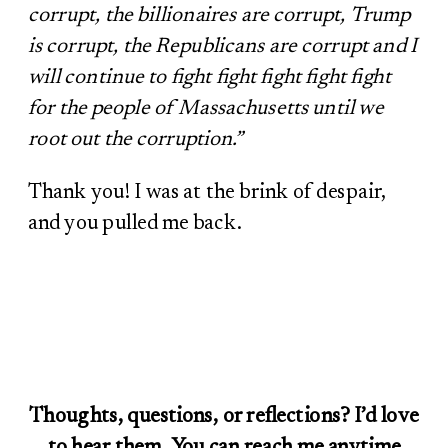
corrupt, the billionaires are corrupt, Trump
is corrupt, the Republicans are corrupt and I
will continue to fight fight fight fight fight
for the people of Massachusetts until we
root out the corruption.”
Thank you! I was at the brink of despair,
and you pulled me back.
Thoughts, questions, or reflections? I’d love
to hear them. You can reach me anytime