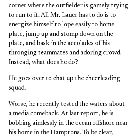
corner where the outfielder is gamely trying
to run to it. All Mr. Lauer has to do is to
energize himself to lope easily to home
plate, jump up and stomp down on the
plate, and bask in the accolades of his
thronging teammates and adoring crowd.
Instead, what does he do?
He goes over to chat up the cheerleading
squad.
Worse, he recently tested the waters about
a media comeback. At last report, he is
bobbing aimlessly in the ocean offshore near
his home in the Hamptons. To be clear,