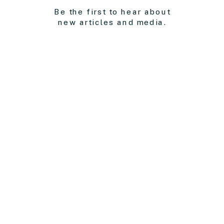
Be the first to hear about
new articles and media.