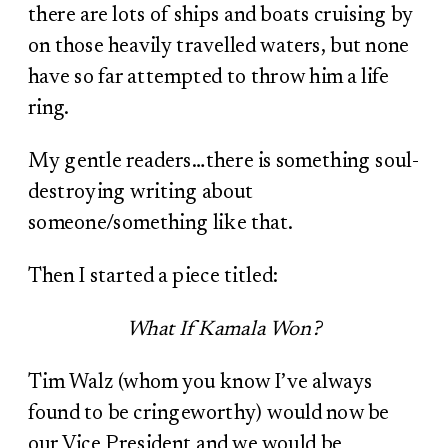
there are lots of ships and boats cruising by
on those heavily travelled waters, but none
have so far attempted to throw him a life
ring.
My gentle readers…there is something soul-
destroying writing about
someone/something like that.
Then I started a piece titled:
What If Kamala Won?
Tim Walz (whom you know I’ve always
found to be cringeworthy) would now be
our Vice President and we would be