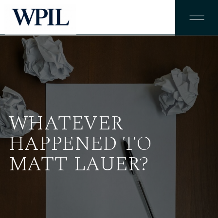
WHATEVER
HAPPENED TO
MATT LAUER?