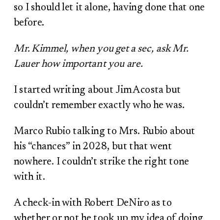
so I should let it alone, having done that one
before.
Mr. Kimmel, when you get a sec, ask Mr.
Lauer how important you are.
I started writing about Jim Acosta but
couldn’t remember exactly who he was.
Marco Rubio talking to Mrs. Rubio about
his “chances” in 2028, but that went
nowhere. I couldn’t strike the right tone
with it.
A check-in with Robert DeNiro as to
whether or not he took up my idea of doing