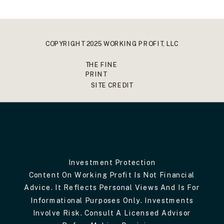
COPYRIGHT 2025 WORKING PROFIT, LLC
THE FINE
PRINT
SITE CREDIT
Investment Protection
Content On Working Profit Is Not Financial
Advice. It Reflects Personal Views And Is For
Informational Purposes Only. Investments
Involve Risk. Consult A Licensed Advisor