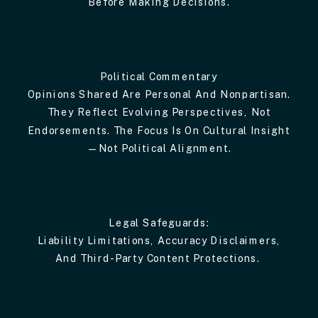
Before Making Decisions.
Political Commentary
Opinions Shared Are Personal And Nonpartisan.
They Reflect Evolving Perspectives, Not
Endorsements. The Focus Is On Cultural Insight
—not Political Alignment.
Legal Safeguards:
Liability Limitations, Accuracy Disclaimers,
And Third-Party Content Protections.