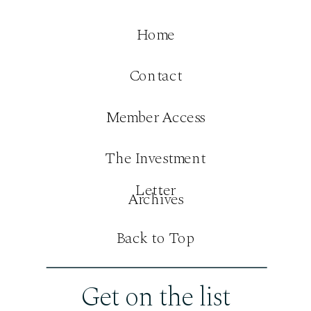
Home
Contact
Member Access
The Investment
Letter
Archives
Back to Top
Get on the list