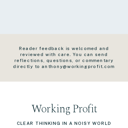
Reader feedback is welcomed and
reviewed with care. You can send
reflections, questions, or commentary
directly to anthony@workingprofit.com
Working Profit
CLEAR THINKING IN A NOISY WORLD