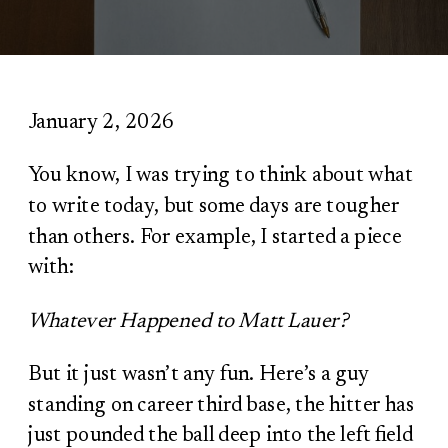
January 2, 2026
You know, I was trying to think about what
to write today, but some days are tougher
than others. For example, I started a piece
with:
Whatever Happened to Matt Lauer?
But it just wasn’t any fun. Here’s a guy
standing on career third base, the hitter has
just pounded the ball deep into the left field