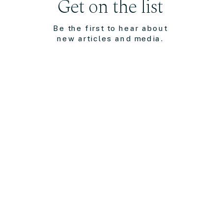
Get on the list
Be the first to hear about
new articles and media.