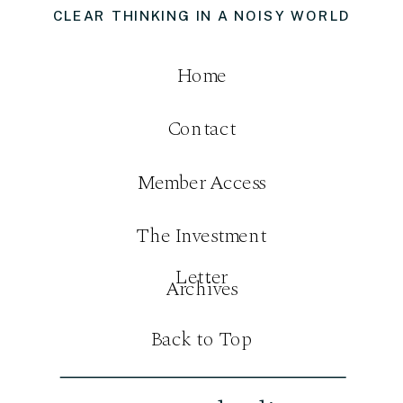
CLEAR THINKING IN A NOISY WORLD
Home
Contact
Member Access
The Investment
Letter
Archives
Back to Top