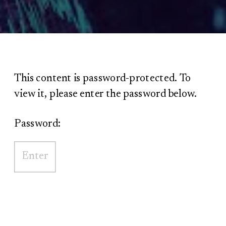
This content is password-protected. To
view it, please enter the password below.
Password: