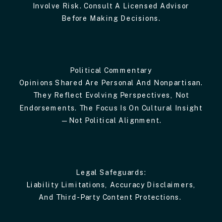
Involve Risk. Consult A Licensed Advisor
Before Making Decisions.
Political Commentary
Opinions Shared Are Personal And Nonpartisan.
They Reflect Evolving Perspectives, Not
Endorsements. The Focus Is On Cultural Insight
—not Political Alignment.
Legal Safeguards:
Liability Limitations, Accuracy Disclaimers,
And Third-Party Content Protections.