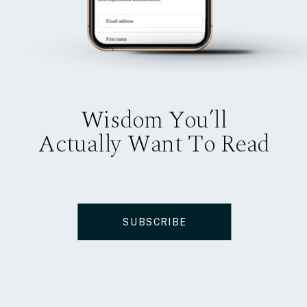
Wisdom You’ll
Actually Want To Read
SUBSCRIBE