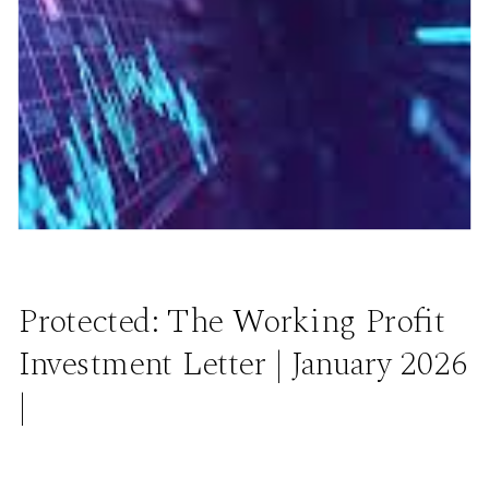
Protected: The Working Profit
Investment Letter | January 2026
|