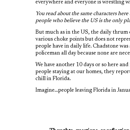
everywhere and everyone is wrestling wi
You read about the same characters here a
people who believe the US is the only pla
But much as in the US, the daily thrum of 
various choke points but does not repre
people have in daily life. Chadstone was
policeman all day because none are nece
We have another 10 days or so here and
people staying at our homes, they repor
chill in Florida.
Imagine…people leaving Florida in Januar