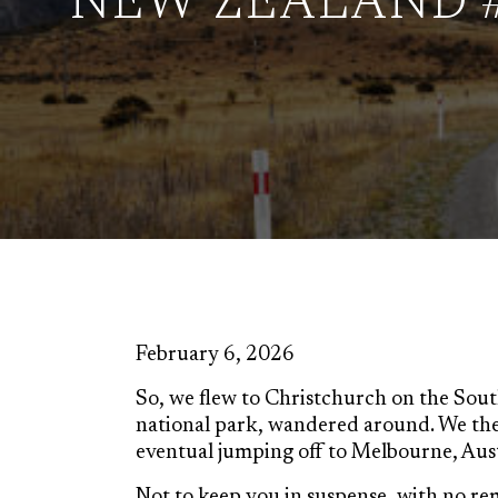
NEW ZEALAND 
February 6, 2026
So, we flew to Christchurch on the South
national park, wandered around. We th
eventual jumping off to Melbourne, Aust
Not to keep you in suspense, with no re