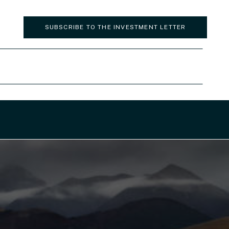
SUBSCRIBE TO THE INVESTMENT LETTER