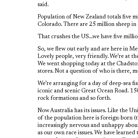
said.
Population of New Zealand totals five m
Colorado. There are 25 million sheep i
That crushes the US…we have five milli
So, we flew out early and are here in Melb
Lovely people, very friendly. We’re at t
We went shopping today at the Chadsto
stores. Not a question of who is there, 
We’re arranging for a day of deep-sea fi
iconic and scenic Great Ocean Road. 150 
rock formations and so forth.
Now Australia has its issues. Like the Un
of the population here is foreign-born 
increasingly nervous and unhappy about 
as our own race issues. We have learned t