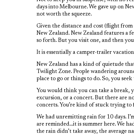
days into Melbourne. We gave up on New 
not worth the squeeze.
Given the distance and cost (flight fro
New Zealand. New Zealand features a fe
so forth. But you visit one, and then you
It is essentially a camper-trailer vacati
New Zealand has a kind of quietude that
Twilight Zone. People wandering around,
place to go or things to do. So, you seek t
You would think you can take a break, y
excursion, or a concert. But there are no
concerts. You’re kind of stuck trying to 
We had unremitting rain for 10 days. I’
are reminded…it is summer here. We had 
the rain didn’t take away, the average 