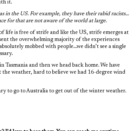
th it.
s in the US. For example, they have their rabid racists…
ce for that are not aware of the world at large.
life is free of strife and like the US, strife emerges at
sent the overwhelming majority of the experiences
 absolutely mobbed with people…we didn’t see a single
ssary.
 in Tasmania and then we head back home. We have
t the weather, hard to believe we had 16-degree wind
y to go to Australia to get out of the winter weather.