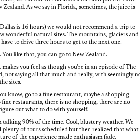
Zealand. As we say in Florida, sometimes, the juice is
m Dallas is 16 hours) we would not recommend a trip to
w wonderful natural sites. The mountains, glaciers and
 have to drive three hours to get to the next one.
on. You like that, you can go to New Zealand.
 makes you feel as though you’re in an episode of The
 not saying all that much and really, with seemingly n
he sites.
ou know, go to a fine restaurant, maybe a shopping
 fine restaurants, there is no shopping, there are no
figure out what to do with yourself.
m talking 90% of the time. Cool, blustery weather. We
plenty of tours scheduled but then realized that what
nature of the experience made enthusiasm fade.