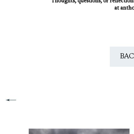
Thoughts, questions, or reflection
at anth
BAC