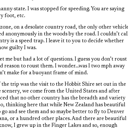
anny-state. I was stopped for speeding. You are saying
 foot, etc.
ne, on a desolate country road, the only other vehicl
ed anonymously in the woods by the road. I couldn’t cal
ry is a speed trap. I leave it to you to decide whether
how guilty I was.
t me but had a lot of questions. I guess you don’t roust
ood reason to roust them. I wonder…was I two mph away
n’t make for a buoyant frame of mind.
he trip was the visit to the Hobbit Shire set out in the
he scenery, we come from the United States and after
nced that no other country has the breadth and variety
So, thinking here that while New Zealand has beautiful
o go and see them and so maybe better to fly to Denver
a, or a hundred other places. And there are beautiful
 know, I grew up in the Finger Lakes and so, enough