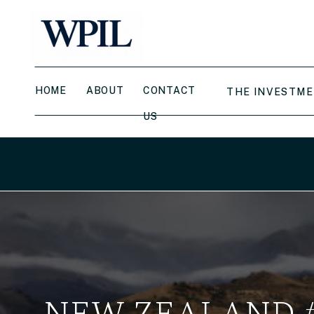
HOME
ABOUT
CONTACT
THE INVESTME
US