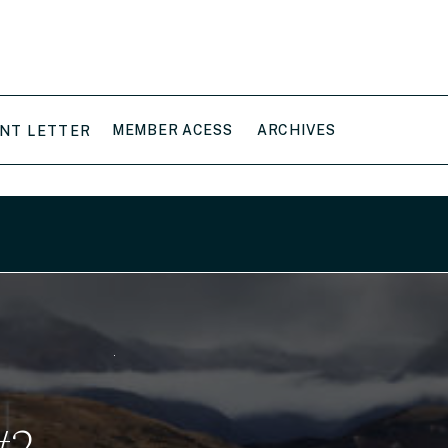
MEMBER ACESS
ARCHIVES
NT LETTER