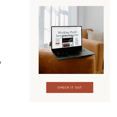
o
CHECK IT OUT