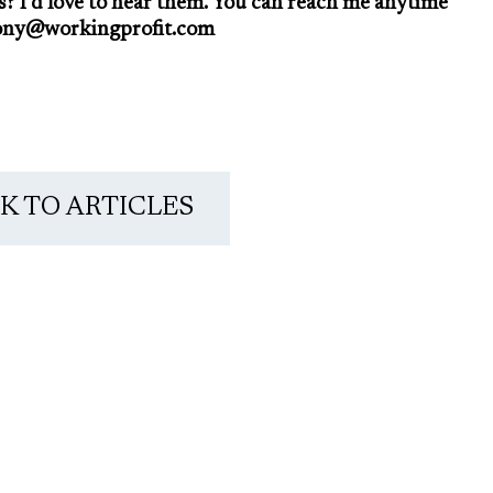
s? I’d love to hear them. You can reach me anytime
ony@workingprofit.com
K TO ARTICLES