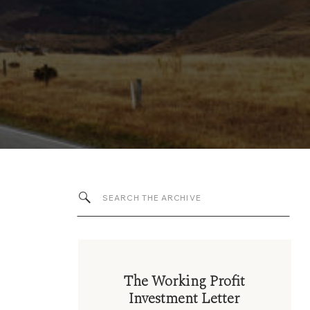
Search
for:
The Working Profit
Investment Letter