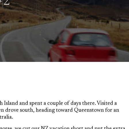
#2
 Island and spent a couple of days there. Visited a
en drove south, heading toward Queenstown for an
ralia.
morse, we cut our NZ vacation short and put the extra