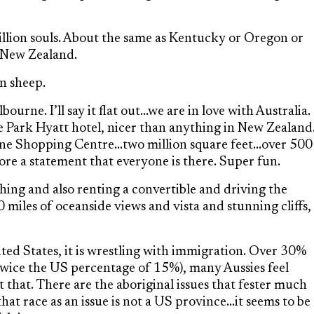
illion souls. About the same as Kentucky or Oregon or
n New Zealand.
on sheep.
ourne. I’ll say it flat out…we are in love with Australia.
he Park Hyatt hotel, nicer than anything in New Zealand
ne Shopping Centre…two million square feet…over 500
more a statement that everyone is there. Super fun.
shing and also renting a convertible and driving the
miles of oceanside views and vista and stunning cliffs,
ited States, it is wrestling with immigration. Over 30%
(twice the US percentage of 15%), many Aussies feel
that. There are the aboriginal issues that fester much
hat race as an issue is not a US province…it seems to be