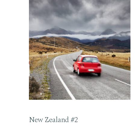
READ THE POST
New Zealand #2