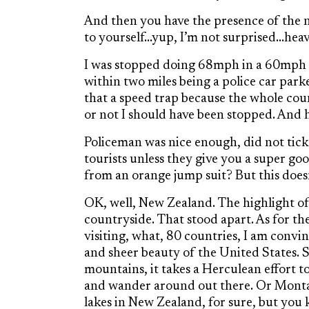
And then you have the presence of the n
to yourself…yup, I’m not surprised…heavy
I was stopped doing 68mph in a 60mph zo
within two miles being a police car park
that a speed trap because the whole count
or not I should have been stopped. And 
Policeman was nice enough, did not ticke
tourists unless they give you a super g
from an orange jump suit? But this does
OK, well, New Zealand. The highlight of t
countryside. That stood apart. As for t
visiting, what, 80 countries, I am convi
and sheer beauty of the United States. 
mountains, it takes a Herculean effort t
and wander around out there. Or Montan
lakes in New Zealand, for sure, but you