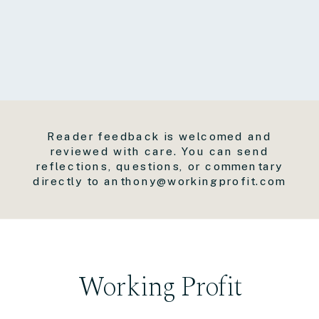
Reader feedback is welcomed and
reviewed with care. You can send
reflections, questions, or commentary
directly to anthony@workingprofit.com
Working Profit