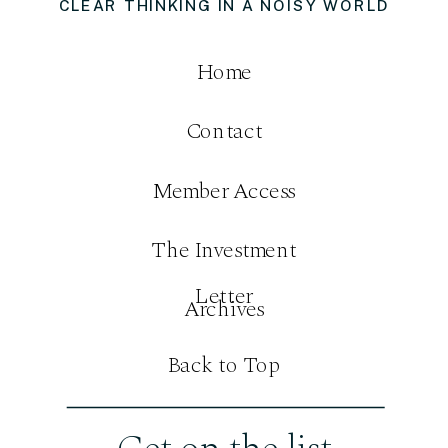
CLEAR THINKING IN A NOISY WORLD
Home
Contact
Member Access
The Investment
Letter
Archives
Back to Top