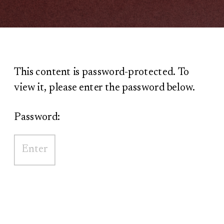
This content is password-protected. To
view it, please enter the password below.
Password: