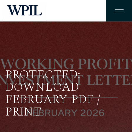
PROTECTED:
DOWNLOAD
FEBRUARY PDF /
PRINT