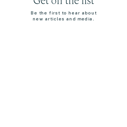
Get on the list
Be the first to hear about
new articles and media.