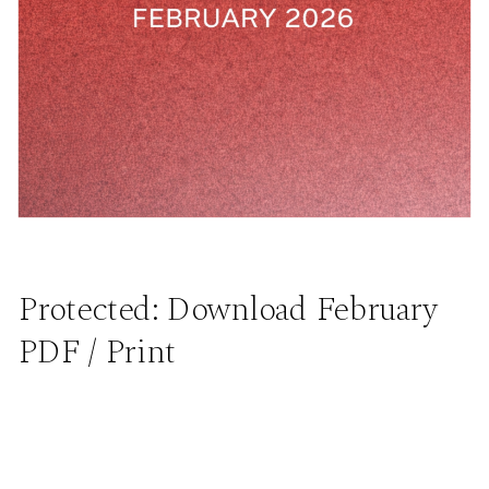
Protected: Download February
PDF / Print