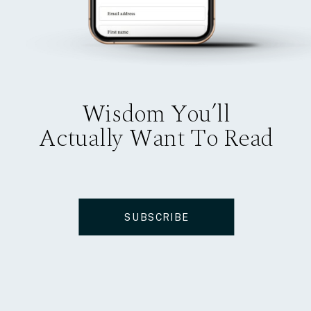
Wisdom You’ll
Actually Want To Read
SUBSCRIBE