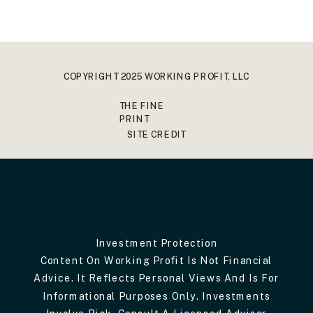
COPYRIGHT 2025 WORKING PROFIT, LLC
THE FINE
PRINT
SITE CREDIT
Investment Protection
Content On Working Profit Is Not Financial
Advice. It Reflects Personal Views And Is For
Informational Purposes Only. Investments
Involve Risk. Consult A Licensed Advisor