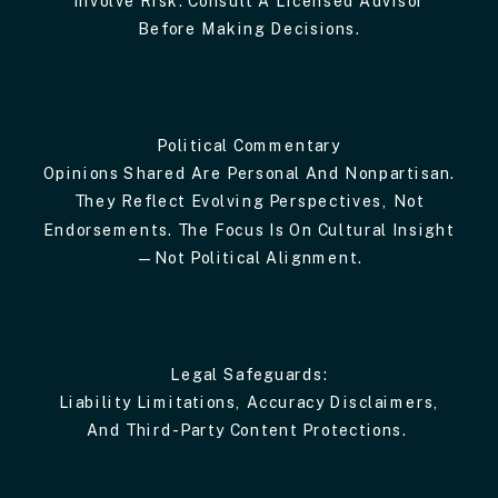
Before Making Decisions.
Political Commentary
Opinions Shared Are Personal And Nonpartisan.
They Reflect Evolving Perspectives, Not
Endorsements. The Focus Is On Cultural Insight
—not Political Alignment.
Legal Safeguards:
Liability Limitations, Accuracy Disclaimers,
And Third-Party Content Protections.