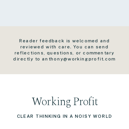
Reader feedback is welcomed and
reviewed with care. You can send
reflections, questions, or commentary
directly to anthony@workingprofit.com
Working Profit
CLEAR THINKING IN A NOISY WORLD