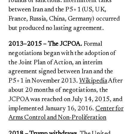
rounds of sanctions. Intermittent talks
between Iran and the P5+1 (US, UK,
France, Russia, China, Germany) occurred
but produced no lasting agreement.
2013–2015 – The JCPOA.
Formal
negotiations began with the adoption of
the Joint Plan of Action, an interim
agreement signed between Iran and the
P5+1 in November 2013.
Wikipedia
After
about 20 months of negotiations, the
JCPOA was reached on July 14, 2015, and
implemented January 16, 2016.
Center for
Arms Control and Non-Proliferation
2018 – Trump withdraws.
The United