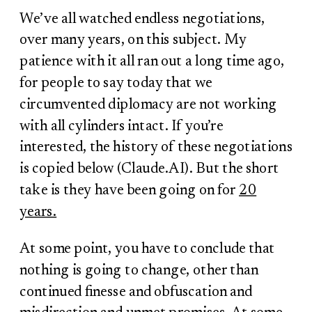
We’ve all watched endless negotiations,
over many years, on this subject. My
patience with it all ran out a long time ago,
for people to say today that we
circumvented diplomacy are not working
with all cylinders intact. If you’re
interested, the history of these negotiations
is copied below (Claude.AI). But the short
take is they have been going on for
20
years.
At some point, you have to conclude that
nothing is going to change, other than
continued finesse and obfuscation and