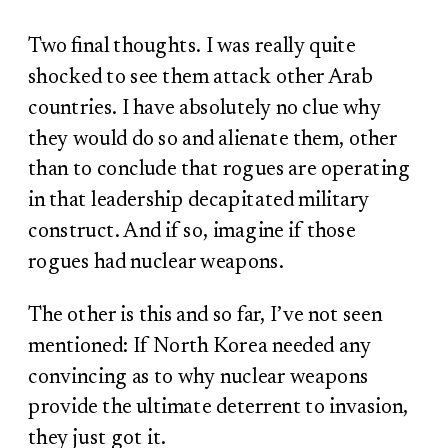
Two final thoughts. I was really quite
shocked to see them attack other Arab
countries. I have absolutely no clue why
they would do so and alienate them, other
than to conclude that rogues are operating
in that leadership decapitated military
construct. And if so, imagine if those
rogues had nuclear weapons.
The other is this and so far, I’ve not seen
mentioned: If North Korea needed any
convincing as to why nuclear weapons
provide the ultimate deterrent to invasion,
they just got it.