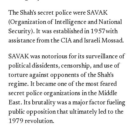
The Shah’s secret police were SAVAK
(Organization of Intelligence and National
Security). It was established in 1957with
assistance from the CIA and Israeli Mossad.
SAVAK was notorious for its surveillance of
political dissidents, censorship, and use of
torture against opponents of the Shah’s
regime. It became one of the most feared
secret police organizations in the Middle
East. Its brutality was a major factor fueling
public opposition that ultimately led to the
1979 revolution.