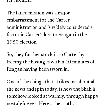
servicemen.
The failed mission was a major
embarrassment for the Carter
administration and is widely considered a
factor in Carter’s loss to Reagan in the
1980 election.
So, they further stuck it to Carter by
freeing the hostages within 10 minutes of
Reagan having been sworn in.
One of the things that strikes me about all
the news and spin today, is how the Shah is
somehow looked at warmly, through happy
nostalgic eyes. Here’s the truth.