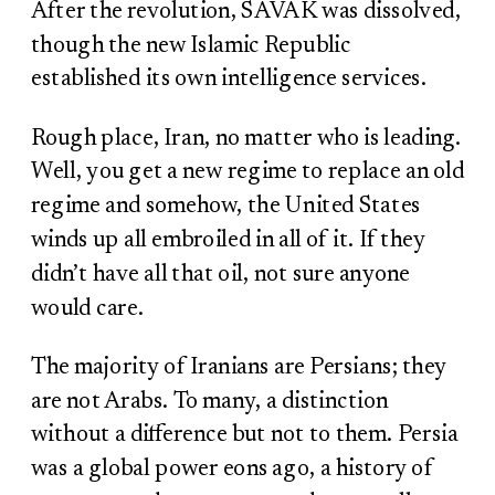
After the revolution, SAVAK was dissolved,
though the new Islamic Republic
established its own intelligence services.
Rough place, Iran, no matter who is leading.
Well, you get a new regime to replace an old
regime and somehow, the United States
winds up all embroiled in all of it. If they
didn’t have all that oil, not sure anyone
would care.
The majority of Iranians are Persians; they
are not Arabs. To many, a distinction
without a difference but not to them. Persia
was a global power eons ago, a history of