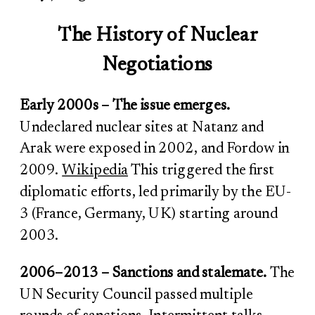
The History of Nuclear
Negotiations
Early 2000s – The issue emerges.
Undeclared nuclear sites at Natanz and
Arak were exposed in 2002, and Fordow in
2009.
Wikipedia
This triggered the first
diplomatic efforts, led primarily by the EU-
3 (France, Germany, UK) starting around
2003.
2006–2013 – Sanctions and stalemate.
The
UN Security Council passed multiple