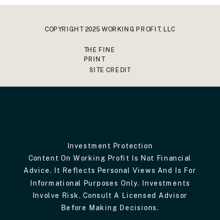
COPYRIGHT 2025 WORKING PROFIT, LLC
THE FINE
PRINT
SITE CREDIT
Investment Protection
Content On Working Profit Is Not Financial
Advice. It Reflects Personal Views And Is For
Informational Purposes Only. Investments
Involve Risk. Consult A Licensed Advisor
Before Making Decisions.