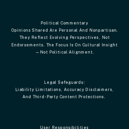
Political Commentary
Opinions Shared Are Personal And Nonpartisan.
They Reflect Evolving Perspectives, Not
Endorsements. The Focus Is On Cultural Insight
—not Political Alignment.
Legal Safeguards:
Liability Limitations, Accuracy Disclaimers,
And Third-Party Content Protections.
User Responsibilities