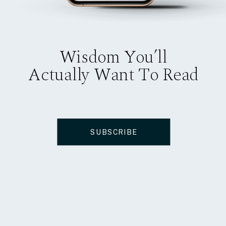
Wisdom You’ll
Actually Want To Read
SUBSCRIBE