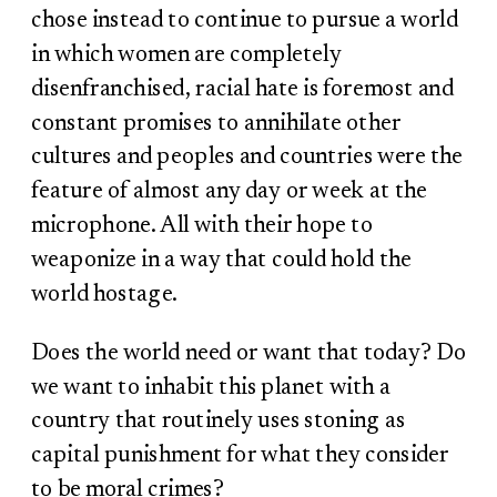
chose instead to continue to pursue a world
in which women are completely
disenfranchised, racial hate is foremost and
constant promises to annihilate other
cultures and peoples and countries were the
feature of almost any day or week at the
microphone. All with their hope to
weaponize in a way that could hold the
world hostage.
Does the world need or want that today? Do
we want to inhabit this planet with a
country that routinely uses stoning as
capital punishment for what they consider
to be moral crimes?