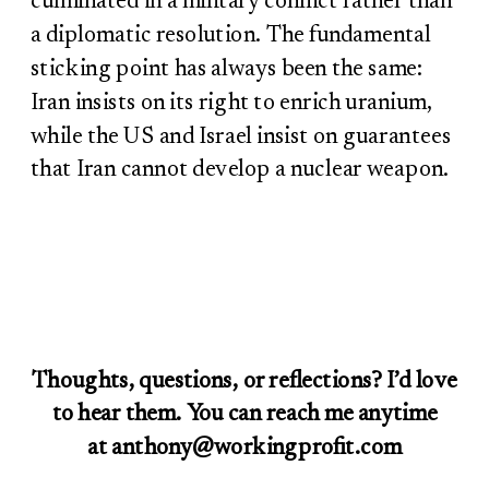
culminated in a military conflict rather than
a diplomatic resolution. The fundamental
sticking point has always been the same:
Iran insists on its right to enrich uranium,
while the US and Israel insist on guarantees
that Iran cannot develop a nuclear weapon.
Thoughts, questions, or reflections? I’d love
to hear them. You can reach me anytime
at anthony@workingprofit.com