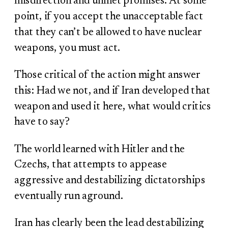
misdirection and unmet promises. At some
point, if you accept the unacceptable fact
that they can’t be allowed to have nuclear
weapons, you must act.
Those critical of the action might answer
this: Had we not, and if Iran developed that
weapon and used it here, what would critics
have to say?
The world learned with Hitler and the
Czechs, that attempts to appease
aggressive and destabilizing dictatorships
eventually run aground.
Iran has clearly been the lead destabilizing