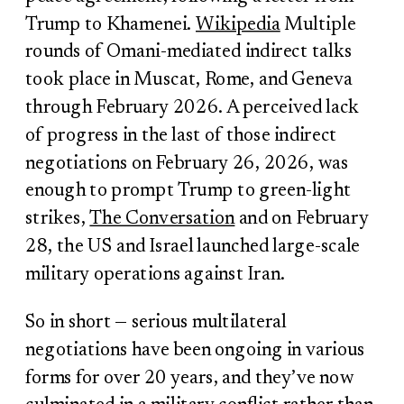
Trump to Khamenei.
Wikipedia
Multiple
rounds of Omani-mediated indirect talks
took place in Muscat, Rome, and Geneva
through February 2026. A perceived lack
of progress in the last of those indirect
negotiations on February 26, 2026, was
enough to prompt Trump to green-light
strikes,
The Conversation
and on February
28, the US and Israel launched large-scale
military operations against Iran.
So in short — serious multilateral
negotiations have been ongoing in various
forms for over 20 years, and they’ve now