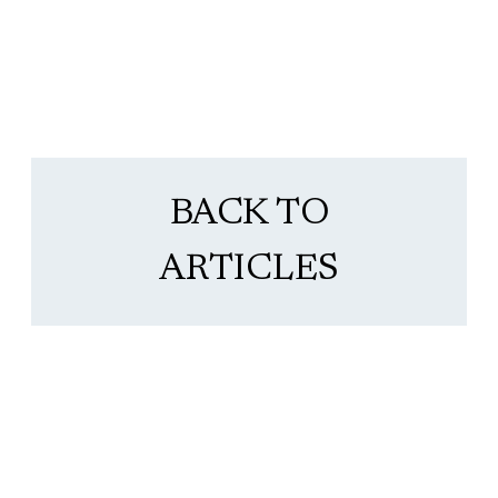
BACK TO
ARTICLES