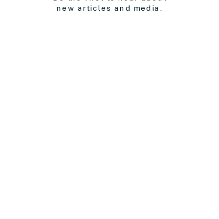
new articles and media.