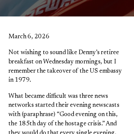
March 6, 2026
Not wishing to sound like Denny’s retiree
breakfast on Wednesday mornings, but I
remember the takeover of the US embassy
in 1979.
What became difficult was three news
networks started their evening newscasts
with (paraphrase) “Good evening on this,
the 185
th
day of the hostage crisis.” And
they would do that every single evening,