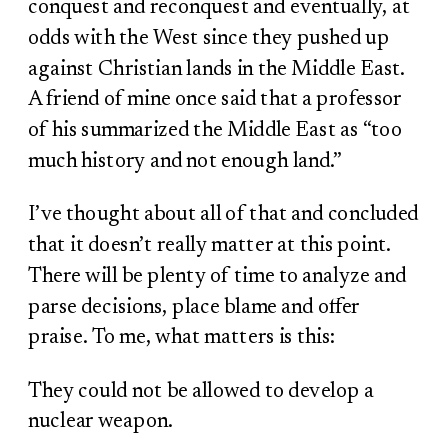
conquest and reconquest and eventually, at
odds with the West since they pushed up
against Christian lands in the Middle East.
A friend of mine once said that a professor
of his summarized the Middle East as “too
much history and not enough land.”
I’ve thought about all of that and concluded
that it doesn’t really matter at this point.
There will be plenty of time to analyze and
parse decisions, place blame and offer
praise. To me, what matters is this:
They could not be allowed to develop a
nuclear weapon.