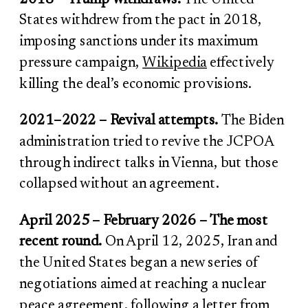
States withdrew from the pact in 2018,
imposing sanctions under its maximum
pressure campaign,
Wikipedia
effectively
killing the deal’s economic provisions.
2021–2022 – Revival attempts.
The Biden
administration tried to revive the JCPOA
through indirect talks in Vienna, but those
collapsed without an agreement.
April 2025 – February 2026 – The most
recent round.
On April 12, 2025, Iran and
the United States began a new series of
negotiations aimed at reaching a nuclear
peace agreement, following a letter from