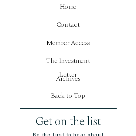
Home
Contact
Member Access
The Investment
Letter
Archives
Back to Top
Get on the list
Be the first to hear about