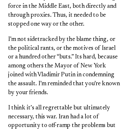
force in the Middle East, both directly and
through proxies. Thus, it needed to be
stopped one way or the other.
I’m not sidetracked by the blame thing, or
the political rants, or the motives of Israel
or a hundred other “buts.” Its hard, because
among others the Mayor of New York
joined with Vladimir Putin in condemning
the assault. I’m reminded that you’re known
by your friends.
I think it’s all regrettable but ultimately
necessary, this war. Iran had a lot of
opportunity to off-ramp the problems but