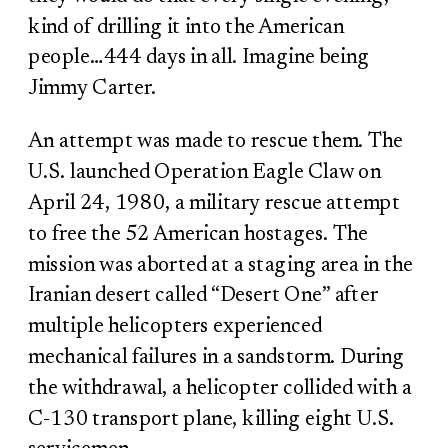
kind of drilling it into the American
people…444 days in all. Imagine being
Jimmy Carter.
An attempt was made to rescue them. The
U.S. launched Operation Eagle Claw on
April 24, 1980, a military rescue attempt
to free the 52 American hostages. The
mission was aborted at a staging area in the
Iranian desert called “Desert One” after
multiple helicopters experienced
mechanical failures in a sandstorm. During
the withdrawal, a helicopter collided with a
C-130 transport plane, killing eight U.S.